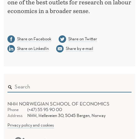
N
one of the best outlets for research on labour
Z
economics in a broader sense.
E
Share on Facebook
Share on Twitter
Share on LinkedIn
Share by e-mail
NHH NORWEGIAN SCHOOL OF ECONOMICS
Phone
(+47) 55 95 90 00
Address
NHH, Helleveien 30, 5045 Bergen, Norway
Privacy policy and cookies