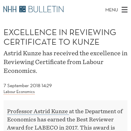
E
MENU
X
M
EN
TO WWW.NHH.NO
S
C
A
E
EXCELLENCE IN REVIEWING
A
PhD Candidates and new researchers
I
R
E
C
CERTIFICATE TO KUNZE
N
PhD Defenses
H
L
T
H
M
Astrid Kunze has received the excellence in
Expert Committees
E
L
W
E
Reviewing Certificate from Labour
E
About Bulletin
B
E
N
Economics.
S
I
U
N
T
E
7 September 2018 14:29
C
Labour Economics
E
I
Professor Astrid Kunze
at the Department of
Economics has earned the Best Reviewer
N
Award for LABECO in 2017. This award is