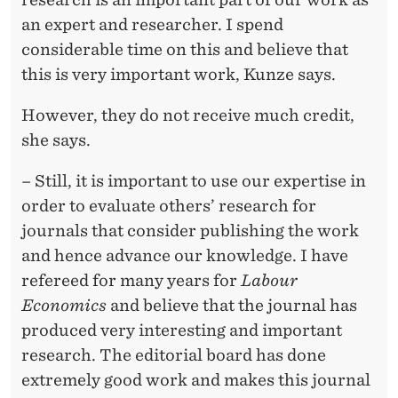
T
an expert and researcher. I spend
I
considerable time on this and believe that
F
this is very important work, Kunze says.
I
However, they do not receive much credit,
C
she says.
A
– Still, it is important to use our expertise in
T
order to evaluate others’ research for
journals that consider publishing the work
E
and hence advance our knowledge. I have
T
refereed for many years for
Labour
O
Economics
and believe that the journal has
produced very interesting and important
K
research. The editorial board has done
U
extremely good work and makes this journal