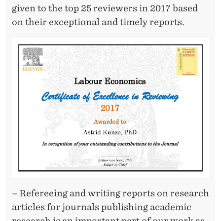
R
given to the top 25 reviewers in 2017 based
E
on their exceptional and timely reports.
V
I
E
W
I
N
G
C
E
– Refereeing and writing reports on research
R
articles for journals publishing academic
research is an important part of our work as