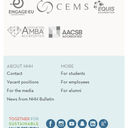
ABOUT NHH
MORE
Contact
For students
Vacant positions
For employees
For the media
For alumni
News from NHH Bulletin