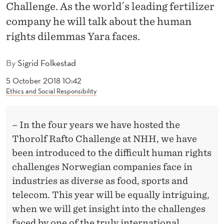
I
Challenge. As the world´s leading fertilizer
company he will talk about the human
G
rights dilemmas Yara faces.
H
T
By
Sigrid Folkestad
S
5 October 2018 10:42
Ethics and Social Responsibility
– In the four years we have hosted the
Thorolf Rafto Challenge at NHH, we have
been introduced to the difficult human rights
challenges Norwegian companies face in
industries as diverse as food, sports and
telecom. This year will be equally intriguing,
when we will get insight into the challenges
faced by one of the truly international