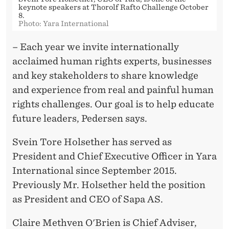
keynote speakers at Thorolf Rafto Challenge October
8.
Photo: Yara International
– Each year we invite internationally
acclaimed human rights experts, businesses
and key stakeholders to share knowledge
and experience from real and painful human
rights challenges. Our goal is to help educate
future leaders, Pedersen says.
Svein Tore Holsether has served as
President and Chief Executive Officer in Yara
International since September 2015.
Previously Mr. Holsether held the position
as President and CEO of Sapa AS.
Claire Methven O'Brien is Chief Adviser,