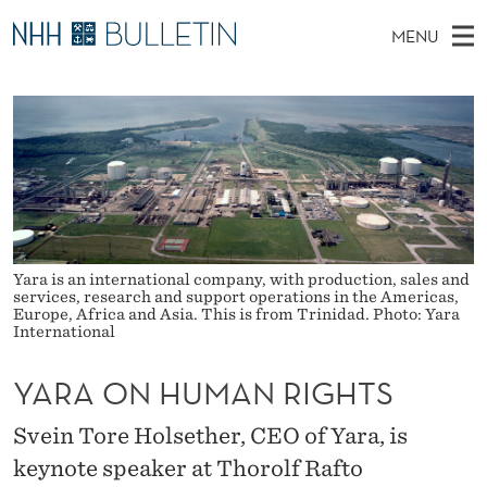
Y
MENU
A
M
EN
TO WWW.NHH.NO
S
R
A
E
A
PhD Candidates and new researchers
I
R
A
C
N
PhD Defenses
H
O
T
H
M
Expert Committees
E
N
W
E
E
About Bulletin
B
H
N
S
I
Yara is an international company, with production, sales and
U
U
T
services, research and support operations in the Americas,
E
Europe, Africa and Asia. This is from Trinidad. Photo: Yara
M
International
A
YARA ON HUMAN RIGHTS
N
Svein Tore Holsether, CEO of Yara, is
R
keynote speaker at Thorolf Rafto