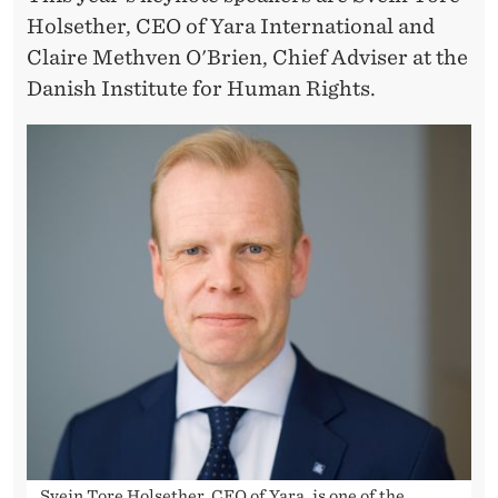
Holsether, CEO of Yara International and
Claire Methven O'Brien, Chief Adviser at the
Danish Institute for Human Rights.
Svein Tore Holsether, CEO of Yara, is one of the