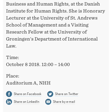
Business and Human Rights, at the Danish
Institute for Human Rights. She is Honorary
Lecturer at the University of St. Andrews
School of Management and a Visiting
Research Fellow at the University of
Groningen's Department of International
Law.
Time:
October 8 2018. 12:00 – 14:00
Place:
Auditorium A, NHH
Share on Facebook
Share on Twitter
Share on LinkedIn
Share by e-mail