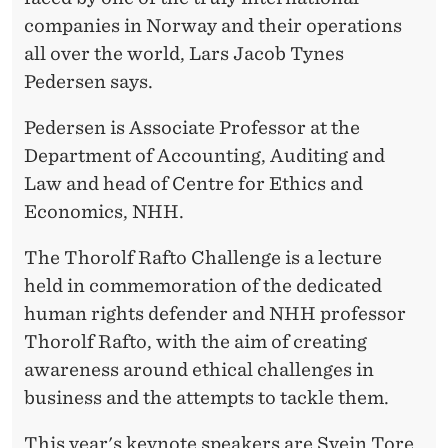
companies in Norway and their operations
all over the world, Lars Jacob Tynes
Pedersen says.
Pedersen is Associate Professor at the
Department of Accounting, Auditing and
Law and head of Centre for Ethics and
Economics, NHH.
The Thorolf Rafto Challenge is a lecture
held in commemoration of the dedicated
human rights defender and NHH professor
Thorolf Rafto, with the aim of creating
awareness around ethical challenges in
business and the attempts to tackle them.
This year's keynote speakers are Svein Tore