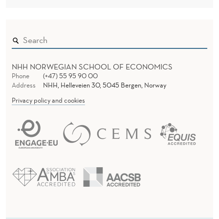
NHH NORWEGIAN SCHOOL OF ECONOMICS
Phone
(+47) 55 95 90 00
Address
NHH, Helleveien 30, 5045 Bergen, Norway
Privacy policy and cookies