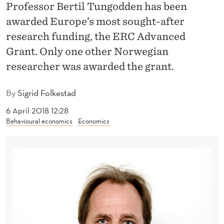
R
Professor Bertil Tungodden has been
awarded Europe’s most sought-after
-
research funding, the ERC Advanced
G
Grant. Only one other Norwegian
R
researcher was awarded the grant.
A
By
Sigrid Folkestad
N
6 April 2018 12:28
T
Behavioural economics
Economics
A
W
A
R
D