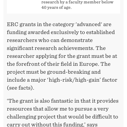
research by a faculty member below
40 years of age.
ERC grants in the category 'advanced' are
funding awarded exclusively to established
researchers who can demonstrate
significant research achievements. The
researcher applying for the grant must be at
the forefront of their field in Europe. The
project must be ground-breaking and
include a major ‘high-risk/high-gain’ factor
(see facts).
‘The grant is also fantastic in that it provides
resources that allow me to pursue a very
challenging project that would be difficult to
carry out without this funding,’ says