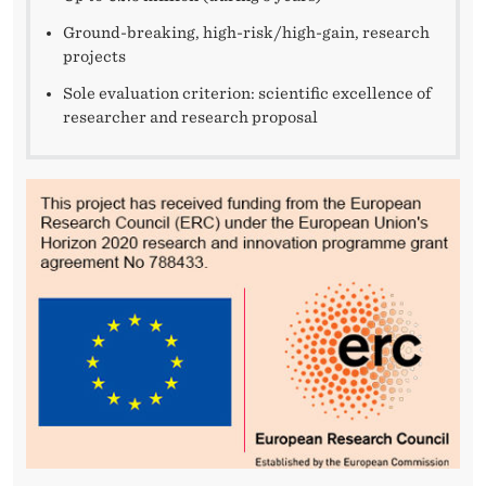
Ground-breaking, high-risk/high-gain, research
projects
Sole evaluation criterion: scientific excellence of
researcher and research proposal