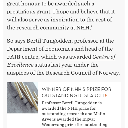
great honour to be awarded such a
prestigious grant. I hope and believe that it
will also serve as inspiration to the rest of
the research community at NHH.’
So says Bertil Tungodden, professor at the
Department of Economics and head of the
FAIR
centre, which was
awarded
Centre of
Excellence
status last year under the
auspices of the Research Council of Norway.
WINNER OF NHH’S PRIZE FOR
OUTSTANDING RESEARCH
Professor Bertil Tungodden is
awarded the NHH prize for
outstanding research and Malin
Arve is awarded the Ingvar
Wedervang prize for outstanding