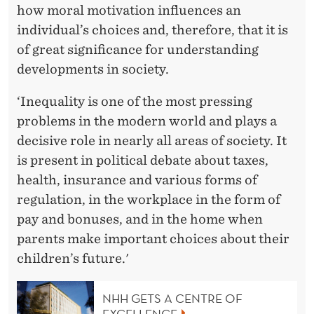
how moral motivation influences an
individual’s choices and, therefore, that it is
of great significance for understanding
developments in society.
‘Inequality is one of the most pressing
problems in the modern world and plays a
decisive role in nearly all areas of society. It
is present in political debate about taxes,
health, insurance and various forms of
regulation, in the workplace in the form of
pay and bonuses, and in the home when
parents make important choices about their
children’s future.'
NHH GETS A CENTRE OF
EXCELLENCE