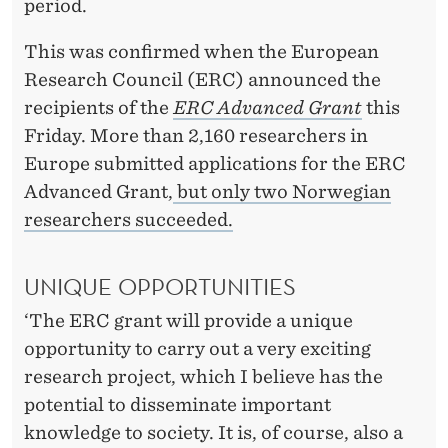
N
period.
This was confirmed when the European
Research Council (ERC) announced the
recipients of the
ERC Advanced Grant
this
Friday. More than 2,160 researchers in
Europe submitted applications for the ERC
Advanced Grant,
but only two Norwegian
researchers succeeded.
UNIQUE OPPORTUNITIES
‘The ERC grant will provide a unique
opportunity to carry out a very exciting
research project, which I believe has the
potential to disseminate important
knowledge to society. It is, of course, also a