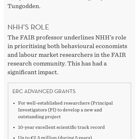
Tungodden.
NHH’S ROLE
The FAIR professor underlines NHH’s role
in prioritising both behavioural economists
and labour market researchers in the FAIR
research community. This has had a
significant impact.
ERC ADVANCED GRANTS
For well-established researchers (Principal
Investigators (PI) to develop a new and
outstanding project
10-year excellent scientific track record
Up to €2.5 million (during 5 years)