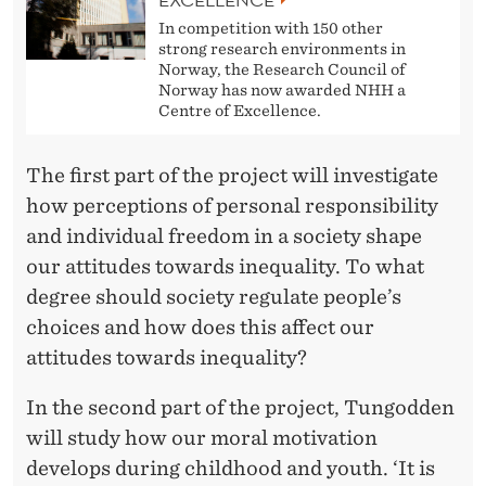
In competition with 150 other
strong research environments in
Norway, the Research Council of
Norway has now awarded NHH a
Centre of Excellence.
The first part of the project will investigate
how perceptions of personal responsibility
and individual freedom in a society shape
our attitudes towards inequality. To what
degree should society regulate people’s
choices and how does this affect our
attitudes towards inequality?
In the second part of the project, Tungodden
will study how our moral motivation
develops during childhood and youth. ‘It is