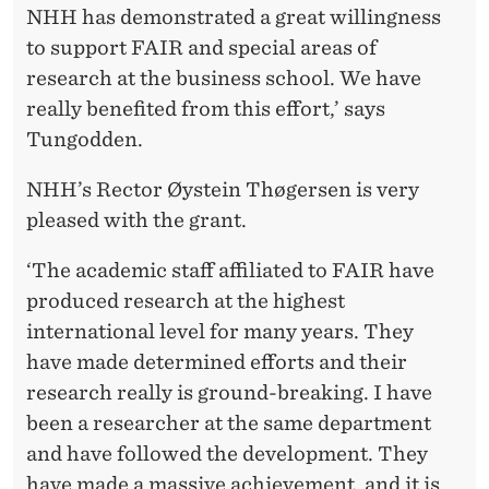
NHH has demonstrated a great willingness
to support FAIR and special areas of
research at the business school. We have
really benefited from this effort,’ says
Tungodden.
NHH’s Rector Øystein Thøgersen is very
pleased with the grant.
‘The academic staff affiliated to FAIR have
produced research at the highest
international level for many years. They
have made determined efforts and their
research really is ground-breaking. I have
been a researcher at the same department
and have followed the development. They
have made a massive achievement, and it is