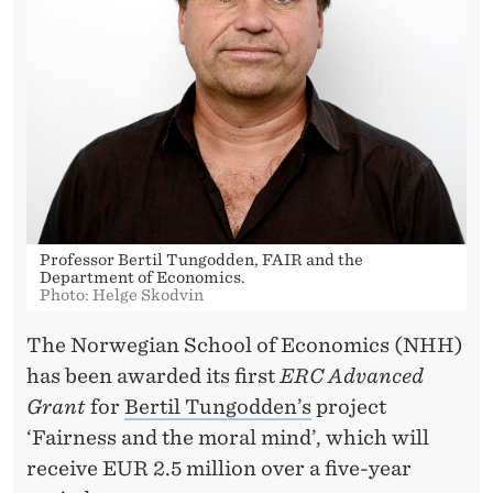
E
D
T
O
T
U
N
Professor Bertil Tungodden, FAIR and the
Department of Economics.
G
Photo: Helge Skodvin
O
The Norwegian School of Economics (NHH)
D
has been awarded its first
ERC Advanced
Grant
for
Bertil Tungodden’s
project
D
‘Fairness and the moral mind’, which will
E
receive EUR 2.5 million over a five-year