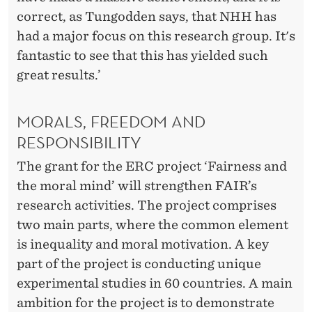
correct, as Tungodden says, that NHH has
had a major focus on this research group. It's
fantastic to see that this has yielded such
great results.’
MORALS, FREEDOM AND
RESPONSIBILITY
The grant for the ERC project ‘Fairness and
the moral mind’ will strengthen FAIR’s
research activities. The project comprises
two main parts, where the common element
is inequality and moral motivation. A key
part of the project is conducting unique
experimental studies in 60 countries. A main
ambition for the project is to demonstrate