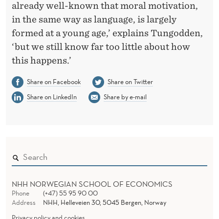
already well-known that moral motivation,
in the same way as language, is largely
formed at a young age,’ explains Tungodden,
‘but we still know far too little about how
this happens.’
Share on Facebook
Share on Twitter
Share on LinkedIn
Share by e-mail
NHH NORWEGIAN SCHOOL OF ECONOMICS
Phone
(+47) 55 95 90 00
Address
NHH, Helleveien 30, 5045 Bergen, Norway
Privacy policy and cookies