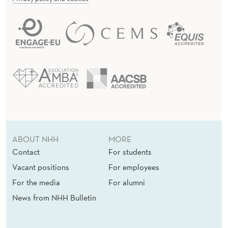
ABOUT NHH
MORE
Contact
For students
Vacant positions
For employees
For the media
For alumni
News from NHH Bulletin