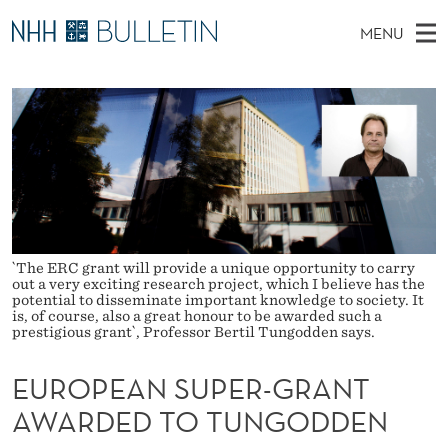
E
MENU
U
M
NO
EN
TO WWW.NHH.NO
S
R
A
E
A
PhD Candidates and new researchers
I
R
O
C
N
PhD Defenses
H
P
T
H
M
Expert Committees
E
E
W
E
E
About Bulletin
B
A
N
S
I
U
N
`The ERC grant will provide a unique opportunity to carry
T
E
out a very exciting research project, which I believe has the
potential to disseminate important knowledge to society. It
S
is, of course, also a great honour to be awarded such a
prestigious grant`, Professor Bertil Tungodden says.
U
P
EUROPEAN SUPER-GRANT
AWARDED TO TUNGODDEN
E