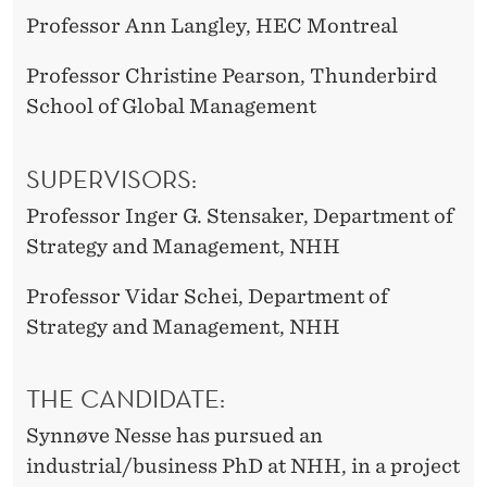
Professor Ann Langley, HEC Montreal
Professor Christine Pearson, Thunderbird
School of Global Management
SUPERVISORS:
Professor Inger G. Stensaker, Department of
Strategy and Management, NHH
Professor Vidar Schei, Department of
Strategy and Management, NHH
THE CANDIDATE:
Synnøve Nesse has pursued an
industrial/business PhD at NHH, in a project