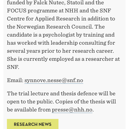
funded by Falck Nutec, Statoil and the
FOCUS programme at NHH and the SNF
Centre for Applied Research in addition to
the Norwegian Research Council. The
candidate is a psychologist by training and
has worked with leadership consulting for
several years prior to her research career.
She is currently employed as a researcher at
SNF.
Email:
synnove.nesse@snf.no
The trial lecture and thesis defence will be
open to the public. Copies of the thesis will
be available from
presse@nhh.no
.
RESEARCH NEWS