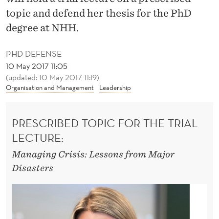
R
topic and defend her thesis for the PhD
I
degree at NHH.
N
PHD DEFENSE
G
10 May 2017 11:05
C
(updated: 10 May 2017 11:19)
Organisation and Management
Leadership
R
I
PRESCRIBED TOPIC FOR THE TRIAL
S
LECTURE:
E
Managing Crisis: Lessons from Major
S
Disasters