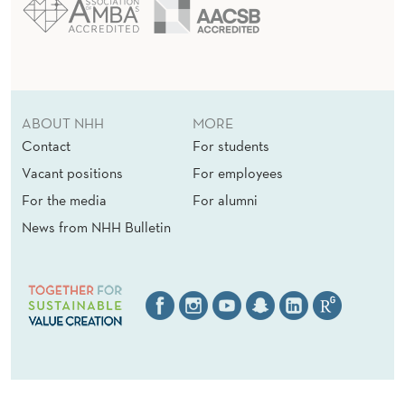
ABOUT NHH
MORE
Contact
For students
Vacant positions
For employees
For the media
For alumni
News from NHH Bulletin