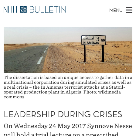
L
MENU
E
M
NO
EN
TO WWW.NHH.NO
S
A
A
E
A
PhD Candidates and new researchers
I
R
D
C
N
PhD Defenses
H
E
T
H
M
Expert Committees
E
R
W
E
E
About Bulletin
B
S
N
S
The dissertation is based on unique access to gather data in a
I
U
H
T
multinational corporation during simulated crises as well as
E
a real crisis – the In Amenas terrorist attacks at a Statoil-
operated production plant in Algeria. Photo: wikimedia
I
commons
P
LEADERSHIP DURING CRISES
D
On Wednesday 24 May 2017 Synnøve Nesse
U
will hold a trial lecture on a prescribed