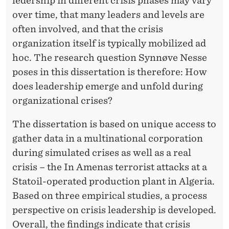
ledership in different crisis phases may vary
over time, that many leaders and levels are
often involved, and that the crisis
organization itself is typically mobilized ad
hoc. The research question Synnøve Nesse
poses in this dissertation is therefore: How
does leadership emerge and unfold during
organizational crises?
The dissertation is based on unique access to
gather data in a multinational corporation
during simulated crises as well as a real
crisis – the In Amenas terrorist attacks at a
Statoil-operated production plant in Algeria.
Based on three empirical studies, a process
perspective on crisis leadership is developed.
Overall, the findings indicate that crisis