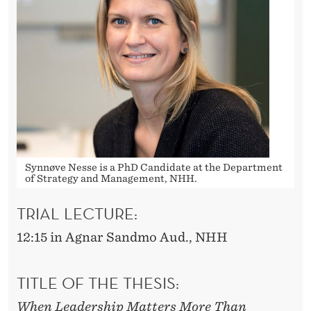
Synnøve Nesse is a PhD Candidate at the Department
of Strategy and Management, NHH.
TRIAL LECTURE:
12:15 in Agnar Sandmo Aud., NHH
TITLE OF THE THESIS:
When Leadership Matters More Than