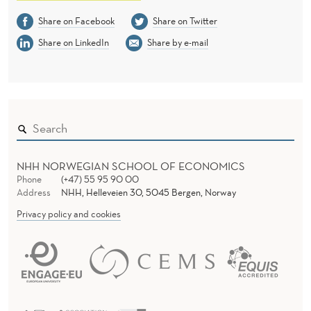
Share on Facebook
Share on Twitter
Share on LinkedIn
Share by e-mail
NHH NORWEGIAN SCHOOL OF ECONOMICS
Phone
(+47) 55 95 90 00
Address
NHH, Helleveien 30, 5045 Bergen, Norway
Privacy policy and cookies