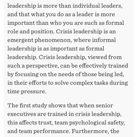
leadership is more than individual leaders,
and that what you do as a leader is more
important than who you are such as formal
role and position. Crisis leadership is an
emergent phenomenon, where informal
leadership is as important as formal
leadership. Crisis leadership, viewed from
such a perspective, can be effectively trained
by focusing on the needs of those being led,
in their efforts to solve complex tasks during
time pressure.
The first study shows that when senior
executives are trained in crisis leadership,
this affects trust, team psychological safety,
and team performance. Furthermore, the