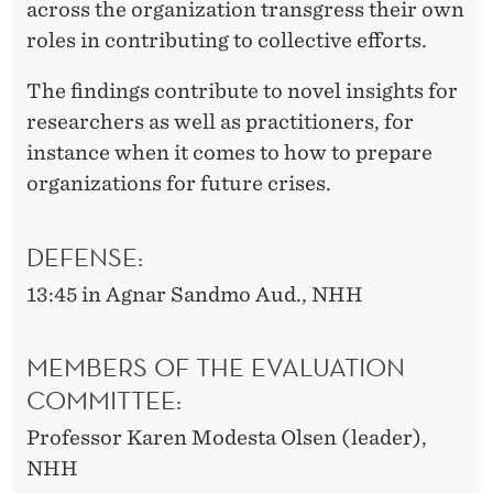
across the organization transgress their own
roles in contributing to collective efforts.
The findings contribute to novel insights for
researchers as well as practitioners, for
instance when it comes to how to prepare
organizations for future crises.
DEFENSE:
13:45 in Agnar Sandmo Aud., NHH
MEMBERS OF THE EVALUATION
COMMITTEE:
Professor Karen Modesta Olsen (leader),
NHH