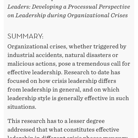
Leaders: Developing a Processual Perspective
on Leadership during Organizational Crises
SUMMARY:
Organizational crises, whether triggered by
industrial accidents, natural disasters or
malicious actions, pose a tremendous call for
effective leadership. Research to date has
focused on how crisis leadership differs
from leadership in general, and on which
leadership style is generally effective in such
situations.
This research has to a lesser degree
addressed that what constitutes effective