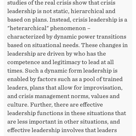
studies of the real crisis show that crisis
leadership is not static, hierarchical and
based on plans. Instead, crisis leadership is a
"heterarchical" phenomenon –
characterized by dynamic power transitions
based on situational needs. These changes in
leadership are driven by who has the
competence and legitimacy to lead at all
times. Such a dynamic form leadership is
enabled by factors such as a pool of trained
leaders, plans that allow for improvisation,
and crisis management norms, values ​​and
culture. Further, there are effective
leadership functions in these situations that
are less important in other situations, and
effective leadership involves that leaders