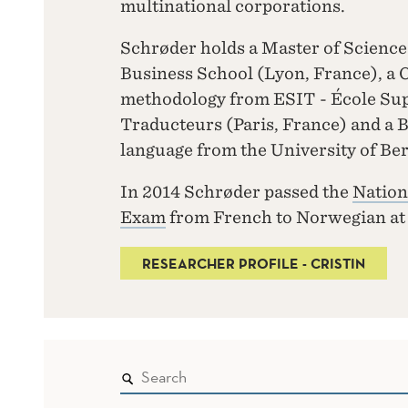
multinational corporations.
Schrøder holds a Master of Scie
Business School (Lyon, France), a Ce
methodology from ESIT - École Supé
Traducteurs (Paris, France) and a 
language from the University of Be
In 2014 Schrøder passed the
Nation
Exam
from French to Norwegian a
RESEARCHER PROFILE - CRISTIN