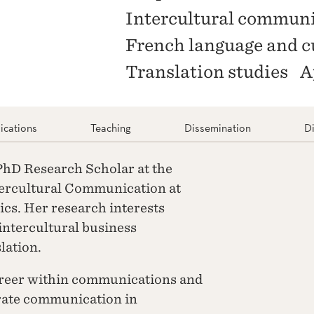
Intercultural commun
French language and c
Translation studies
A
ications
Teaching
Dissemination
D
 PhD Research Scholar at the
tercultural Communication at
s. Her research interests
ntercultural business
lation.
areer within communications and
rate communication in