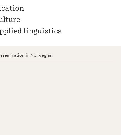
ication
ulture
pplied linguistics
issemination in Norwegian