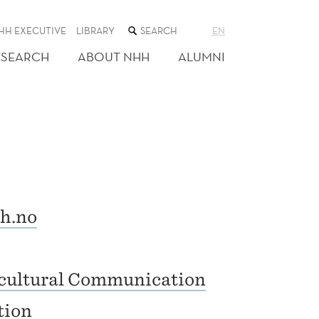
SEARCH
HH EXECUTIVE
LIBRARY
EN
THE
WEB
ESEARCH
ABOUT NHH
ALUMNI
SITE
h.no
rcultural Communication
tion