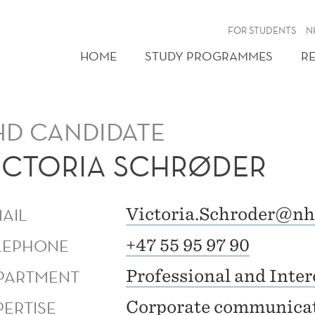
FOR STUDENTS
N
HOME
STUDY PROGRAMMES
R
HD CANDIDATE
ICTORIA SCHRØDER
MAIL
Victoria.Schroder@nh
LEPHONE
+47 55 95 97 90
PARTMENT
Professional and Inte
PERTISE
Corporate communica