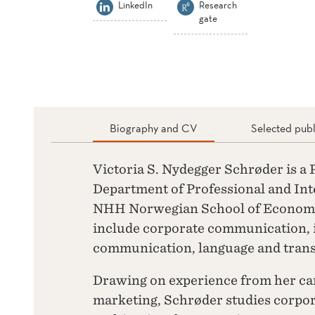
LinkedIn
Research
gate
Biography and CV
Selected publ
Victoria S. Nydegger Schrøder is a
Department of Professional and In
NHH Norwegian School of Economic
include corporate communication, i
communication, language and trans
Drawing on experience from her c
marketing, Schrøder studies corpo