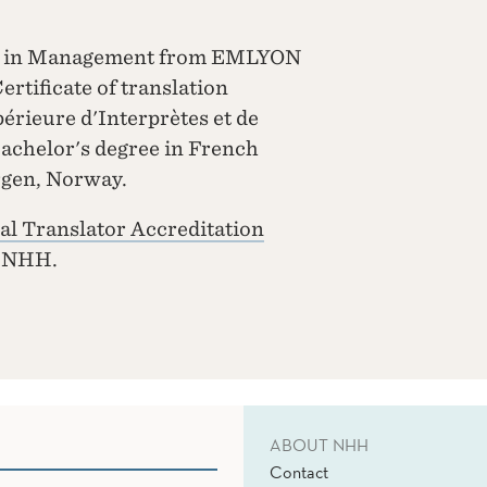
nce in Management from EMLYON
rtificate of translation
rieure d'Interprètes et de
Bachelor's degree in French
rgen, Norway.
al Translator Accreditation
t NHH.
ABOUT NHH
Contact