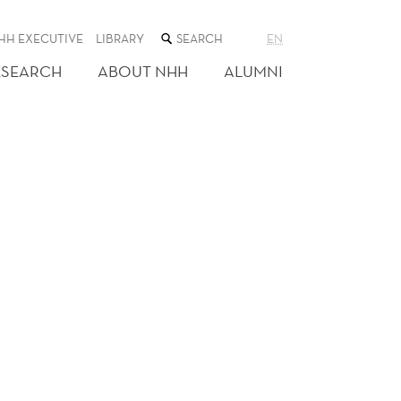
SEARCH
HH EXECUTIVE
LIBRARY
EN
THE
WEB
ESEARCH
ABOUT NHH
ALUMNI
SITE