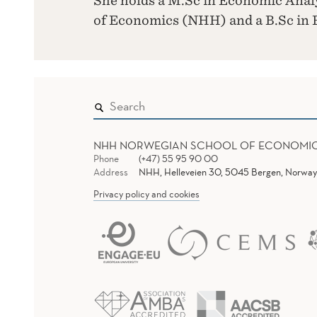
She holds a M.Sc in Economic Anal
of Economics (NHH) and a B.Sc in
NHH NORWEGIAN SCHOOL OF ECONOMI
Phone
(+47) 55 95 90 00
Address
NHH, Helleveien 30, 5045 Bergen, Norway
Privacy policy and cookies