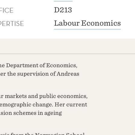
FICE
D213
PERTISE
Labour Economics
 the Department of Economics,
der the supervision of Andreas
ur markets and public economics,
 demographic change. Her current
nsion schemes in ageing