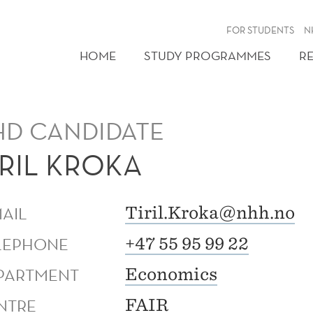
FOR STUDENTS
N
HOME
STUDY PROGRAMMES
R
HD CANDIDATE
IRIL KROKA
MAIL
Tiril.Kroka@nhh.no
LEPHONE
+47 55 95 99 22
PARTMENT
Economics
NTRE
FAIR