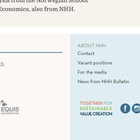
ysis from the Norwegian School
 Economics, also from NHH.
ABOUT NHH
Contact
Vacant positions
CS
For the media
News from NHH Bulletin