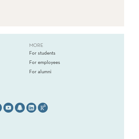
MORE
For students
For employees
For alumni