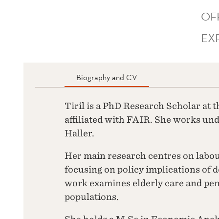
OF
EX
Biography and CV
Tiril is a PhD Research Scholar at
affiliated with FAIR. She works un
Haller.
Her main research centres on labo
focusing on policy implications of
work examines elderly care and pe
populations.