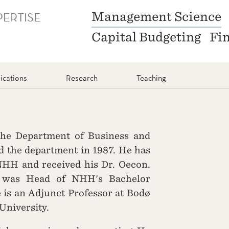
PERTISE
Management Science
Capital Budgeting
Fi
ications
Research
Teaching
 the Department of Business and
 the department in 1987. He has
NHH and received his Dr. Oecon.
 was Head of NHH's Bachelor
is an Adjunct Professor at Bodø
University.