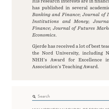
His research interests are in finan
has published in several academi
Banking and Finance
;
Journal of 
Institutions and Money
;
Journa
Finance
;
Journal of Futures Mark
Economics
.
Gjerde has received a lot of best t
the Nord University, including 
NHH's Award for Excellence 
Association's Teaching Award.