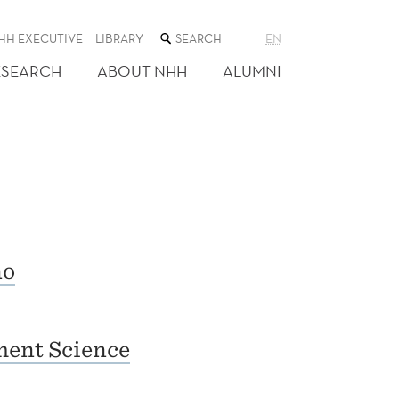
SEARCH
HH EXECUTIVE
LIBRARY
EN
THE
WEB
ESEARCH
ABOUT NHH
ALUMNI
SITE
no
ent Science