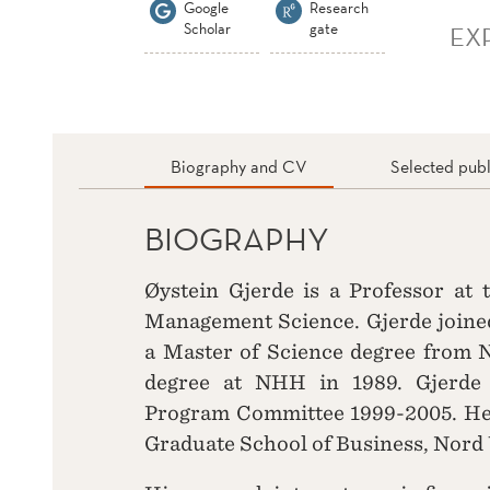
Google
Research
Scholar
gate
EX
Biography and CV
Selected publ
BIOGRAPHY
Øystein Gjerde is a Professor at
Management Science. Gjerde joined
a Master of Science degree from 
degree at NHH in 1989. Gjerde
Program Committee 1999-2005. He 
Graduate School of Business, Nord 