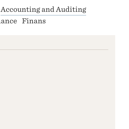
Accounting and Auditing
nance
Finans