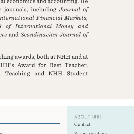
cial economics and accounting. He
c journals, including
Journal of
International Financial Markets,
l of International Money and
ets
and
Scandinavian Journal of
eaching awards, both at NHH and at
NHH's Award for Best Teacher,
in Teaching and NHH Student
ABOUT NHH
Contact
Vacant positions