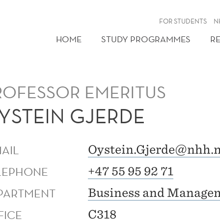
FOR STUDENTS
N
HOME
STUDY PROGRAMMES
R
ROFESSOR EMERITUS
YSTEIN GJERDE
MAIL
Oystein.Gjerde@nhh.
LEPHONE
+47 55 95 92 71
PARTMENT
Business and Managem
FICE
C318