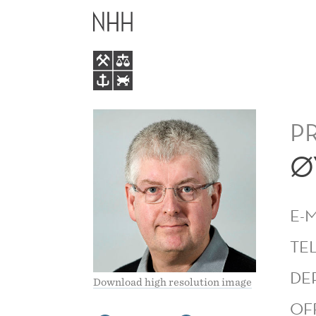
ØYSTEIN
MAIN
GJERDE
MENU
P
Ø
E-
TE
DE
Download high resolution image
OF