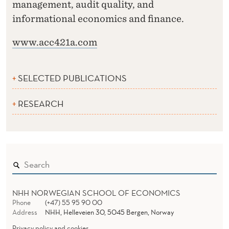
management, audit quality, and
informational economics and finance.
www.acc421a.com
SELECTED PUBLICATIONS
RESEARCH
NHH NORWEGIAN SCHOOL OF ECONOMICS
Phone
(+47) 55 95 90 00
Address
NHH, Helleveien 30, 5045 Bergen, Norway
Privacy policy and cookies