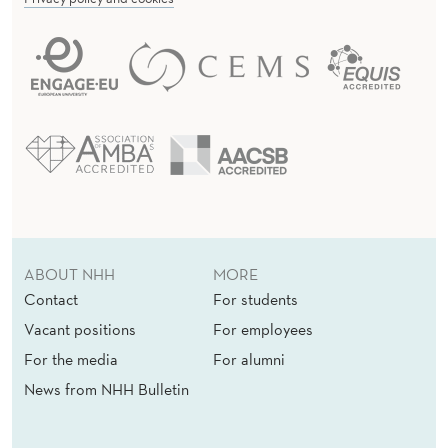
ABOUT NHH
MORE
Contact
For students
Vacant positions
For employees
For the media
For alumni
News from NHH Bulletin