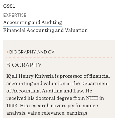
C921
EXPERTISE
Accounting and Auditing
Financial Accounting and Valuation
BIOGRAPHY AND CV
BIOGRAPHY
Kjell Henry Knivsflå is professor of financial
accounting and valuation at the Department
of Accounting, Auditing and Law. He
received his doctoral degree from NHH in
1993. His research covers performance
analysis, value relevance, earnings