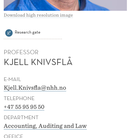
I
V
Download high resolution image
S
Research gate
F
L
PROFESSOR
Å
KJELL KNIVSFLÅ
E-MAIL
Kjell.Knivsfla@nhh.no
TELEPHONE
+47 55 95 95 50
DEPARTMENT
Accounting, Auditing and Law
OFFICE