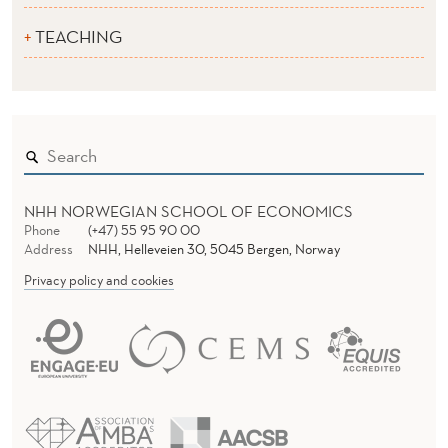
TEACHING
NHH NORWEGIAN SCHOOL OF ECONOMICS
Phone
(+47) 55 95 90 00
Address
NHH, Helleveien 30, 5045 Bergen, Norway
Privacy policy and cookies