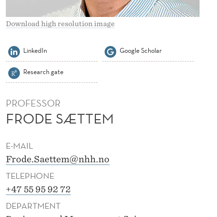
Download high resolution image
LinkedIn
Google Scholar
Research gate
PROFESSOR
FRODE SÆTTEM
E-MAIL
Frode.Saettem@nhh.no
TELEPHONE
+47 55 95 92 72
DEPARTMENT