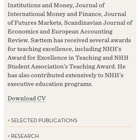
Institutions and Money, Journal of
International Money and Finance, Journal
of Futures Markets, Scandinavian Journal of
Economics and European Accounting
Review. Sættem has received several awards
for teaching excellence, including NHH’s
Award for Excellence in Teaching and NHH
Student Association’s Teaching Award. He
has also contributed extensively to NHH’s
executive education programs.
Download CV
SELECTED PUBLICATIONS
RESEARCH