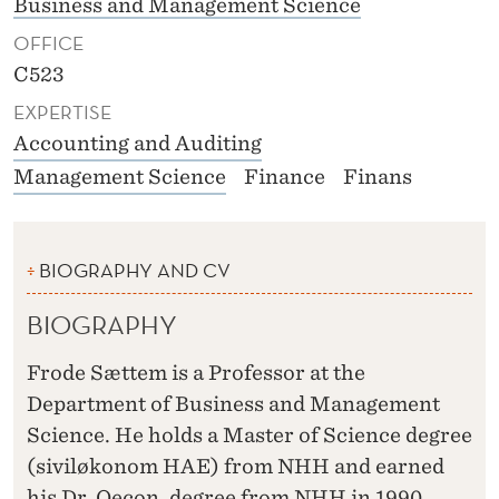
Business and Management Science
OFFICE
C523
EXPERTISE
Accounting and Auditing
Management Science
Finance
Finans
BIOGRAPHY AND CV
BIOGRAPHY
Frode Sættem is a Professor at the
Department of Business and Management
Science. He holds a Master of Science degree
(siviløkonom HAE) from NHH and earned
his Dr. Oecon. degree from NHH in 1990.