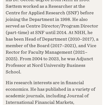
Sættem worked as a Researcher at the
Centre for Applied Research (SNF) before
joining the Department in 1998. He also
served as Centre Director/Program Director
(part-time) at SNF until 2014. At NHH, he
has been Head of Department (2010–2017), a
member of the Board (2017–2021), and Vice
Rector for Faculty Management (2021–
2025). From 2004 to 2023, he was Adjunct
Professor at Nord University Business
School.
His research interests are in financial
economics. He has published in a variety of
academic journals, including Journal of
International Financial Markets,