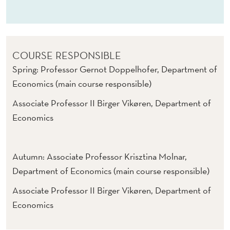
C
P
O
COURSE RESPONSIBLE
L
Spring: Professor Gernot Doppelhofer, Department of
I
Economics (main course responsible)
C
Associate Professor II Birger Vikøren, Department of
I
Economics
E
S
Autumn: Associate Professor Krisztina Molnar,
(
Department of Economics (main course responsible)
E
Associate Professor II Birger Vikøren, Department of
Economics
/