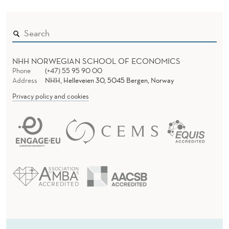
N
)
NHH NORWEGIAN SCHOOL OF ECONOMICS
Phone
(+47) 55 95 90 00
Address
NHH, Helleveien 30, 5045 Bergen, Norway
Privacy policy and cookies