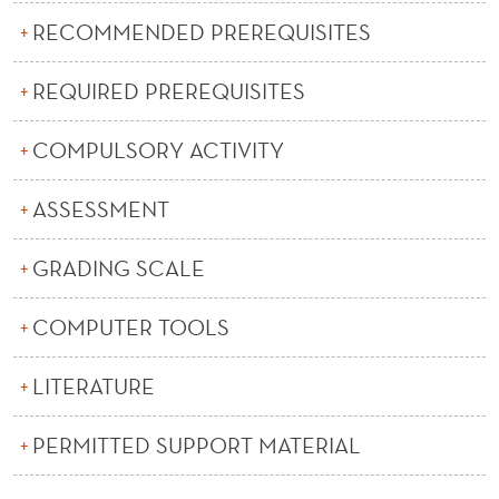
E
RECOMMENDED PREREQUISITES
A
N
REQUIRED PREREQUISITES
A
COMPULSORY ACTIVITY
L
ASSESSMENT
Y
S
GRADING SCALE
I
COMPUTER TOOLS
S
A
LITERATURE
N
PERMITTED SUPPORT MATERIAL
D