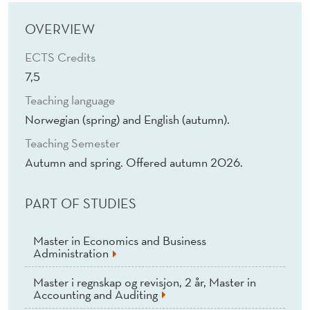
M
A
OVERVIEW
C
ECTS Credits
7,5
R
Teaching language
O
Norwegian (spring) and English (autumn).
E
Teaching Semester
C
Autumn and spring. Offered autumn 2026.
O
PART OF STUDIES
N
O
Master in Economics and Business
Administration
M
Master i regnskap og revisjon, 2 år, Master in
I
Accounting and Auditing