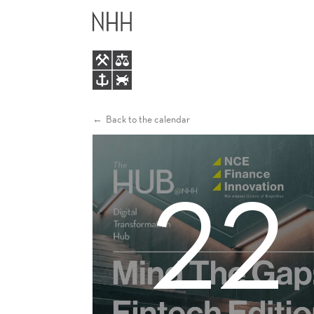
MIND
MAIN
THE
MENU
GAP:
FINTECH
Back to the calendar
EDITION
22