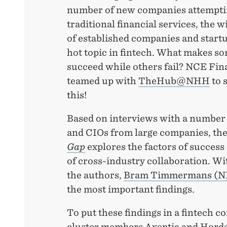
number of new companies attemptin
traditional financial services, the w
of established companies and startup
hot topic in fintech. What makes s
succeed while others fail? NCE Fin
teamed up with
TheHub@NHH
to 
this!
Based on interviews with a number 
and CIOs from large companies, th
Gap
explores the factors of success 
of cross-industry collaboration. Wi
the authors,
Bram Timmermans (
the most important findings.
To put these findings in a fintech c
cluster members Axeptia and Horde,