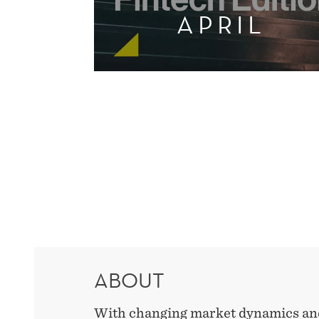
APRIL
ABOUT
With changing market dynamics and