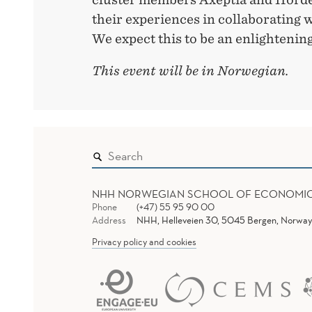
their experiences in collaborating 
We expect this to be an enlightening
This event will be in Norwegian.
NHH NORWEGIAN SCHOOL OF ECONOMI
Phone
(+47) 55 95 90 00
Address
NHH, Helleveien 30, 5045 Bergen, Norway
Privacy policy and cookies