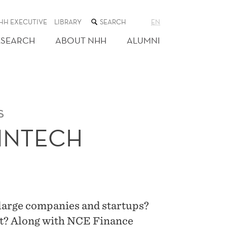
SEARCH
HH EXECUTIVE
LIBRARY
EN
THE
WEB
ESEARCH
ABOUT NHH
ALUMNI
SITE
s
FINTECH
large companies and startups?
ot? Along with NCE Finance