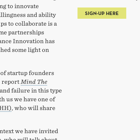
g to innovate
SIGN-UP HERE
illingness and ability
s to collaborate is a
ome partnerships
ance Innovation has
shed some light on
of startup founders
e report
Mind The
and failure in this type
th us we have one of
NHH)
, who will share
ontext we have invited
 who will talk about