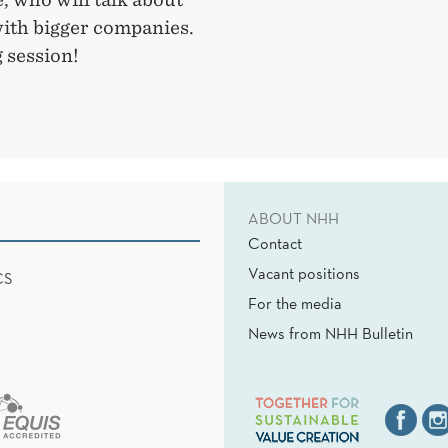
with bigger companies.
 session!
ABOUT NHH
Contact
Vacant positions
CS
For the media
News from NHH Bulletin