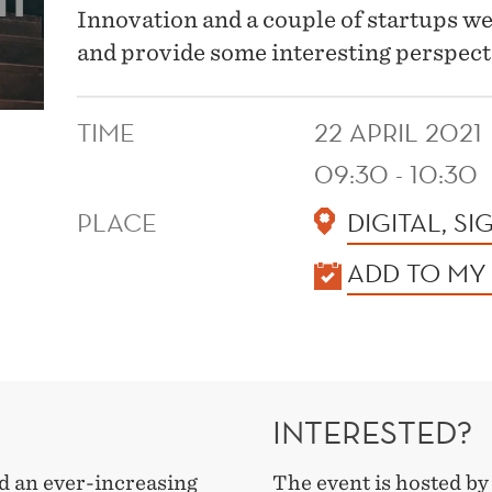
Innovation and a couple of startups we w
and provide some interesting perspect
TIME
22 APRIL 2021
09:30 - 10:30
PLACE
DIGITAL, SI
KALENDER
ADD TO MY
INTERESTED?
 an ever-increasing
The event is hosted b