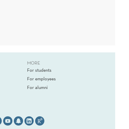
MORE
For students
For employees
For alumni