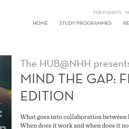
FOR STUDENTS
N
HOME
STUDY PROGRAMMES
R
The HUB@NHH present
MIND THE GAP: 
EDITION
What goes into collaboration between 
When does it work and when does it n