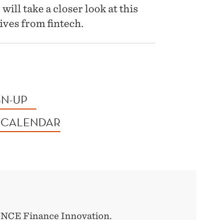
ill take a closer look at this
ives from fintech.
GN-UP
 CALENDAR
y NCE Finance Innovation.