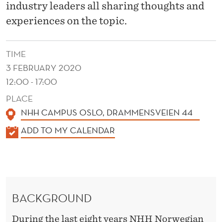
O
industry leaders all sharing thoughts and
V
experiences on the topic.
A
TIME
T
3 FEBRUARY 2020
I
12:00 - 17:00
O
PLACE
N
NHH CAMPUS OSLO, DRAMMENSVEIEN 44
K
S
ADD TO MY CALENDAR
A
T
L
R
E
A
N
BACKGROUND
D
T
E
During the last eight years NHH Norwegian