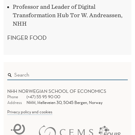
Professor and Leader of Digital
Transformation Hub Tor W. Andreassen,
NHH
FINGER FOOD
NHH NORWEGIAN SCHOOL OF ECONOMICS
Phone
(+47) 55 95 90 00
Address
NHH, Helleveien 30, 5045 Bergen, Norway
Privacy policy and cookies