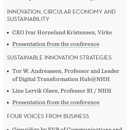
INNOVATION, CIRCULAR ECONOMY AND
SUSTAINABILITY
CEO Ivar Horneland Kristensen, Virke
Presentation from the conference
SUSTAINABLE INNOVATION STRATEGIES
Tor W. Andreassen, Professor and Leader
of Digital Transformation Hub@NHH
Line Lervik Olsen, Professor BI / NHH
Presentation from the conference
FOUR VOICES FROM BUSINESS
Gjensidige by EVP of Communications and