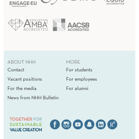
ABOUT NHH
MORE
Contact
For students
Vacant positions
For employees
For the media
For alumni
News from NHH Bulletin