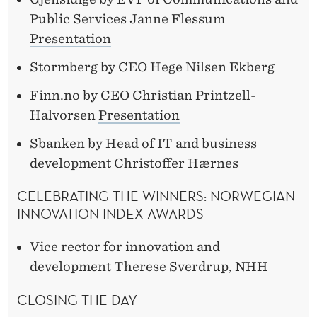
Public Services Janne Flessum
Presentation
Stormberg by CEO Hege Nilsen Ekberg
Finn.no by CEO Christian Printzell-
Halvorsen
Presentation
Sbanken by Head of IT and business
development Christoffer Hærnes
CELEBRATING THE WINNERS: NORWEGIAN
INNOVATION INDEX AWARDS
Vice rector for innovation and
development Therese Sverdrup, NHH
CLOSING THE DAY