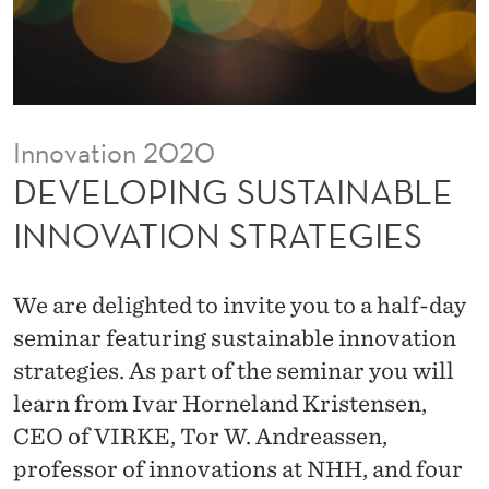
S
T
A
I
Innovation 2020
N
DEVELOPING SUSTAINABLE
A
INNOVATION STRATEGIES
B
L
We are delighted to invite you to a half-day
E
seminar featuring sustainable innovation
strategies. As part of the seminar you will
I
learn from Ivar Horneland Kristensen,
N
CEO of VIRKE, Tor W. Andreassen,
N
professor of innovations at NHH, and four