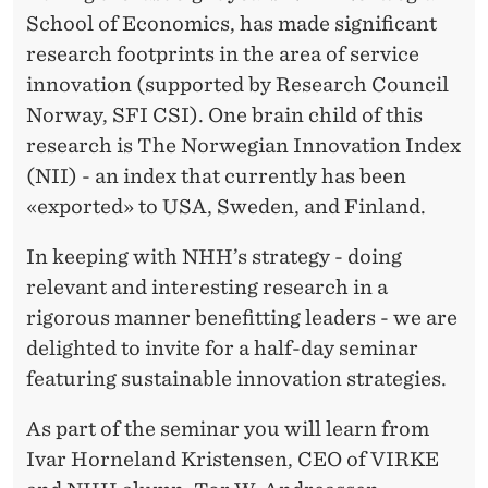
E
R
School of Economics, has made significant
G
research footprints in the area of service
I
innovation (supported by Research Council
Norway, SFI CSI). One brain child of this
E
research is The Norwegian Innovation Index
S
(NII) - an index that currently has been
«exported» to USA, Sweden, and Finland.
In keeping with NHH’s strategy - doing
relevant and interesting research in a
rigorous manner benefitting leaders - we are
delighted to invite for a half-day seminar
featuring sustainable innovation strategies.
As part of the seminar you will learn from
Ivar Horneland Kristensen, CEO of VIRKE