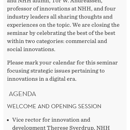
and NHH alumn, Tor W. Andreassen,
professor of innovations at NHH, and four
industry leaders all sharing thoughts and
experiences on the topic. We are closing the
seminar by celebrating the best of the best
within two categories: commercial and
social innovations.
Please mark your calendar for this seminar
focusing strategic issues pertaining to
innovations in a digital era.
AGENDA
WELCOME AND OPENING SESSION
Vice rector for innovation and
development Therese Sverdrup, NHH