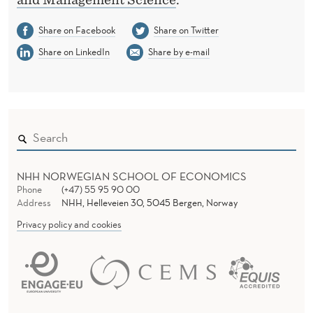
Share on Facebook
Share on Twitter
Share on LinkedIn
Share by e-mail
NHH NORWEGIAN SCHOOL OF ECONOMICS
Phone
(+47) 55 95 90 00
Address
NHH, Helleveien 30, 5045 Bergen, Norway
Privacy policy and cookies