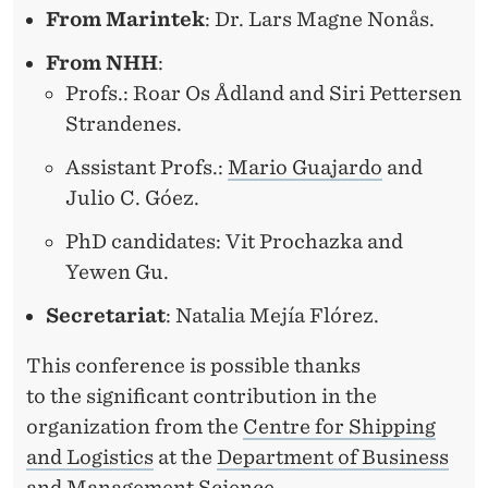
From Marintek
: Dr. Lars Magne Nonås.
From NHH
:
Profs.: Roar Os Ådland and Siri Pettersen
Strandenes.
Assistant Profs.:
Mario Guajardo
and
Julio C. Góez.
PhD candidates: Vit Prochazka and
Yewen Gu.
Secretariat
: Natalia Mejía Flórez.
This conference is possible thanks
to the significant contribution in the
organization from the
Centre for Shipping
and Logistics
at the
Department of Business
and Management Science
.