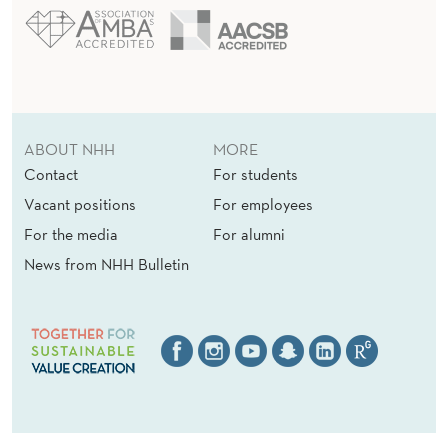
ABOUT NHH
MORE
Contact
For students
Vacant positions
For employees
For the media
For alumni
News from NHH Bulletin