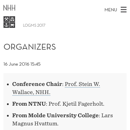
O
MENU
R
G
LOGMS 2017
M
EN
A
TO WWW.NHH.NO
S
A
E
ORGANIZERS
A
N
Program
I
R
C
I
N
Organizers
H
T
16 June 2016 15:45
H
M
Z
E
W
E
E
E
B
N
Conference Chair
:
Prof. Stein W.
S
R
I
U
Wallace, NHH.
T
E
S
From NTNU
: Prof. Kjetil Fagerholt.
From Molde University College
: Lars
Magnus Hvattum.