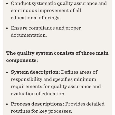
A
Conduct systematic quality assurance and
continuous improvement of all
L
educational offerings.
I
Ensure compliance and proper
T
documentation.
Y
W
The quality system consists of three main
O
components:
R
System description:
Defines areas of
K
responsibility and specifies minimum
requirements for quality assurance and
A
evaluation of education.
T
Process descriptions:
Provides detailed
N
routines for key processes.