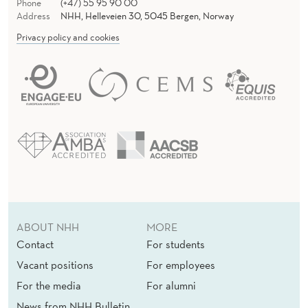
Phone
(+47) 55 95 90 00
Address
NHH, Helleveien 30, 5045 Bergen, Norway
Privacy policy and cookies
ABOUT NHH
MORE
Contact
For students
Vacant positions
For employees
For the media
For alumni
News from NHH Bulletin