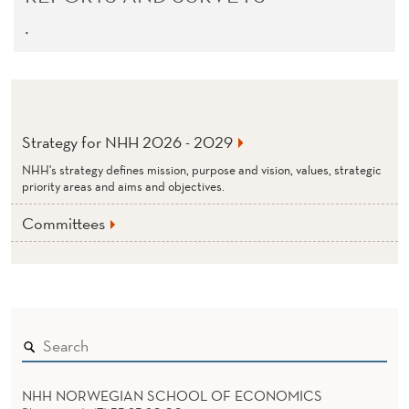
.
Strategy for NHH 2026 - 2029
NHH's strategy defines mission, purpose and vision, values, strategic
priority areas and aims and objectives.
Committees
NHH NORWEGIAN SCHOOL OF ECONOMICS