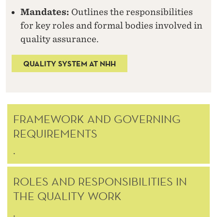
H
Mandates:
Outlines the responsibilities
H
for key roles and formal bodies involved in
quality assurance.
QUALITY SYSTEM AT NHH
FRAMEWORK AND GOVERNING
REQUIREMENTS
.
ROLES AND RESPONSIBILITIES IN
THE QUALITY WORK
.