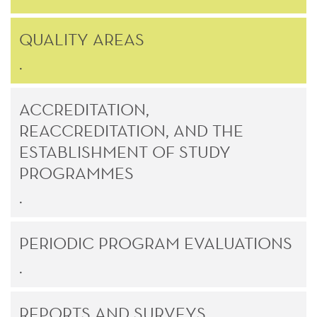
QUALITY AREAS
.
ACCREDITATION,
REACCREDITATION, AND THE
ESTABLISHMENT OF STUDY
PROGRAMMES
.
PERIODIC PROGRAM EVALUATIONS
.
REPORTS AND SURVEYS