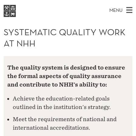
S
MENU
Y
M
NO
EN
S
S
FOR STUDENTS
A
E
SYSTEMATIC QUALITY WORK
A
NHH EXECUTIVE
T
R
I
AT NHH
LIBRARY
C
H
N
E
T
Home
H
M
E
M
W
Study programmes
E
E
The quality system is designed to ensure
A
B
N
Research
S
the formal aspects of quality assurance
I
T
U
T
and contribute to NHH's ability to:
About NHH
E
I
Alumni
Achieve the education-related goals
C
outlined in the institution's strategy.
Q
Meet the requirements of national and
U
international accreditations.