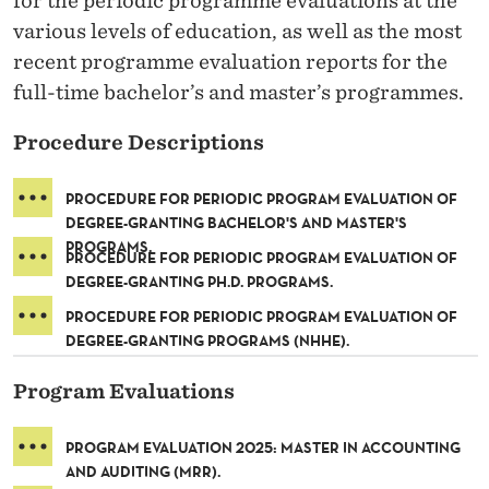
for the periodic programme evaluations at the
R
various levels of education, as well as the most
A
recent programme evaluation reports for the
M
full-time bachelor’s and master’s programmes.
E
Procedure Descriptions
V
PROCEDURE FOR PERIODIC PROGRAM EVALUATION OF
A
DEGREE-GRANTING BACHELOR'S AND MASTER'S
PROGRAMS.
L
PROCEDURE FOR PERIODIC PROGRAM EVALUATION OF
DEGREE-GRANTING PH.D. PROGRAMS.
U
PROCEDURE FOR PERIODIC PROGRAM EVALUATION OF
A
DEGREE-GRANTING PROGRAMS (NHHE).
T
Program Evaluations
I
PROGRAM EVALUATION 2025: MASTER IN ACCOUNTING
O
AND AUDITING (MRR).