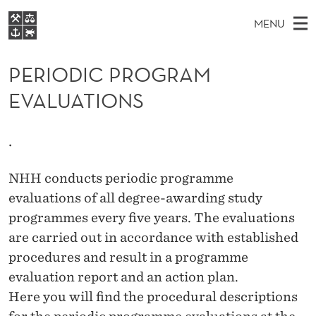
P
MENU
E
M
NO
EN
S
R
FOR STUDENTS
A
E
PERIODIC PROGRAM
A
NHH EXECUTIVE
I
R
I
EVALUATIONS
LIBRARY
C
H
N
O
T
Home
H
M
E
D
.
W
Study programmes
E
E
I
B
N
Research
S
NHH conducts periodic programme
I
C
U
T
evaluations of all degree-awarding study
About NHH
E
P
programmes every five years. The evaluations
Alumni
are carried out in accordance with established
R
procedures and result in a programme
O
evaluation report and an action plan.
G
Here you will find the procedural descriptions