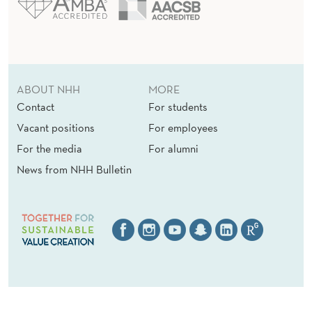
ABOUT NHH
MORE
Contact
For students
Vacant positions
For employees
For the media
For alumni
News from NHH Bulletin