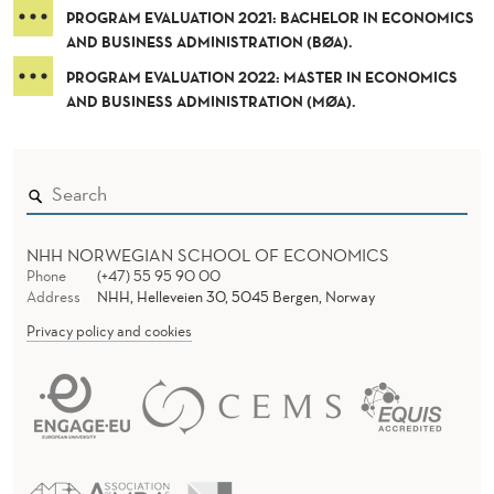
N
PROGRAM EVALUATION 2021: BACHELOR IN ECONOMICS
S
AND BUSINESS ADMINISTRATION (BØA).
PROGRAM EVALUATION 2022: MASTER IN ECONOMICS
AND BUSINESS ADMINISTRATION (MØA).
NHH NORWEGIAN SCHOOL OF ECONOMICS
Phone
(+47) 55 95 90 00
Address
NHH, Helleveien 30, 5045 Bergen, Norway
Privacy policy and cookies