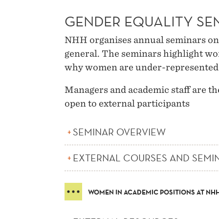
GENDER EQUALITY SE
NHH organises annual seminars on 
general. The seminars highlight wo
why women are under-represented a
Managers and academic staff are th
open to external participants
SEMINAR OVERVIEW
EXTERNAL COURSES AND SEMI
WOMEN IN ACADEMIC POSITIONS AT NH