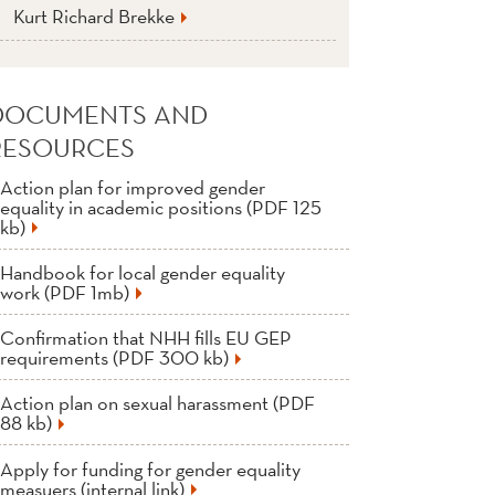
Kurt Richard Brekke
DOCUMENTS AND
RESOURCES
Action plan for improved gender
equality in academic positions (PDF 125
kb)
Handbook for local gender equality
work (PDF 1mb)
Confirmation that NHH fills EU GEP
requirements (PDF 300 kb)
Action plan on sexual harassment (PDF
88 kb)
Apply for funding for gender equality
measuers (internal link)