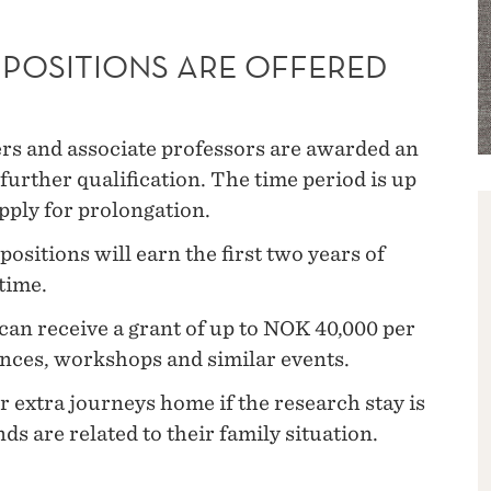
POSITIONS ARE OFFERED
ers and associate professors are awarded an
further qualification. The time period is up
apply for prolongation.
ositions will earn the first two years of
time.
an receive a grant of up to NOK 40,000 per
ences, workshops and similar events.
 extra journeys home if the research stay is
ds are related to their family situation.