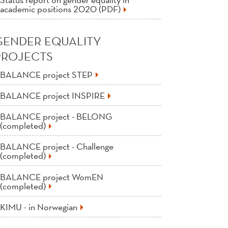
academic positions 2020 (PDF)
GENDER EQUALITY
PROJECTS
BALANCE project STEP
BALANCE project INSPIRE
BALANCE project - BELONG
(completed)
BALANCE project - Challenge
(completed)
BALANCE project WomEN
(completed)
KIMU - in Norwegian