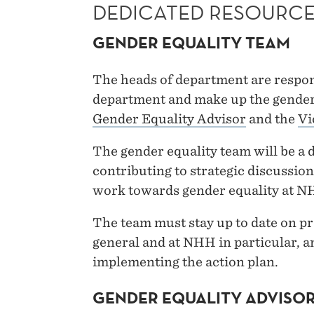
DEDICATED RESOURC
GENDER EQUALITY TEAM
The heads of department are respons
department and make up the gender
Gender Equality Advisor
and the
Vi
The gender equality team will be a d
contributing to strategic discussion
work towards gender equality at N
The team must stay up to date on pr
general and at NHH in particular, an
implementing the action plan.
GENDER EQUALITY ADVISO