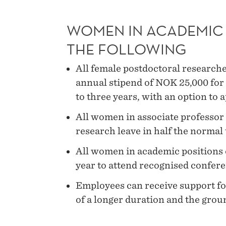
WOMEN IN ACADEMIC 
THE FOLLOWING
All female postdoctoral research
annual stipend of NOK 25,000 for 
to three years, with an option to 
All women in associate professor p
research leave in half the normal 
All women in academic positions c
year to attend recognised confer
Employees can receive support for
of a longer duration and the groun