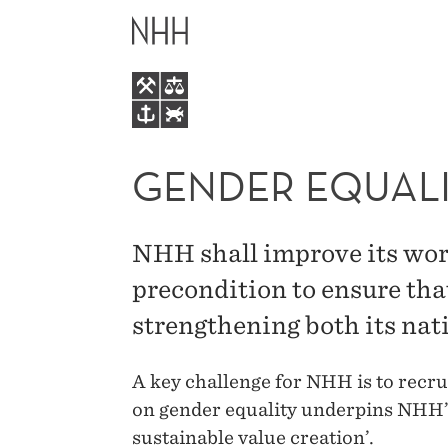
GENDER
MAIN
EQUALITY
MENU
AT
NHH
GENDER EQUALI
NHH shall improve its work
precondition to ensure th
strengthening both its nat
A key challenge for NHH is to recr
on gender equality underpins NHH’
sustainable value creation’.