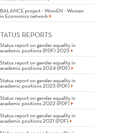
BALANCE project - WomEN - Women
in Economics network
STATUS REPORTS
Status report on gender equality in
academic positions (PDF) 2025
Status report on gender equality in
academic positions 2024 (PDF)
Status report on gender equality in
academic positions 2023 (PDF)
Status report on gender equality in
academic positions 2022 (PDF)
Status report on gender equality in
academic positions 2021 (PDF)
Status report on gender equality in