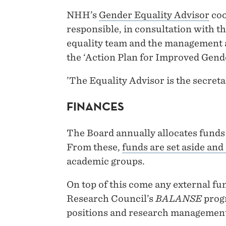
NHH’s
Gender Equality Advisor
coo
responsible, in consultation with t
equality team and the management a
the ‘Action Plan for Improved Gend
’The Equality Advisor is the secreta
FINANCES
The Board annually allocates funds 
From these,
funds are set aside and
academic groups.
On top of this come any external fun
Research Council’s
BALANSE
prog
positions and research managemen