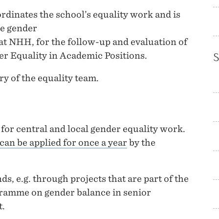
rdinates the school’s equality work and is
he gender
t NHH, for the follow-up and evaluation of
er Equality in Academic Positions.
ry of the equality team.
for central and local gender equality work.
 can be applied for once a year
by the
ds, e.g. through projects that are part of the
ramme on gender balance in senior
t.