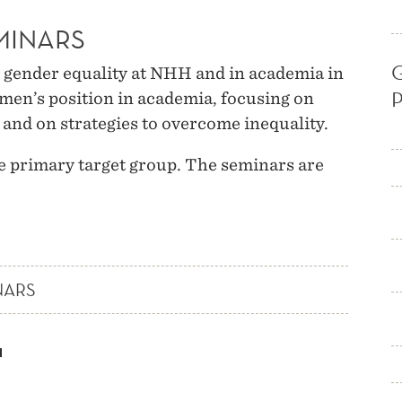
MINARS
gender equality at NHH and in academia in
men’s position in academia, focusing on
nd on strategies to overcome inequality.
e primary target group. The seminars are
NARS
H