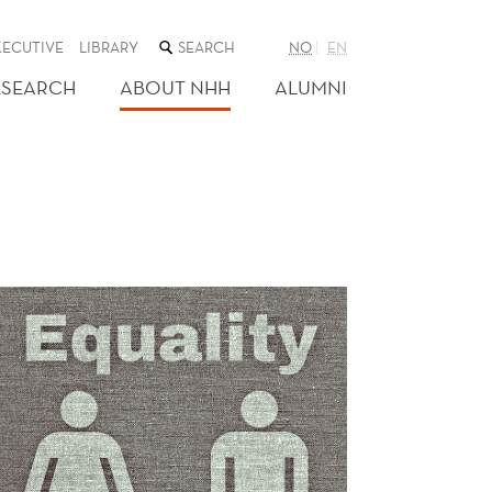
SEARCH
XECUTIVE
LIBRARY
NO
EN
THE
WEB
ESEARCH
ABOUT NHH
ALUMNI
SITE