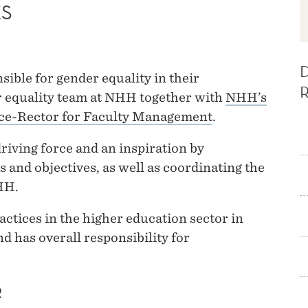
ES
ible for gender equality in their
 equality team at NHH together with
NHH’s
ce-Rector for Faculty Management
.
riving force and an inspiration by
s and objectives, as well as coordinating the
HH.
actices in the higher education sector in
d has overall responsibility for
R