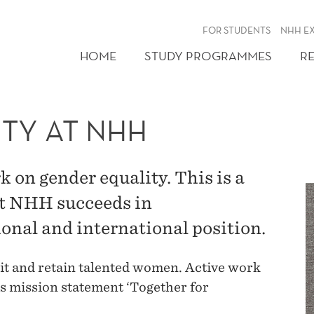
FOR STUDENTS
NHH E
HOME
STUDY PROGRAMMES
R
TY AT NHH
 on gender equality. This is a
at NHH succeeds in
ional and international position.
uit and retain talented women. Active work
s mission statement ‘Together for