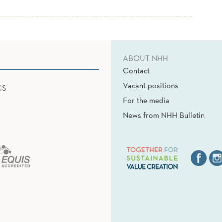
ABOUT NHH
Contact
Vacant positions
CS
For the media
News from NHH Bulletin