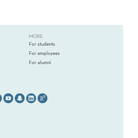
MORE
For students
For employees
For alumni