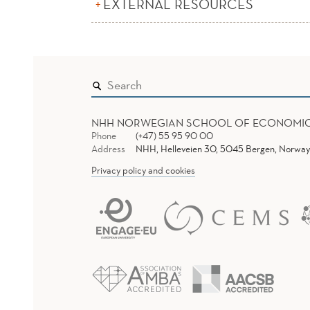
EXTERNAL RESOURCES
NHH NORWEGIAN SCHOOL OF ECONOMI
Phone
(+47) 55 95 90 00
Address
NHH, Helleveien 30, 5045 Bergen, Norway
Privacy policy and cookies