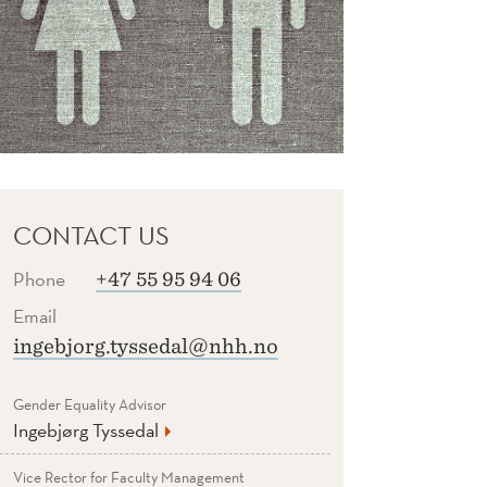
CONTACT US
Phone
+47 55 95 94 06
Email
ingebjorg.tyssedal@nhh.no
Gender Equality Advisor
Ingebjørg Tyssedal
Vice Rector for Faculty Management