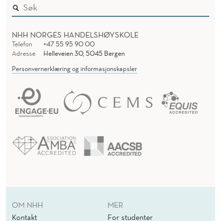
NHH NORGES HANDELSHØYSKOLE
Telefon
+47 55 95 90 00
Adresse
Helleveien 30, 5045 Bergen
Personvernerklæring og informasjonskapsler
OM NHH
MER
Kontakt
For studenter