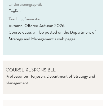
Undervisningsspråk
English
Teaching Semester
Autumn. Offered Autumn 2026.
Course dates will be posted on the Department of
Strategy and Management's web pages.
COURSE RESPONSIBLE
Professor Siri Terjesen, Department of Strategy and
Management