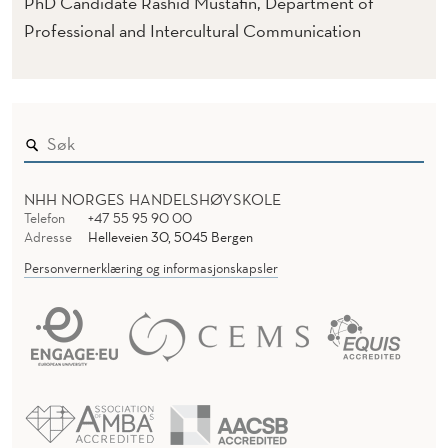
T
PhD Candidate Rashid Mustafin, Department of
Professional and Intercultural Communication
E
M
D
E
S
NHH NORGES HANDELSHØYSKOLE
Telefon
+47 55 95 90 00
I
Adresse
Helleveien 30, 5045 Bergen
G
Personvernerklæring og informasjonskapsler
N
F
O
R