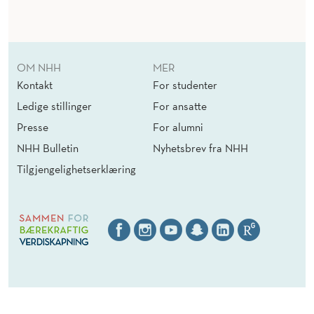
B
U
S
OM NHH
MER
I
Kontakt
For studenter
N
Ledige stillinger
For ansatte
E
Presse
For alumni
NHH Bulletin
Nyhetsbrev fra NHH
S
Tilgjengelighetserklæring
S
:
I
D
E
A