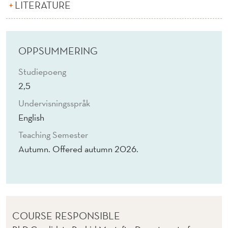
D
LITERATURE
D
I
OPPSUMMERING
A
Studiepoeng
L
2,5
O
Undervisningsspråk
G
English
U
Teaching Semester
Autumn. Offered autumn 2026.
E
S
Y
S
COURSE RESPONSIBLE