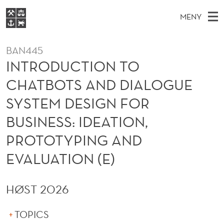
I
MENY
N
H
EN
S
T
FOR STUDENTER
O
Ø
BAN445
K
VIDEREUTDANNING
R
I
INTRODUCTION TO
V
BIBLIOTEKET
N
E
E
O
CHATBOTS AND DIALOGUE
T
Forsiden
T
D
S
D
SYSTEM DESIGN FOR
T
Studier
M
E
U
BUSINESS: IDEATION,
D
E
Forskning
E
T
C
PROTOTYPING AND
N
Om NHH
Y
T
EVALUATION (E)
Alumni
I
HØST 2026
O
N
TOPICS