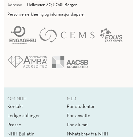
Adresse
Helleveien 30, 5045 Bergen
Personvernerklæring og informasjonskapsler
OM NHH
MER
Kontakt
For studenter
Ledige stillinger
For ansatte
Presse
For alumni
NHH Bulletin
Nyhetsbrev fra NHH