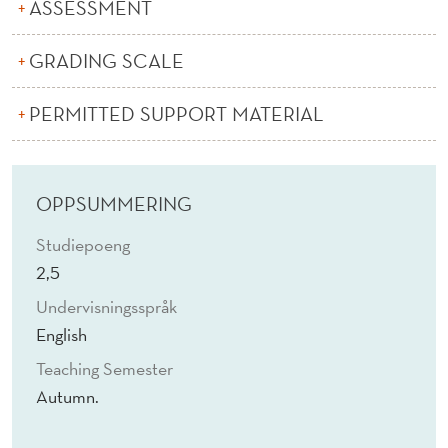
T
ASSESSMENT
A
GRADING SCALE
I
PERMITTED SUPPORT MATERIAL
N
A
B
OPPSUMMERING
I
Studiepoeng
L
2,5
I
Undervisningsspråk
English
T
Teaching Semester
Y
Autumn.