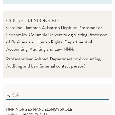
COURSE RESPONSIBLE
Caroline Flammer, A. Barton Hepburn Professor of
Economics, Columbia University og Visiting Professor
of Business and Human Rights, Department of
Accounting, Auditing and Law, NHH.
Professor Ivar Kolstad, Department of Accounting,
Auditing and Law (internal contact person)
NHH NORGES HANDELSHØYSKOLE
Telefon
+47 55 95 90 00