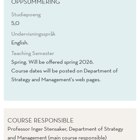
D
OPPSUMMERING
S
Studiepoeng
5,0
Undervisningsspråk
English.
Teaching Semester
Spring. Will be offered spring 2026.
Course dates will be posted on Department of
Strategy and Management's web pages.
COURSE RESPONSIBLE
Professor Inger Stensaker, Department of Strategy
and Management (main course responsible)