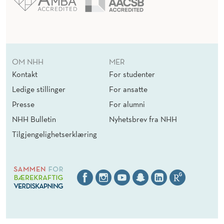
OM NHH
MER
Kontakt
For studenter
Ledige stillinger
For ansatte
Presse
For alumni
NHH Bulletin
Nyhetsbrev fra NHH
Tilgjengelighetserklæring