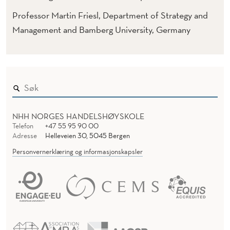
Professor Martin Friesl, Department of Strategy and
Management and Bamberg University, Germany
NHH NORGES HANDELSHØYSKOLE
Telefon
+47 55 95 90 00
Adresse
Helleveien 30, 5045 Bergen
Personvernerklæring og informasjonskapsler