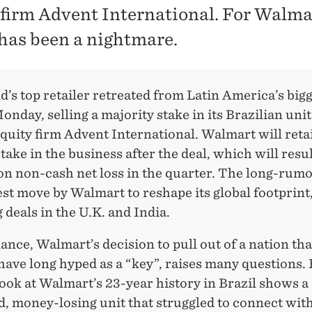
 firm Advent International. For Walma
 has been a nightmare.
’s top retailer retreated from Latin America’s big
nday, selling a majority stake in its Brazilian unit
quity firm Advent International. Walmart will reta
take in the business after the deal, which will resul
ion non-cash net loss in the quarter. The long-rumo
test move by Walmart to reshape its global footprint
 deals in the U.K. and India.
glance, Walmart’s decision to pull out of a nation tha
have long hyped as a “key”, raises many questions
look at Walmart’s 23-year history in Brazil shows a
d, money-losing unit that struggled to connect wit