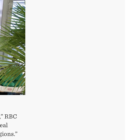
s,” RBC
eal
gions.”