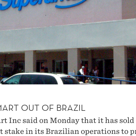
ART OUT OF BRAZIL
t Inc said on Monday that it has sold
 stake in its Brazilian operations to p