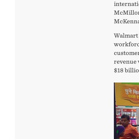
internat
McMillon
McKenna (
Walmart I
workforc
customers
revenue w
$18 billi