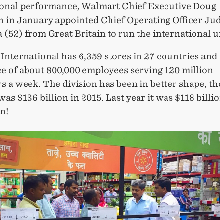
ional performance, Walmart Chief Executive Doug
 in January appointed Chief Operating Officer Jud
52) from Great Britain to run the international u
nternational has 6,359 stores in 27 countries and 
e of about 800,000 employees serving 120 million
 a week. The division has been in better shape, th
as $136 billion in 2015. Last year it was $118 billi
on!