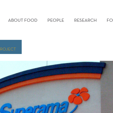
MAIN
MENU
ABOUT FOOD
PEOPLE
RESEARCH
FO