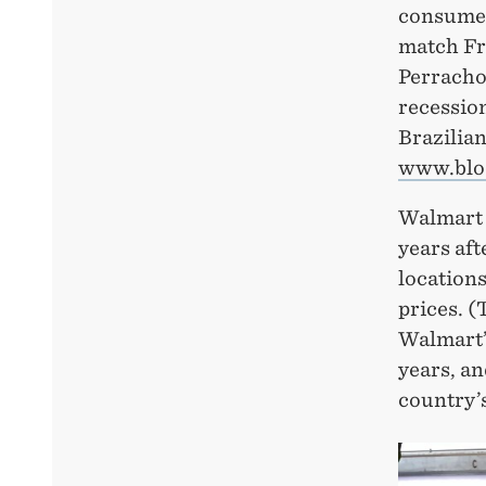
consumer
match Fr
Perrachon
recession
Brazilia
www.blo
Walmart h
years aft
locations
prices. (
Walmart’s
years, an
country’s