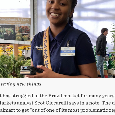
trying new things
 has struggled in the Brazil market for many year
arkets analyst Scot Ciccarelli says in a note. The d
lmart to get “out of one of its most problematic re