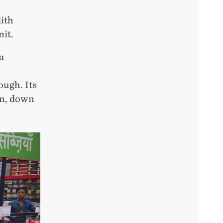
ith
nit.
a
ough. Its
on, down