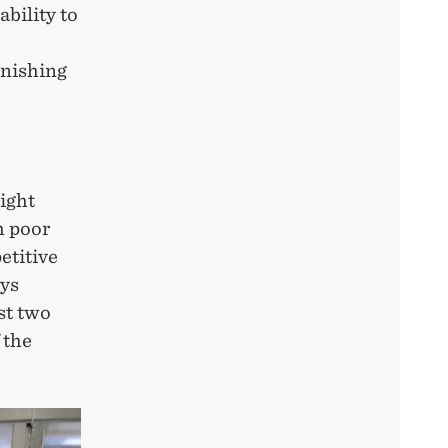
bility to
unishing
ight
h poor
etitive
ays
st two
 the