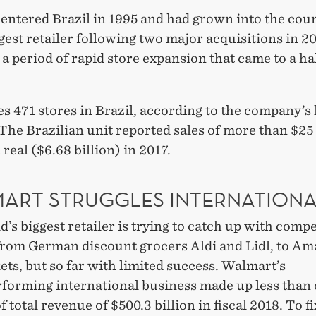
entered Brazil in 1995 and had grown into the coun
gest retailer following two major acquisitions in 2
a period of rapid store expansion that came to a hal
es 471 stores in Brazil, according to the company’s 
The Brazilian unit reported sales of more than $25 
 real ($6.68 billion) in 2017.
ART STRUGGLES INTERNATIONA
’s biggest retailer is trying to catch up with compe
from German discount grocers Aldi and Lidl, to Am
ts, but so far with limited success. Walmart’s
forming international business made up less than
f total revenue of $500.3 billion in fiscal 2018. To fi