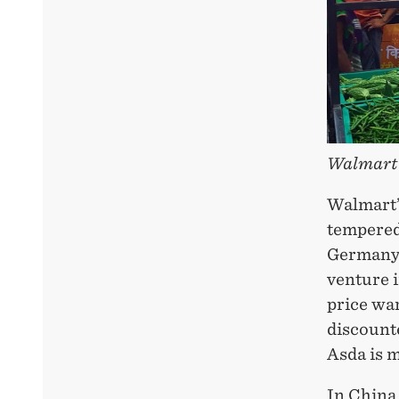
Walmart
Walmart’
tempered 
Germany 
venture i
price war
discounte
Asda is 
In China 