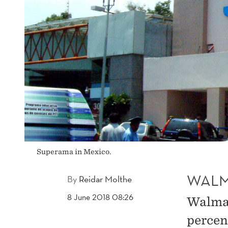
Superama in Mexico.
WALM
By
Reidar Molthe
8 June 2018 08:26
Walmar
percent