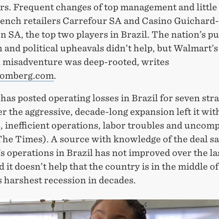
s. Frequent changes of top management and little a
ench retailers Carrefour SA and Casino Guichard-
 SA, the top two players in Brazil. The nation’s p
 and political upheavals didn’t help, but Walmart’s
n misadventure was deep-rooted, writes
omberg.com
.
as posted operating losses in Brazil for seven stra
er the aggressive, decade-long expansion left it wit
, inefficient operations, labor troubles and uncomp
The Times). A source with knowledge of the deal s
 operations in Brazil has not improved over the la
d it doesn’t help that the country is in the middle of
 harshest recession in decades.