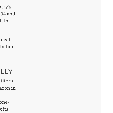
try’s
004 and
t in
local
billion
LLY
titors
azon in
 one-
x its