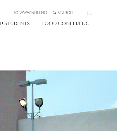
SEARCH
TO WWW.NHH.NO
EN
THE
WEB
R STUDENTS
FOOD CONFERENCE
SITE