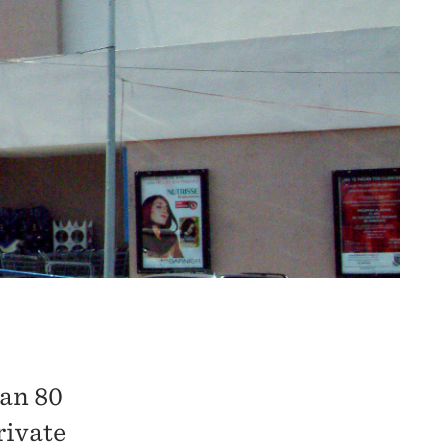
 an 80
rivate