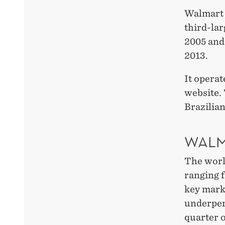
Walmart 
third-lar
2005 and 
2013.
It operat
website. 
Brazilian
WALM
The world
ranging 
key marke
underper
quarter o