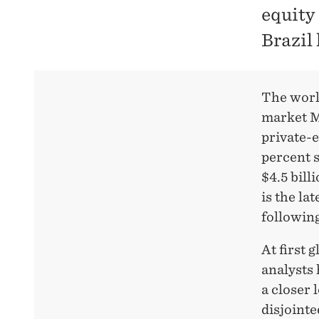
equity
Brazil
The world
market Mo
private-e
percent s
$4.5 bill
is the la
following
At first 
analysts 
a closer 
disjointe