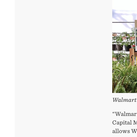
Walmart 
“Walmart
Capital M
allows Wa