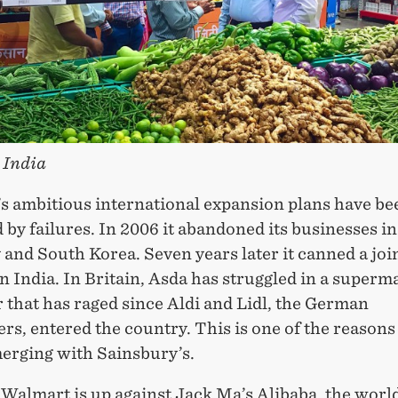
 India
s ambitious international expansion plans have be
by failures. In 2006 it abandoned its businesses in
and South Korea. Seven years later it canned a joi
n India. In Britain, Asda has struggled in a superm
 that has raged since Aldi and Lidl, the German
rs, entered the country. This is one of the reasons
merging with Sainsbury’s.
Walmart is up against Jack Ma’s Alibaba, the world