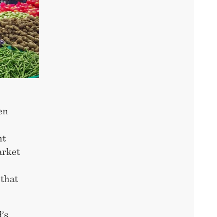
en
nt
arket
 that
’s