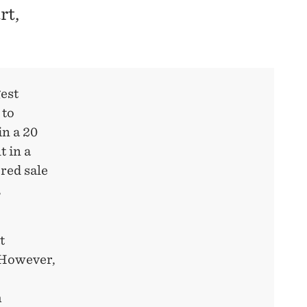
rt,
gest
 to
in a 20
t in a
red sale
,
t
. However,
h