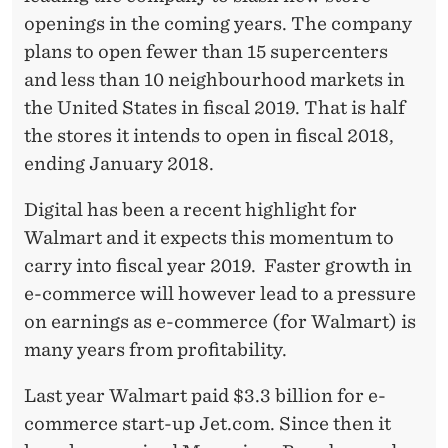
openings in the coming years. The company
plans to open fewer than 15 supercenters
and less than 10 neighbourhood markets in
the United States in fiscal 2019. That is half
the stores it intends to open in fiscal 2018,
ending January 2018.
Digital has been a recent highlight for
Walmart and it expects this momentum to
carry into fiscal year 2019. Faster growth in
e-commerce will however lead to a pressure
on earnings as e-commerce (for Walmart) is
many years from profitability.
Last year Walmart paid $3.3 billion for e-
commerce start-up Jet.com. Since then it