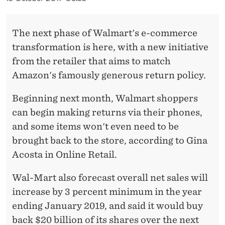
G
R
The next phase of Walmart's e-commerce
O
transformation is here, with a new initiative
W
from the retailer that aims to match
Amazon's famously generous return policy.
T
H
Beginning next month, Walmart shoppers
can begin making returns via their phones,
I
and some items won't even need to be
N
brought back to the store, according to Gina
O
Acosta in Online Retail.
N
Wal-Mart also forecast overall net sales will
L
increase by 3 percent minimum in the year
I
ending January 2019, and said it would buy
back $20 billion of its shares over the next