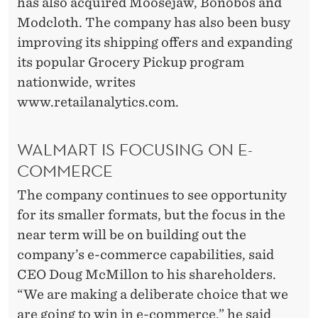
has also acquired Moosejaw, Bonobos and
Modcloth. The company has also been busy
improving its shipping offers and expanding
its popular Grocery Pickup program
nationwide, writes
www.retailanalytics.com.
WALMART IS FOCUSING ON E-
COMMERCE
The company continues to see opportunity
for its smaller formats, but the focus in the
near term will be on building out the
company’s e-commerce capabilities, said
CEO Doug McMillon to his shareholders.
“We are making a deliberate choice that we
are going to win in e-commerce,” he said