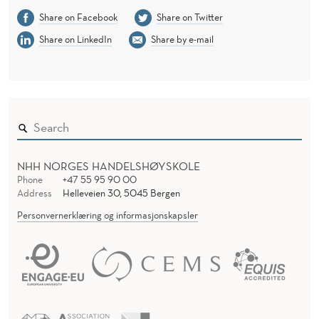
Share on Facebook
Share on Twitter
Share on LinkedIn
Share by e-mail
NHH NORGES HANDELSHØYSKOLE
Phone
+47 55 95 90 00
Address
Helleveien 30, 5045 Bergen
Personvernerklæring og informasjonskapsler