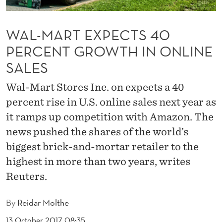
C
T
WAL-MART EXPECTS 40
S
PERCENT GROWTH IN ONLINE
4
SALES
0
Wal-Mart Stores Inc. on expects a 40
P
percent rise in U.S. online sales next year as
E
it ramps up competition with Amazon. The
news pushed the shares of the world’s
R
biggest brick-and-mortar retailer to the
C
highest in more than two years, writes
E
Reuters.
N
By
Reidar Molthe
T
13 October 2017 08:35