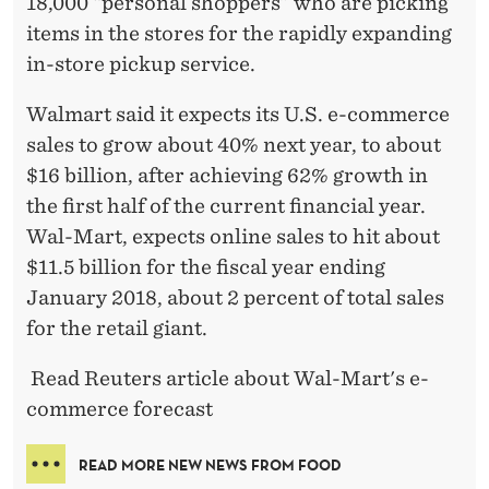
18,000 “personal shoppers” who are picking
items in the stores for the rapidly expanding
in-store pickup service.
Walmart said it expects its U.S. e-commerce
sales to grow about 40% next year, to about
$16 billion, after achieving 62% growth in
the first half of the current financial year.
Wal-Mart, expects online sales to hit about
$11.5 billion for the fiscal year ending
January 2018, about 2 percent of total sales
for the retail giant.
Read Reuters article about Wal-Mart's e-
commerce forecast
READ MORE NEW NEWS FROM FOOD