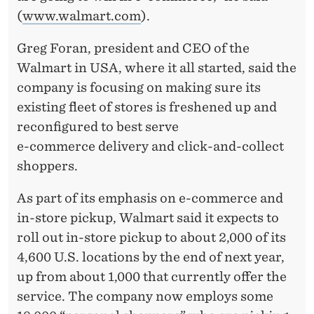
(
www.walmart.com
).
Greg Foran, president and CEO of the
Walmart in USA, where it all started, said the
company is focusing on making sure its
existing fleet of stores is freshened up and
reconfigured to best serve
e-commerce delivery and click-and-collect
shoppers.
As part of its emphasis on e-commerce and
in-store pickup, Walmart said it expects to
roll out in-store pickup to about 2,000 of its
4,600 U.S. locations by the end of next year,
up from about 1,000 that currently offer the
service. The company now employs some