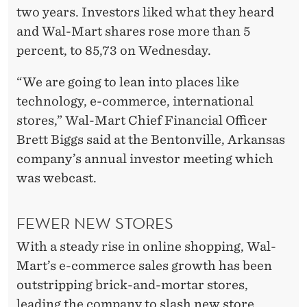
N
two years. Investors liked what they heard
E
and Wal-Mart shares rose more than 5
S
percent, to 85,73 on Wednesday.
A
“We are going to lean into places like
L
technology, e-commerce, international
stores,” Wal-Mart Chief Financial Officer
E
Brett Biggs said at the Bentonville, Arkansas
S
company’s annual investor meeting which
was webcast.
FEWER NEW STORES
With a steady rise in online shopping, Wal-
Mart’s e-commerce sales growth has been
outstripping brick-and-mortar stores,
leading the company to slash new store