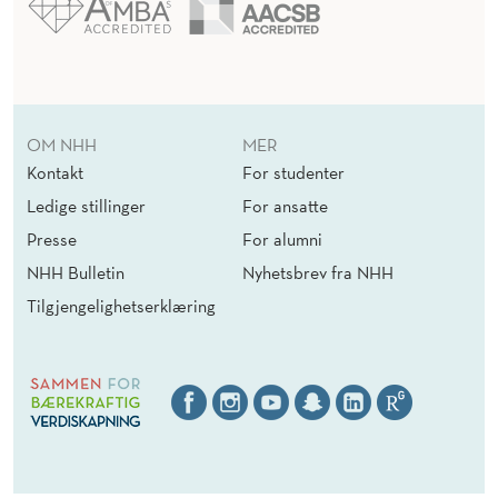
OM NHH
MER
Kontakt
For studenter
Ledige stillinger
For ansatte
Presse
For alumni
NHH Bulletin
Nyhetsbrev fra NHH
Tilgjengelighetserklæring