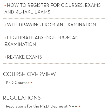
O
HOW TO REGISTER FOR COURSES, EXAMS
N
AND RE-TAKE EXAMS
F
WITHDRAWING FROM AN EXAMINATION
O
R
LEGITIMATE ABSENCE FROM AN
EXAMINATION
I
N
RE-TAKE EXAMS
T
E
COURSE OVERVIEW
R
PhD Courses
N
REGULATIONS
A
Regulations for the Ph.D. Degree at NHH