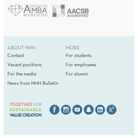
E
S
ABOUT NHH
MORE
Contact
For students
Vacant positions
For employees
For the media
For alumni
News from NHH Bulletin