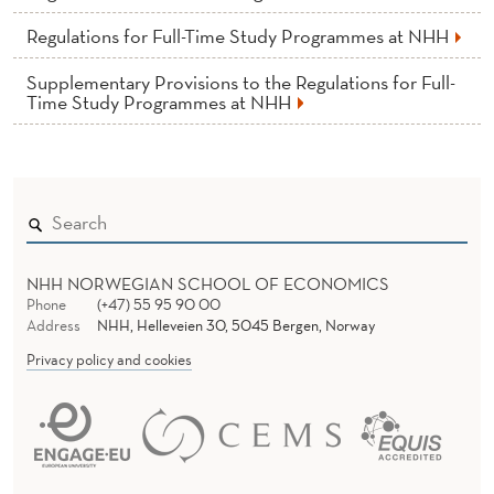
L
Regulations for Full-Time Study Programmes at NHH
P
H
Supplementary Provisions to the Regulations for Full-
Time Study Programmes at NHH
D
C
A
N
D
NHH NORWEGIAN SCHOOL OF ECONOMICS
Phone
(+47) 55 95 90 00
I
Address
NHH, Helleveien 30, 5045 Bergen, Norway
Privacy policy and cookies
D
A
T