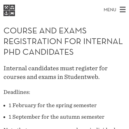
C
MENU
O
M
EN
S
U
FOR STUDENTS
A
E
COURSE AND EXAMS
A
NHH EXECUTIVE
R
R
I
REGISTRATION FOR INTERNAL
LIBRARY
C
H
N
S
T
PHD CANDIDATES
Home
H
M
E
E
W
Study programmes
E
E
A
Internal candidates must register for
B
N
Research
S
I
courses and exams in Studentweb.
N
U
T
About NHH
E
D
Deadlines:
Alumni
E
1 February for the spring semester
X
1 September for the autumn semester
A