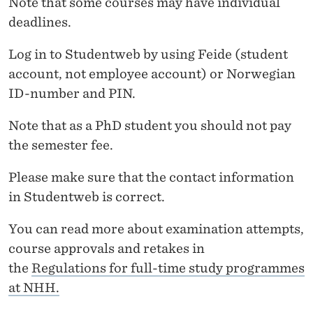
Note that some courses may have individual
M
deadlines.
S
Log in to Studentweb by using Feide (student
R
account, not employee account) or Norwegian
E
ID-number and PIN.
G
Note that as a PhD student you should not pay
I
the semester fee.
S
Please make sure that the contact information
T
in Studentweb is correct.
R
You can read more about examination attempts,
A
course approvals and retakes in
T
the
Regulations for full-time study programmes
at NHH.
I