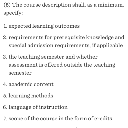
(5) The course description shall, as a minimum,
specify:
expected learning outcomes
requirements for prerequisite knowledge and
special admission requirements, if applicable
the teaching semester and whether
assessment is offered outside the teaching
semester
academic content
learning methods
language of instruction
scope of the course in the form of credits