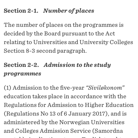
Section 2-1.
Number of places
The number of places on the programmes is
decided by the Board pursuant to the Act
relating to Universities and University Colleges
Section 8-3 second paragraph.
Section 2-2.
Admission to the study
programmes
(1) Admission to the five-year
“Siviløkonom”
education
takes place in accordance with the
Regulations for Admission to Higher Education
(Regulations No 13 of 6 January 2017), and is
administered by the Norwegian Universities
and Colleges Admission Service (Samordna