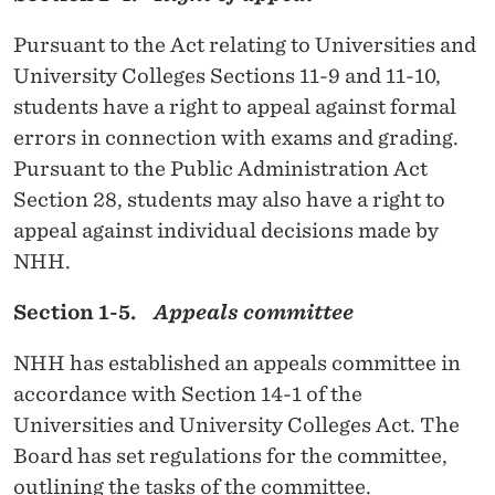
G
I
Pursuant to the Act relating to Universities and
A
University Colleges Sections 11-9 and 11-10,
students have a right to appeal against formal
N
errors in connection with exams and grading.
S
Pursuant to the Public Administration Act
C
Section 28, students may also have a right to
appeal against individual decisions made by
H
NHH.
O
Section 1-5.
Appeals committee
O
L
NHH has established an appeals committee in
accordance with Section 14-1 of the
O
Universities and University Colleges Act. The
F
Board has set regulations for the committee,
E
outlining the tasks of the committee.