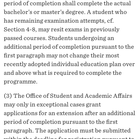
period of completion shall complete the actual
bachelor’s or master’s degree. A student who
has remaining examination attempts, cf.
Section 4-8, may resit exams in previously
passed courses. Students undergoing an
additional period of completion pursuant to the
first paragraph may not change their most
recently adopted individual education plan over
and above what is required to complete the
programme.
(3) The Office of Student and Academic Affairs
may only in exceptional cases grant
applications for an extension after an additional
period of completion pursuant to the first
paragraph. The application must be submitted