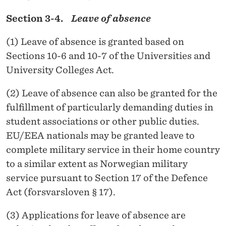
Section 3-4.
Leave of absence
(1) Leave of absence is granted based on
Sections 10-6 and 10-7 of the Universities and
University Colleges Act.
(2) Leave of absence can also be granted for the
fulfillment of particularly demanding duties in
student associations or other public duties.
EU/EEA nationals may be granted leave to
complete military service in their home country
to a similar extent as Norwegian military
service pursuant to Section 17 of the Defence
Act (forsvarsloven § 17).
(3) Applications for leave of absence are