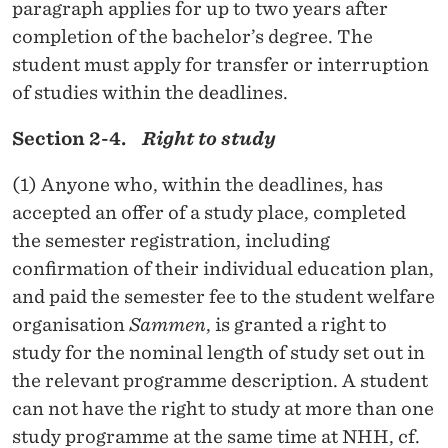
paragraph applies for up to two years after
completion of the bachelor’s degree. The
student must apply for transfer or interruption
of studies within the deadlines.
Section 2-4.
Right to study
(1) Anyone who, within the deadlines, has
accepted an offer of a study place, completed
the semester registration, including
confirmation of their individual education plan,
and paid the semester fee to the student welfare
organisation
Sammen
, is granted a right to
study for the nominal length of study set out in
the relevant programme description. A student
can not have the right to study at more than one
study programme at the same time at NHH, cf.