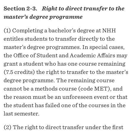
Section 2-3.
Right to direct transfer to the
master’s degree programme
(1) Completing a bachelor’s degree at NHH
entitles students to transfer directly to the
master’s degree programmes. In special cases,
the Office of Student and Academic Affairs may
grant a student who has one course remaining
(7.5 credits) the right to transfer to the master’s
degree programme. The remaining course
cannot be a methods course (code MET), and
the reason must be an unforeseen event or that
the student has failed one of the courses in the
last semester.
(2) The right to direct transfer under the first