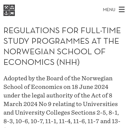
R
MENU
E
M
NO
EN
S
G
FOR STUDENTS
A
E
REGULATIONS FOR FULL-TIME
A
NHH EXECUTIVE
U
R
I
STUDY PROGRAMMES AT THE
LIBRARY
C
H
N
L
T
NORWEGIAN SCHOOL OF
Home
H
M
E
A
W
ECONOMICS (NHH)
Study programmes
E
E
T
B
N
Research
S
I
I
Adopted by the Board of the Norwegian
U
T
About NHH
E
School of Economics on 18 June 2024
O
Alumni
under the legal authority of the Act of 8
N
March 2024 No 9 relating to Universities
S
and University Colleges Sections 2-5, 8-1,
F
8-3, 10-6, 10-7, 11-1, 11-4, 11-6, 11-7 and 13-