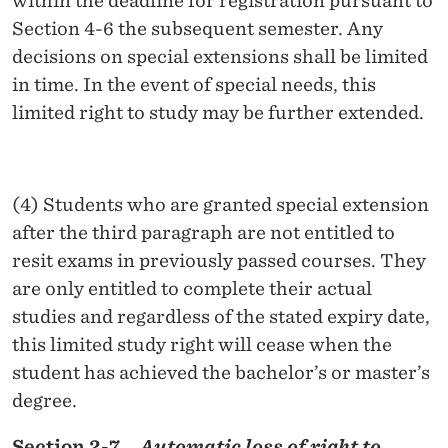
within the deadline for registration pursuant to
Section 4-6 the subsequent semester. Any
decisions on special extensions shall be limited
in time. In the event of special needs, this
limited right to study may be further extended.
(4) Students who are granted special extension
after the third paragraph are not entitled to
resit exams in previously passed courses. They
are only entitled to complete their actual
studies and regardless of the stated expiry date,
this limited study right will cease when the
student has achieved the bachelor’s or master’s
degree.
Section 2-7.
Automatic loss of right to