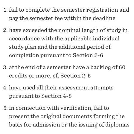
fail to complete the semester registration and
pay the semester fee within the deadline
have exceeded the nominal length of study in
accordance with the applicable individual
study plan and the additional period of
completion pursuant to Section 2-6
at the end of a semester have a backlog of 60
credits or more, cf. Section 2-5
have used all their assessment attempts
pursuant to Section 4-8
in connection with verification, fail to
present the original documents forming the
basis for admission or the issuing of diplomas