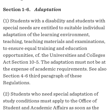
C
Section 1-6.
Adaptation
O
(1) Students with a disability and students with
N
special needs are entitled to suitable individual
O
adaptation of the learning environment,
teaching, teaching materials and examinations,
M
to ensure equal training and education
I
opportunities, cf. the Universities and Colleges
C
Act Section 10-5. The adaptation must not be at
the expense of academic requirements. See also
S
Section 4-6 third paragraph of these
(
Regulations.
N
(2) Students who need special adaptation of
H
study conditions must apply to the Office of
H
Student and Academic Affairs as soon as the