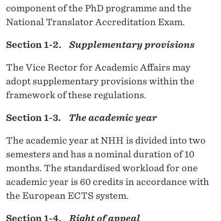
E
component of the PhD programme and the
S
National Translator Accreditation Exam.
A
Section 1-2.
Supplementary provisions
T
The Vice Rector for Academic Affairs may
T
adopt supplementary provisions within the
H
framework of these regulations.
E
Section 1-3.
The academic year
N
The academic year at NHH is divided into two
O
semesters and has a nominal duration of 10
R
months. The standardised workload for one
W
academic year is 60 credits in accordance with
the European ECTS system.
E
Section 1-4.
Right of appeal