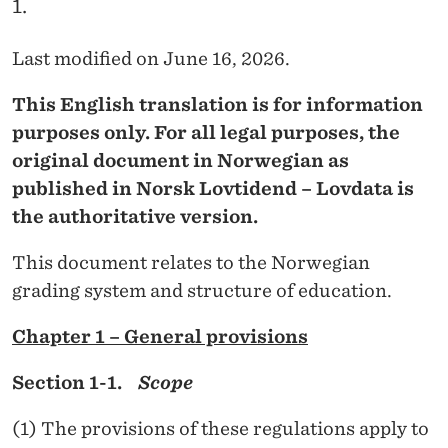
1.
O
R
Last modified on June 16, 2026.
F
This English translation is for information
U
purposes only. For all legal purposes, the
L
original document in Norwegian as
published in Norsk Lovtidend – Lovdata is
L
the authoritative version.
-
This document relates to the Norwegian
T
grading system and structure of education.
I
Chapter 1 – General provisions
M
E
Section 1-1.
Scope
S
(1) The provisions of these regulations apply to