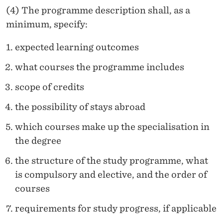
(4) The programme description shall, as a
minimum, specify:
expected learning outcomes
what courses the programme includes
scope of credits
the possibility of stays abroad
which courses make up the specialisation in
the degree
the structure of the study programme, what
is compulsory and elective, and the order of
courses
requirements for study progress, if applicable