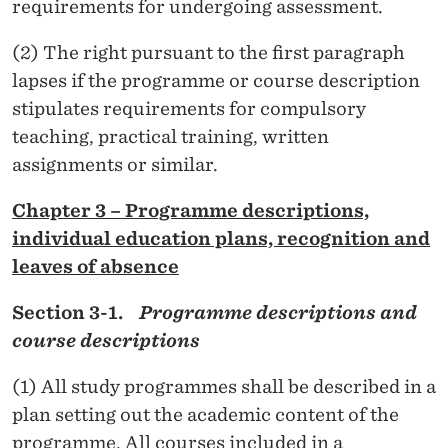
requirements for undergoing assessment.
(2) The right pursuant to the first paragraph
lapses if the programme or course description
stipulates requirements for compulsory
teaching, practical training, written
assignments or similar.
Chapter 3 – Programme descriptions,
individual education plans, recognition and
leaves of absence
Section 3-1.
Programme descriptions and
course descriptions
(1) All study programmes shall be described in a
plan setting out the academic content of the
programme. All courses included in a