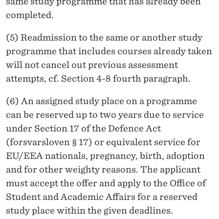
same study programme that has already been
completed.
(5) Readmission to the same or another study
programme that includes courses already taken
will not cancel out previous assessment
attempts, cf. Section 4-8 fourth paragraph.
(6) An assigned study place on a programme
can be reserved up to two years due to service
under Section 17 of the Defence Act
(forsvarsloven § 17) or equivalent service for
EU/EEA nationals, pregnancy, birth, adoption
and for other weighty reasons. The applicant
must accept the offer and apply to the Office of
Student and Academic Affairs for a reserved
study place within the given deadlines.