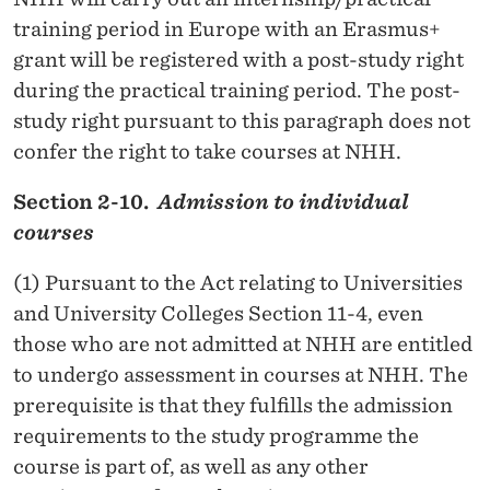
training period in Europe with an Erasmus+
grant will be registered with a post-study right
during the practical training period. The post-
study right pursuant to this paragraph does not
confer the right to take courses at NHH.
Section 2-10.
Admission to individual
courses
(1) Pursuant to the Act relating to Universities
and University Colleges Section 11-4, even
those who are not admitted at NHH are entitled
to undergo assessment in courses at NHH. The
prerequisite is that they fulfills the admission
requirements to the study programme the
course is part of, as well as any other