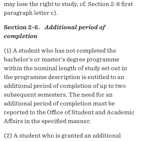
may lose the right to study, cf. Section 2-8 first
paragraph letter c).
Section 2-6.
Additional period of
completion
(1) A student who has not completed the
bachelor’s or master’s degree programme
within the nominal length of study set out in
the programme description is entitled to an
additional period of completion of up to two
subsequent semesters. The need for an
additional period of completion must be
reported to the Office of Student and Academic
Affairs in the specified manner.
(2) A student who is granted an additional