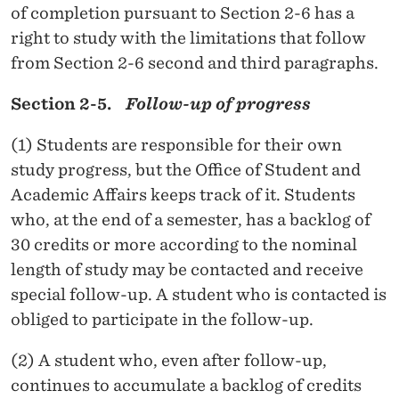
of completion pursuant to Section 2-6 has a
right to study with the limitations that follow
from Section 2-6 second and third paragraphs.
Section 2-5.
Follow-up of progress
(1) Students are responsible for their own
study progress, but the Office of Student and
Academic Affairs keeps track of it. Students
who, at the end of a semester, has a backlog of
30 credits or more according to the nominal
length of study may be contacted and receive
special follow-up. A student who is contacted is
obliged to participate in the follow-up.
(2) A student who, even after follow-up,
continues to accumulate a backlog of credits