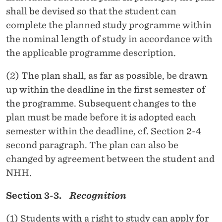
shall be devised so that the student can
complete the planned study programme within
the nominal length of study in accordance with
the applicable programme description.
(2) The plan shall, as far as possible, be drawn
up within the deadline in the first semester of
the programme. Subsequent changes to the
plan must be made before it is adopted each
semester within the deadline, cf. Section 2-4
second paragraph. The plan can also be
changed by agreement between the student and
NHH.
Section 3-3.
Recognition
(1) Students with a right to study can apply for