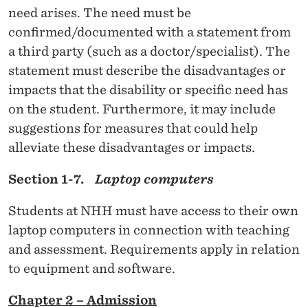
need arises. The need must be
)
confirmed/documented with a statement from
a third party (such as a doctor/specialist). The
statement must describe the disadvantages or
impacts that the disability or specific need has
on the student. Furthermore, it may include
suggestions for measures that could help
alleviate these disadvantages or impacts.
Section 1-7.
Laptop computers
Students at NHH must have access to their own
laptop computers in connection with teaching
and assessment. Requirements apply in relation
to equipment and software.
Chapter 2 – Admission