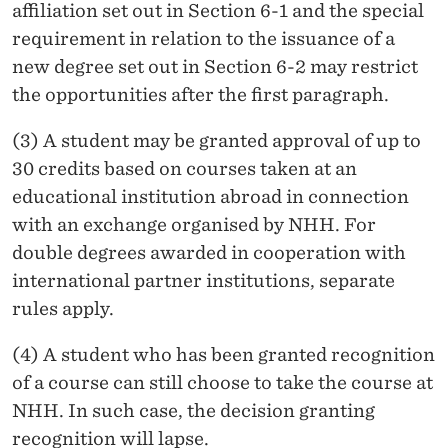
affiliation set out in Section 6-1 and the special
requirement in relation to the issuance of a
new degree set out in Section 6-2 may restrict
the opportunities after the first paragraph.
(3) A student may be granted approval of up to
30 credits based on courses taken at an
educational institution abroad in connection
with an exchange organised by NHH. For
double degrees awarded in cooperation with
international partner institutions, separate
rules apply.
(4) A student who has been granted recognition
of a course can still choose to take the course at
NHH. In such case, the decision granting
recognition will lapse.