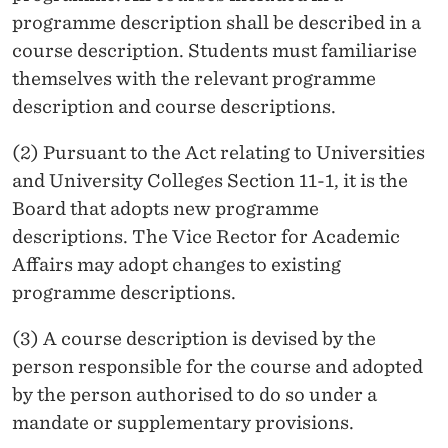
programme description shall be described in a
course description. Students must familiarise
themselves with the relevant programme
description and course descriptions.
(2) Pursuant to the Act relating to Universities
and University Colleges Section 11-1, it is the
Board that adopts new programme
descriptions. The Vice Rector for Academic
Affairs may adopt changes to existing
programme descriptions.
(3) A course description is devised by the
person responsible for the course and adopted
by the person authorised to do so under a
mandate or supplementary provisions.