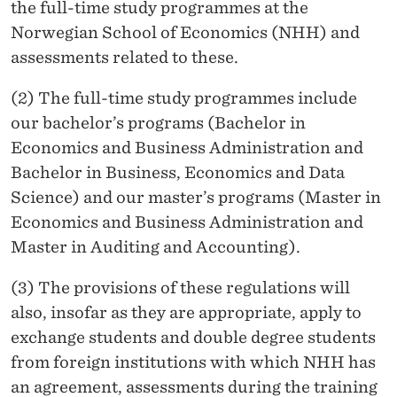
T
the full-time study programmes at the
Norwegian School of Economics (NHH) and
U
assessments related to these.
D
(2) The full-time study programmes include
Y
our bachelor’s programs (Bachelor in
P
Economics and Business Administration and
R
Bachelor in Business, Economics and Data
Science) and our master’s programs (Master in
O
Economics and Business Administration and
G
Master in Auditing and Accounting).
R
(3) The provisions of these regulations will
A
also, insofar as they are appropriate, apply to
M
exchange students and double degree students
from foreign institutions with which NHH has
M
an agreement, assessments during the training