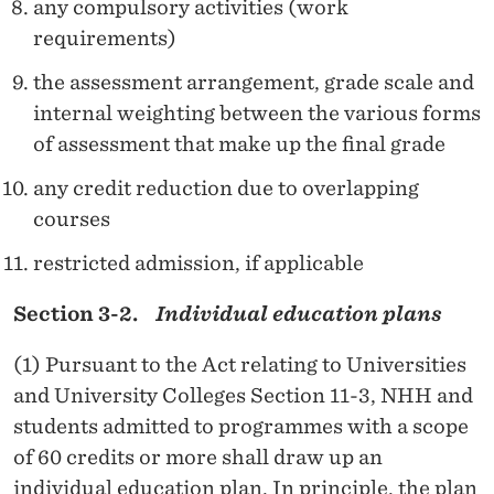
any compulsory activities (work
requirements)
the assessment arrangement, grade scale and
internal weighting between the various forms
of assessment that make up the final grade
any credit reduction due to overlapping
courses
restricted admission, if applicable
Section 3-2.
Individual education plans
(1) Pursuant to the Act relating to Universities
and University Colleges Section 11-3, NHH and
students admitted to programmes with a scope
of 60 credits or more shall draw up an
individual education plan. In principle, the plan