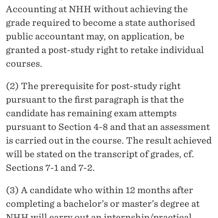
Accounting at NHH without achieving the
grade required to become a state authorised
public accountant may, on application, be
granted a post-study right to retake individual
courses.
(2) The prerequisite for post-study right
pursuant to the first paragraph is that the
candidate has remaining exam attempts
pursuant to Section 4-8 and that an assessment
is carried out in the course. The result achieved
will be stated on the transcript of grades, cf.
Sections 7-1 and 7-2.
(3) A candidate who within 12 months after
completing a bachelor’s or master’s degree at
NHH will carry out an internship/practical