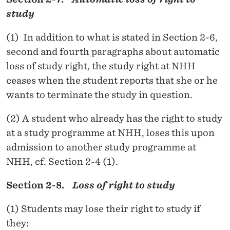
study
(1) In addition to what is stated in Section 2-6,
second and fourth paragraphs about automatic
loss of study right, the study right at NHH
ceases when the student reports that she or he
wants to terminate the study in question.
(2) A student who already has the right to study
at a study programme at NHH, loses this upon
admission to another study programme at
NHH, cf. Section 2-4 (1).
Section 2-8.
Loss of right to study
(1) Students may lose their right to study if
they: