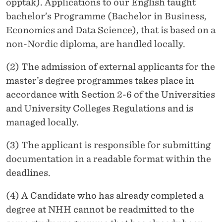
opptak). Applications to our English taught
bachelor’s Programme (Bachelor in Business,
Economics and Data Science), that is based on a
non-Nordic diploma, are handled locally.
(2) The admission of external applicants for the
master’s degree programmes takes place in
accordance with Section 2-6 of the Universities
and University Colleges Regulations and is
managed locally.
(3) The applicant is responsible for submitting
documentation in a readable format within the
deadlines.
(4) A Candidate who has already completed a
degree at NHH cannot be readmitted to the