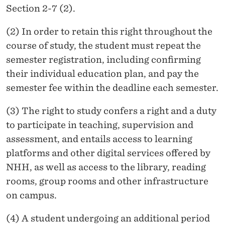
Section 2-7 (2).
(2) In order to retain this right throughout the
course of study, the student must repeat the
semester registration, including confirming
their individual education plan, and pay the
semester fee within the deadline each semester.
(3) The right to study confers a right and a duty
to participate in teaching, supervision and
assessment, and entails access to learning
platforms and other digital services offered by
NHH, as well as access to the library, reading
rooms, group rooms and other infrastructure
on campus.
(4) A student undergoing an additional period