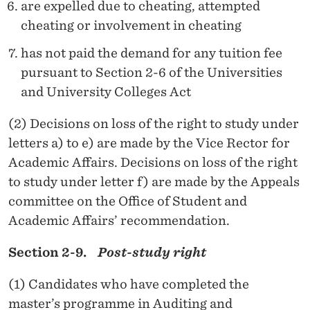
are expelled due to cheating, attempted
cheating or involvement in cheating
has not paid the demand for any tuition fee
pursuant to Section 2-6 of the Universities
and University Colleges Act
(2) Decisions on loss of the right to study under
letters a) to e) are made by the Vice Rector for
Academic Affairs. Decisions on loss of the right
to study under letter f) are made by the Appeals
committee on the Office of Student and
Academic Affairs’ recommendation.
Section 2-9.
Post-study right
(1) Candidates who have completed the
master’s programme in Auditing and