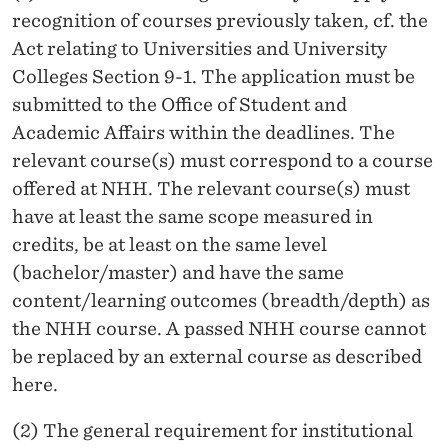
recognition of courses previously taken, cf. the
Act relating to Universities and University
Colleges Section 9-1. The application must be
submitted to the Office of Student and
Academic Affairs within the deadlines. The
relevant course(s) must correspond to a course
offered at NHH. The relevant course(s) must
have at least the same scope measured in
credits, be at least on the same level
(bachelor/master) and have the same
content/learning outcomes (breadth/depth) as
the NHH course. A passed NHH course cannot
be replaced by an external course as described
here.
(2) The general requirement for institutional