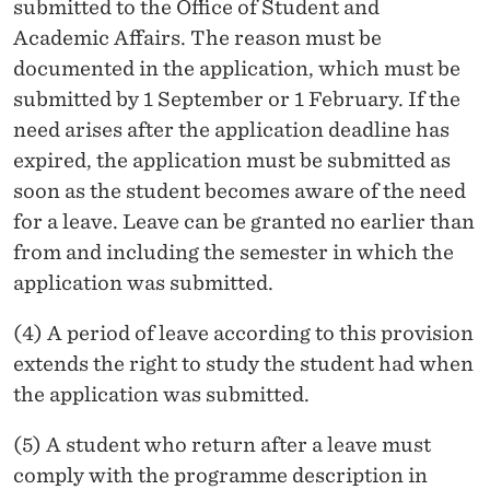
submitted to the Office of Student and
Academic Affairs. The reason must be
documented in the application, which must be
submitted by 1 September or 1 February. If the
need arises after the application deadline has
expired, the application must be submitted as
soon as the student becomes aware of the need
for a leave. Leave can be granted no earlier than
from and including the semester in which the
application was submitted.
(4) A period of leave according to this provision
extends the right to study the student had when
the application was submitted.
(5) A student who return after a leave must
comply with the programme description in