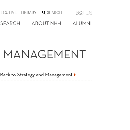
SEARCH
XECUTIVE
LIBRARY
NO
EN
THE
WEB
ESEARCH
ABOUT NHH
ALUMNI
SITE
ND MANAGEMENT
Back to Strategy and Management