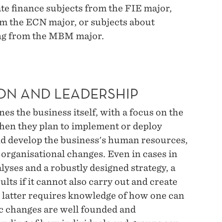
e finance subjects from the FIE major,
om the ECN major, or subjects about
ng from the MBM major.
ON AND LEADERSHIP
s the business itself, with a focus on the
hen they plan to implement or deploy
nd develop the business's human resources,
organisational changes. Even in cases in
alyses and a robustly designed strategy, a
ults if it cannot also carry out and create
e latter requires knowledge of how one can
ic changes are well founded and