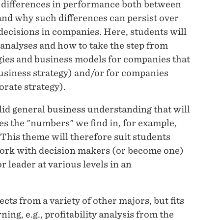
 differences in performance both between
and why such differences can persist over
 decisions in companies. Here, students will
 analyses and how to take the step from
tegies and business models for companies that
usiness strategy) and/or for companies
rate strategy).
olid general business understanding that will
s the "numbers" we find in, for example,
. This theme will therefore suit students
 work with decision makers (or become one)
or leader at various levels in an
ts from a variety of other majors, but fits
ing, e.g., profitability analysis from the