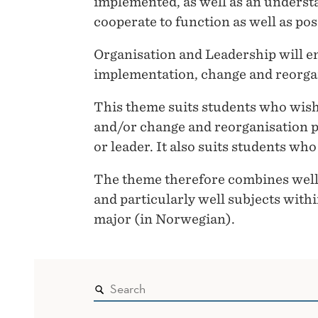
implemented, as well as an underst
cooperate to function as well as pos
Organisation and Leadership will e
implementation, change and reorga
This theme suits students who wish
and/or change and reorganisation p
or leader. It also suits students w
The theme therefore combines well 
and particularly well subjects wi
major (in Norwegian).