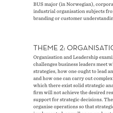
BUS major (in Norwegian), corporat
industrial organisation subjects fr
branding or customer understandi
THEME 2: ORGANISATI
Organisation and Leadership examine
challenges business leaders meet w
strategies, how one ought to lead a
and how one can carry out complex 
which there exist solid strategic an
firm will not achieve the desired res
support for strategic decisions. Th
organise operations so that strateg