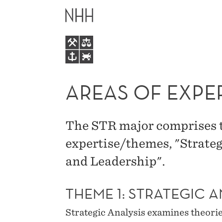
AREAS
MAIN
OF
MENU
EXPERTISE
IN
AREAS OF EXPE
STRATEGY
The STR major comprises t
AND
expertise/themes, "Strate
and Leadership".
MANAGEMENT
THEME 1: STRATEGIC A
Strategic Analysis examines theori