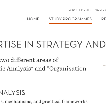
FOR STUDENTS
NHH E
HOME
STUDY PROGRAMMES
R
RTISE IN STRATEGY A
wo different areas of
gic Analysis" and "Organisation
NALYSIS
es, mechanisms, and practical frameworks