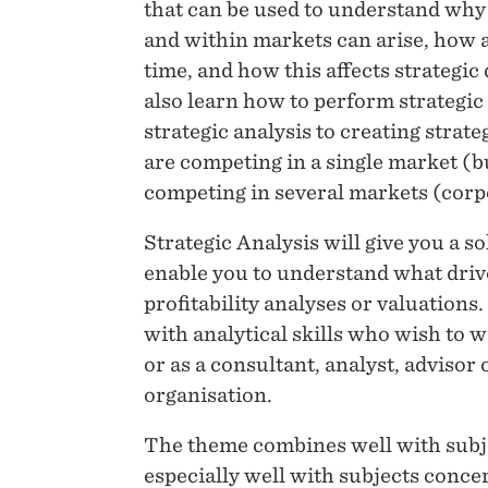
that can be used to understand why
and within markets can arise, how 
time, and how this affects strategic
also learn how to perform strategic
strategic analysis to creating stra
are competing in a single market (b
competing in several markets (corpo
Strategic Analysis will give you a s
enable you to understand what drive
profitability analyses or valuations
with analytical skills who wish to
or as a consultant, analyst, advisor 
organisation.
The theme combines well with subjec
especially well with subjects concern