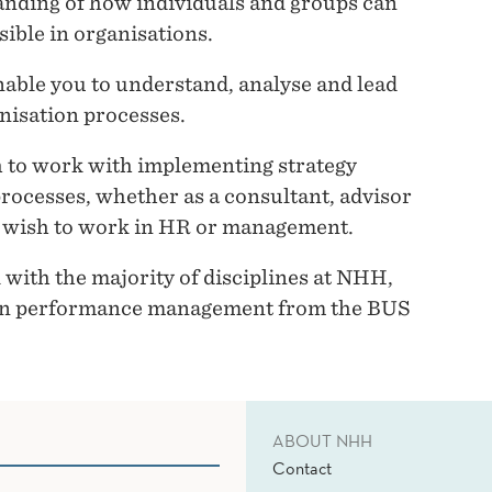
anding of how individuals and groups can
sible in organisations.
nable you to understand, analyse and lead
nisation processes.
 to work with implementing strategy
rocesses, whether as a consultant, advisor
ho wish to work in HR or management.
with the majority of disciplines at NHH,
thin performance management from the BUS
ABOUT NHH
Contact