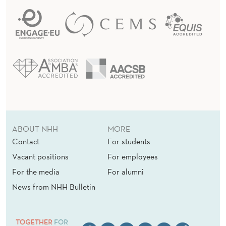
O
P
ABOUT NHH
MORE
Contact
For students
Vacant positions
For employees
For the media
For alumni
News from NHH Bulletin