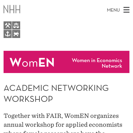
A
MENU
C
A
D
M
EN
TO WWW.NHH.NO
E
S
A
E
A
About
M
I
R
C
N
People
H
I
T
H
M
Events
C
E
W
ACADEMIC NETWORKING
E
E
N
B
N
WORKSHOP
S
I
E
U
T
E
T
Together with FAIR, WomEN organizes
W
annual workshop for applied economists