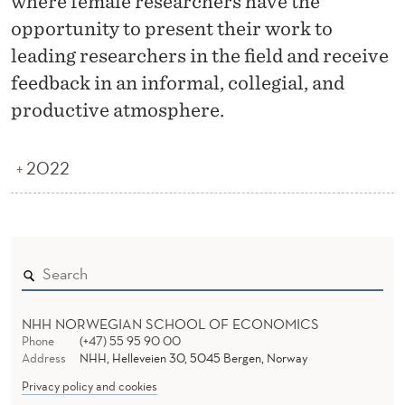
where female researchers have the
O
opportunity to present their work to
R
leading researchers in the field and receive
K
feedback in an informal, collegial, and
I
productive atmosphere.
N
2022
G
W
O
R
K
NHH NORWEGIAN SCHOOL OF ECONOMICS
S
Phone
(+47) 55 95 90 00
Address
NHH, Helleveien 30, 5045 Bergen, Norway
H
Privacy policy and cookies