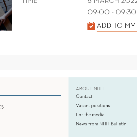
TIME
8 MARCH 202
09:00 - 09:30
KALENDER
ADD TO MY
ABOUT NHH
Contact
Vacant positions
CS
For the media
News from NHH Bulletin