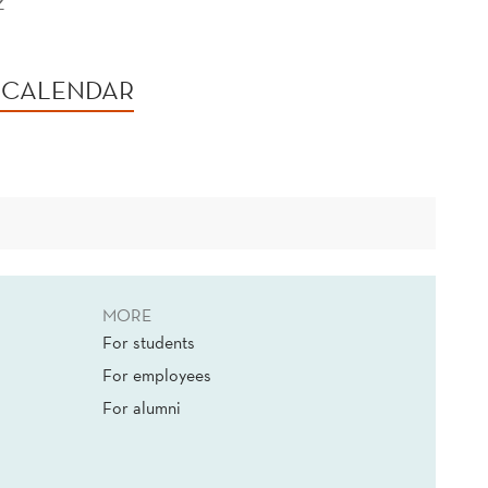
2
 CALENDAR
MORE
For students
For employees
For alumni