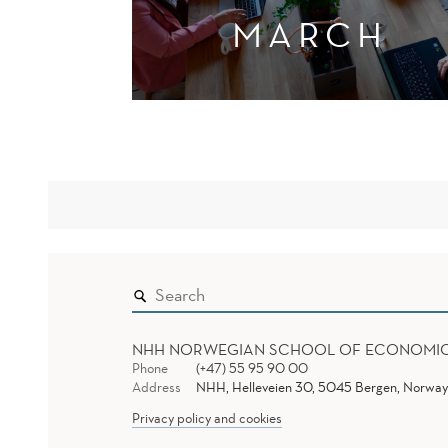
MARCH
NHH NORWEGIAN SCHOOL OF ECONOMI
Phone
(+47) 55 95 90 00
Address
NHH, Helleveien 30, 5045 Bergen, Norway
Privacy policy and cookies