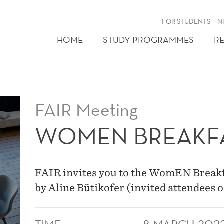
FOR STUDENTS
N
HOME
STUDY PROGRAMMES
R
FAIR Meeting
WOMEN BREAKF
FAIR invites you to the WomEN Breakfa
by Aline Bütikofer (invited attendees o