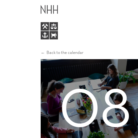
WOMEN
MAIN
BREAKFAST
MENU
Back to the calendar
08