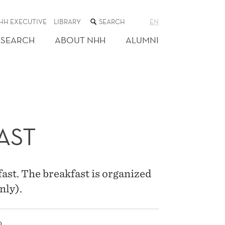
SEARCH
HH EXECUTIVE
LIBRARY
EN
THE
WEB
ESEARCH
ABOUT NHH
ALUMNI
SITE
AST
st. The breakfast is organized
nly).