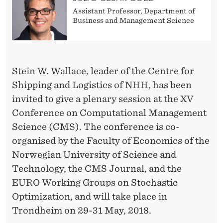
S
Assistant Professor, Department of
L
Business and Management Science
A
T
Stein W. Wallace, leader of the Centre for
C
Shipping and Logistics of NHH, has been
M
invited to give a plenary session at the XV
S
Conference on Computational Management
Science (CMS). The conference is co-
C
organised by the Faculty of Economics of the
O
Norwegian University of Science and
N
Technology, the CMS Journal, and the
EURO Working Groups on Stochastic
F
Optimization, and will take place in
E
Trondheim on 29-31 May, 2018.