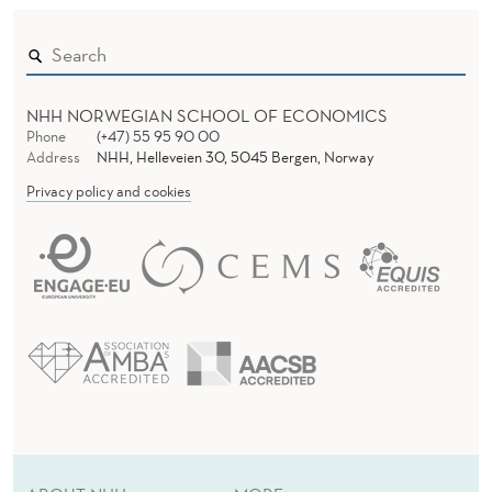
H
E
I
M
NHH NORWEGIAN SCHOOL OF ECONOMICS
Phone
(+47) 55 95 90 00
Address
NHH, Helleveien 30, 5045 Bergen, Norway
Privacy policy and cookies