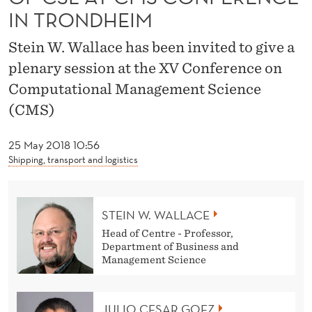
O
IN TRONDHEIM
N
Stein W. Wallace has been invited to give a
A
plenary session at the XV Conference on
N
Computational Management Science
D
(CMS)
M
25 May 2018 10:56
O
Shipping, transport and logistics
R
E
STEIN W. WALLACE
Head of Centre - Professor,
O
Department of Business and
Management Science
F
C
JULIO CESAR GOEZ