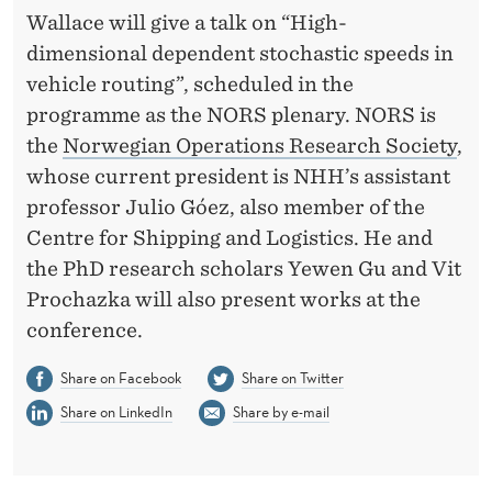
R
Wallace will give a talk on “High-
E
dimensional dependent stochastic speeds in
N
vehicle routing”, scheduled in the
programme as the NORS plenary. NORS is
C
the
Norwegian Operations Research Society
,
E
whose current president is NHH’s assistant
I
professor Julio Góez, also member of the
Centre for Shipping and Logistics. He and
N
the PhD research scholars Yewen Gu and Vit
T
Prochazka will also present works at the
R
conference.
O
Share on Facebook
Share on Twitter
N
Share on LinkedIn
Share by e-mail
D