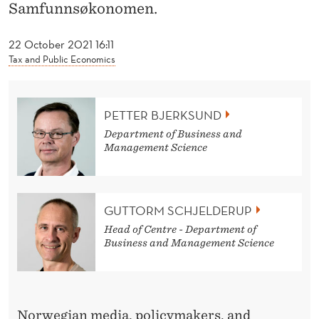
News
A
Samfunnsøkonomen.
N
22 October 2021 16:11
S
Tax and Public Economics
H
A
PETTER BJERKSUND
Department of Business and
R
Management Science
E
H
GUTTORM SCHJELDERUP
O
Head of Centre - Department of
L
Business and Management Science
D
E
Norwegian media, policymakers, and