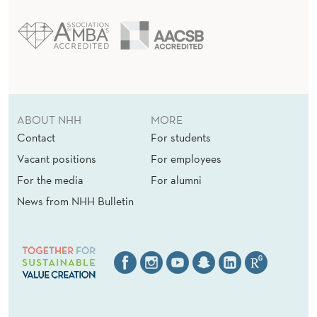
ABOUT NHH
MORE
Contact
For students
Vacant positions
For employees
For the media
For alumni
News from NHH Bulletin