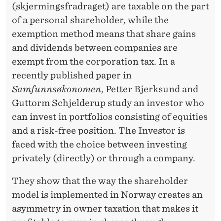
T
(skjermingsfradraget) are taxable on the part
R
of a personal shareholder, while the
exemption method means that share gains
A
and dividends between companies are
L
exempt from the corporation tax. In a
?
recently published paper in
Samfunnsøkonomen
, Petter Bjerksund and
Guttorm Schjelderup study an investor who
can invest in portfolios consisting of equities
and a risk-free position. The Investor is
faced with the choice between investing
privately (directly) or through a company.
They show that the way the shareholder
model is implemented in Norway creates an
asymmetry in owner taxation that makes it