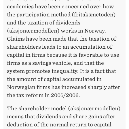
R
academics have been concerned over how
T
the participation method (fritaksmetoden)
A
and the taxation of dividends
(aksjonærmodellen) works in Norway.
X
Claims have been made that the taxation of
A
shareholders leads to an accumulation of
T
capital in firms because it is favorable to use
firms as a savings vehicle, and that the
I
system promotes inequality. It is a fact that
O
the amount of capital accumulated in
N
Norwegian firms has increased sharply after
the tax reform in 2005/2006.
N
E
The shareholder model (aksjonærmodellen)
means that dividends and share gains after
U
deduction of the normal return to capital