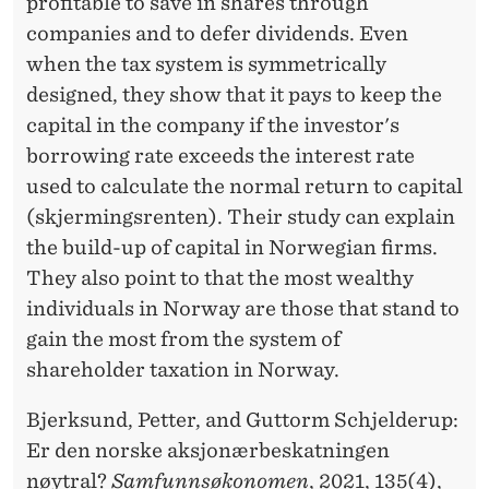
profitable to save in shares through
companies and to defer dividends. Even
when the tax system is symmetrically
designed, they show that it pays to keep the
capital in the company if the investor's
borrowing rate exceeds the interest rate
used to calculate the normal return to capital
(skjermingsrenten). Their study can explain
the build-up of capital in Norwegian firms.
They also point to that the most wealthy
individuals in Norway are those that stand to
gain the most from the system of
shareholder taxation in Norway.
Bjerksund, Petter, and Guttorm Schjelderup:
Er den norske aksjonærbeskatningen
nøytral?
Samfunnsøkonomen
, 2021, 135(4),