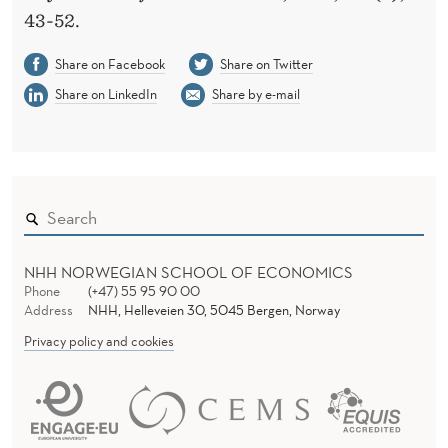
43-52.
Share on Facebook
Share on Twitter
Share on LinkedIn
Share by e-mail
NHH NORWEGIAN SCHOOL OF ECONOMICS
Phone
(+47) 55 95 90 00
Address
NHH, Helleveien 30, 5045 Bergen, Norway
Privacy policy and cookies