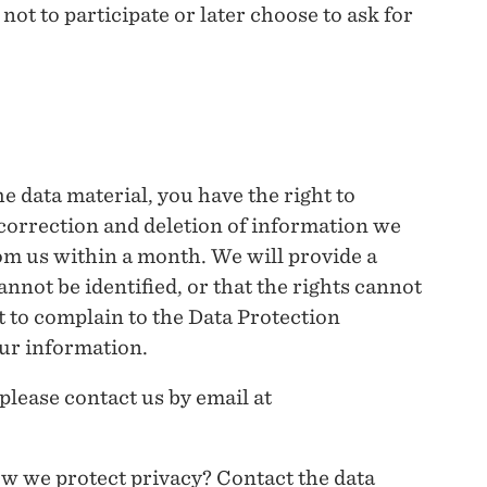
ot to participate or later choose to ask for
he data material, you have the right to
 correction and deletion of information we
om us within a month. We will provide a
annot be identified, or that the rights cannot
t to complain to the Data Protection
ur information.
 please contact us by email at
w we protect privacy? Contact the data