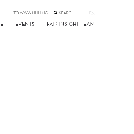
SEARCH
TO WWW.NHH.NO
EN
THE
WEB
E
EVENTS
FAIR INSIGHT TEAM
SITE