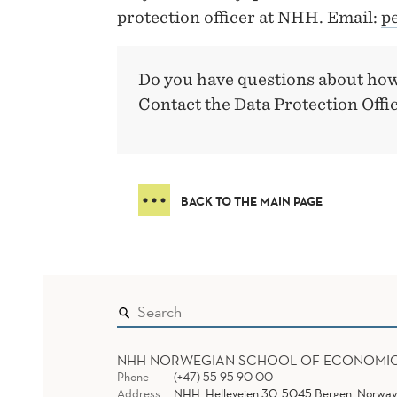
protection officer at NHH. Email:
p
Do you have questions about how
Contact the Data Protection Offi
BACK TO THE MAIN PAGE
NHH NORWEGIAN SCHOOL OF ECONOMI
Phone
(+47) 55 95 90 00
Address
NHH, Helleveien 30, 5045 Bergen, Norway