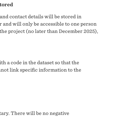
stored
and contact details will be stored in
 and will only be accessible to one person
 the project (no later than December 2025),
th a code in the dataset so that the
not link specific information to the
ntary. There will be no negative