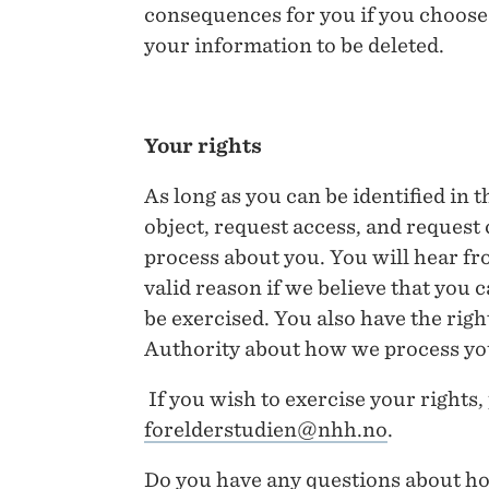
consequences for you if you choose n
your information to be deleted.
Your rights
As long as you can be identified in t
object, request access, and request
process about you. You will hear fr
valid reason if we believe that you c
be exercised. You also have the righ
Authority about how we process yo
If you wish to exercise your rights,
forelderstudien@nhh.no
.
Do you have any questions about ho