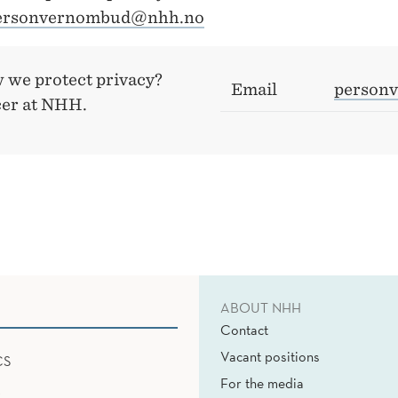
ersonvernombud@nhh.no
 we protect privacy?
Email
person
cer at NHH.
ABOUT NHH
Contact
Vacant positions
CS
For the media