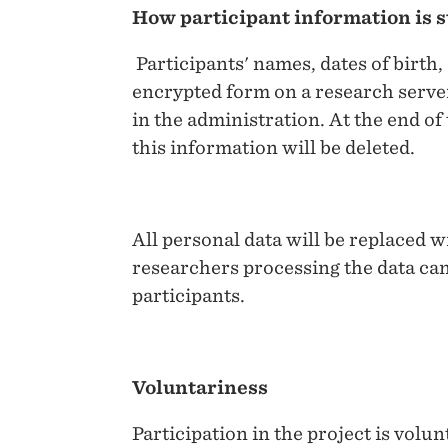
How participant information is 
Participants' names, dates of birth, 
encrypted form on a research server
in the administration. At the end of
this information will be deleted.
All personal data will be replaced wi
researchers processing the data can
participants.
Voluntariness
Participation in the project is volu