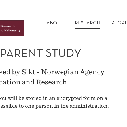
MAIN
MENU
ABOUT
RESEARCH
PEOPL
 PARENT STUDY
ssed by Sikt - Norwegian Agency
ucation and Research
ou will be stored in an encrypted form on a
essible to one person in the administration.