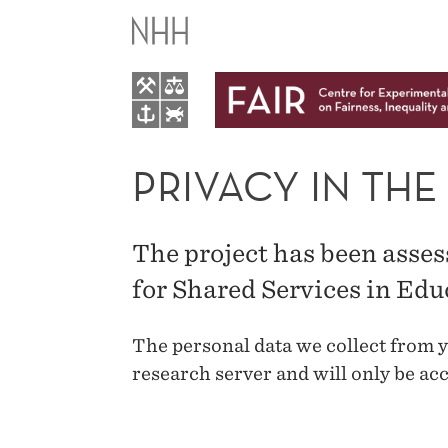
PRIVACY
IN
THE
PARENT
PRIVACY IN THE
STUDY
The project has been asse
for Shared Services in Ed
The personal data we collect from y
research server and will only be acc