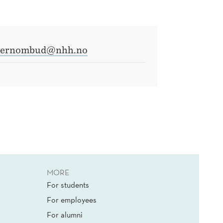
vernombud@nhh.no
MORE
For students
For employees
For alumni