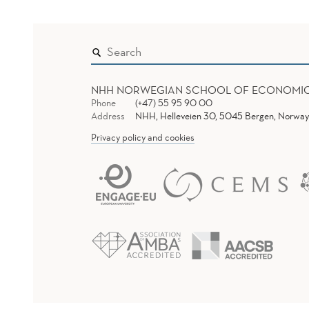
NHH NORWEGIAN SCHOOL OF ECONOMI
Phone
(+47) 55 95 90 00
Address
NHH, Helleveien 30, 5045 Bergen, Norway
Privacy policy and cookies