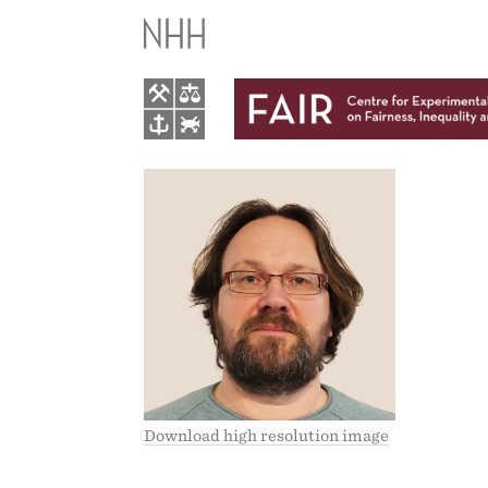
ARN-
TORE
HAUGSDAL
Download high resolution image