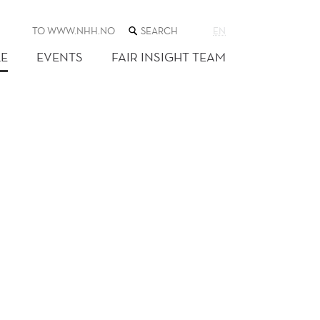
SEARCH
TO WWW.NHH.NO
EN
THE
WEB
E
EVENTS
FAIR INSIGHT TEAM
SITE