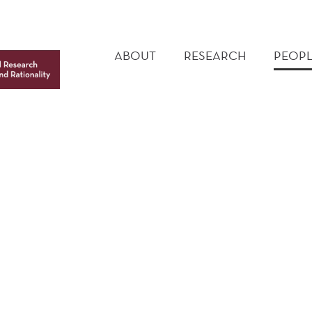
MAIN
MENU
ABOUT
RESEARCH
PEOPL