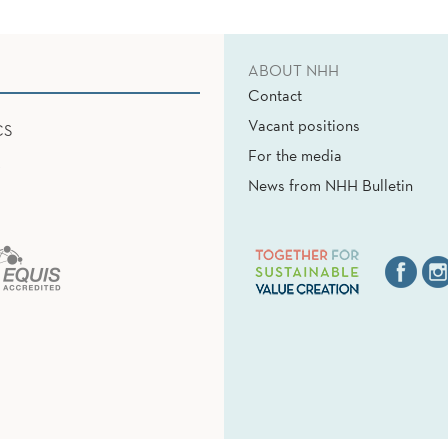
ABOUT NHH
Contact
Vacant positions
CS
For the media
News from NHH Bulletin