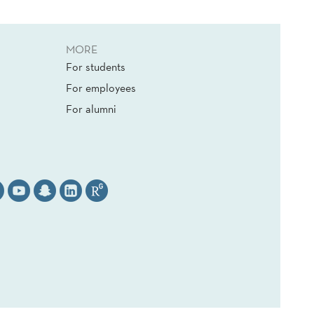
MORE
For students
For employees
For alumni