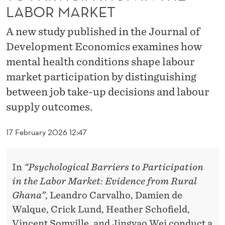
L
LABOR MARKET
B
A new study published in the Journal of
A
Development Economics examines how
R
mental health conditions shape labour
market participation by distinguishing
R
between job take-up decisions and labour
I
supply outcomes.
E
17 February 2026 12:47
R
S
In
“Psychological Barriers to Participation
T
in the Labor Market: Evidence from Rural
O
Ghana”
, Leandro Carvalho, Damien de
P
Walque, Crick Lund, Heather Schofield,
Vincent Somville, and Jingyao Wei conduct a