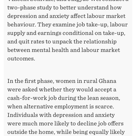
A
two-phase study to better understand how
R
depression and anxiety affect labour market
T
behaviour. They examine job take-up, labour
supply and earnings conditional on take-up,
I
and quit rates to unpack the relationship
C
between mental health and labour market
I
outcomes.
P
A
In the first phase, women in rural Ghana
were asked whether they would accept a
T
cash-for-work job during the lean season,
I
when alternative employment is scarce.
O
Individuals with depression and anxiety
were much more likely to decline job offers
N
outside the home, while being equally likely