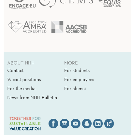
ABOUT NHH
MORE
Contact
For students
Vacant positions
For employees
For the media
For alumni
News from NHH Bulletin