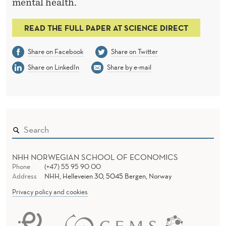
R
mental health.
K
READ THE FULL PAPER AT SCIENCE DIRECT
E
Share on Facebook
Share on Twitter
T
Share on LinkedIn
Share by e-mail
NHH NORWEGIAN SCHOOL OF ECONOMICS
Phone
(+47) 55 95 90 00
Address
NHH, Helleveien 30, 5045 Bergen, Norway
Privacy policy and cookies