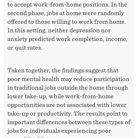
I
to accept work-from-home positions. In the
N
second phase, jobs at home were randomly
offered to those willing to work from home.
T
In this setting, neither depression nor
H
anxiety predicted work completion, income,
E
or quit rates.
L
A
Taken together, the findings suggest that
B
poor mental health may reduce participation
in traditional jobs outside the home through
O
lower take-up, while work-from-home
R
opportunities are not associated with lower
M
take-up or productivity. The results point to
important differences between these types of
A
jobs for individuals experiencing poor