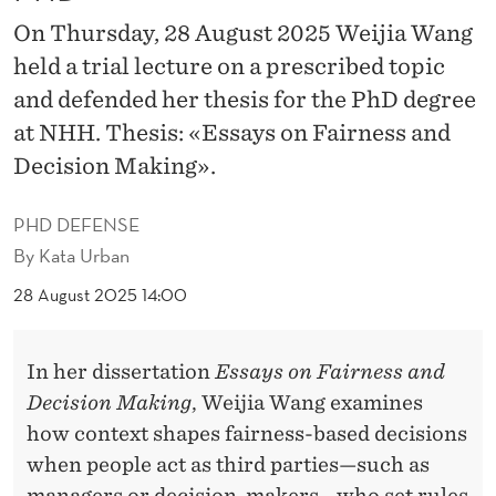
F
On Thursday, 28 August 2025 Weijia Wang
E
held a trial lecture on a prescribed topic
N
and defended her thesis for the PhD degree
D
at NHH. Thesis: «Essays on Fairness and
Decision Making».
E
D
PHD DEFENSE
H
By
Kata Urban
E
28 August 2025 14:00
R
In her dissertation
Essays on Fairness and
P
Decision Making
, Weijia Wang examines
H
how context shapes fairness-based decisions
D
when people act as third parties—such as
managers or decision-makers—who set rules