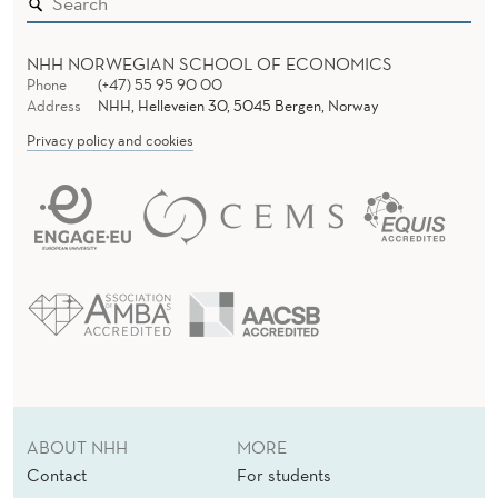
NHH NORWEGIAN SCHOOL OF ECONOMICS
Phone
(+47) 55 95 90 00
Address
NHH, Helleveien 30, 5045 Bergen, Norway
Privacy policy and cookies
ABOUT NHH
MORE
Contact
For students