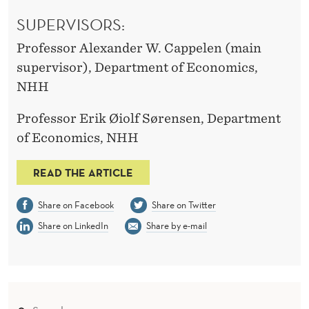
SUPERVISORS:
Professor Alexander W. Cappelen (main
supervisor), Department of Economics,
NHH
Professor Erik Øiolf Sørensen, Department
of Economics, NHH
READ THE ARTICLE
Share on Facebook
Share on Twitter
Share on LinkedIn
Share by e-mail