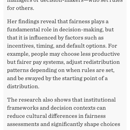
for others.
Her findings reveal that fairness plays a
fundamental role in decision-making, but
that it is influenced by factors such as
incentives, timing, and default options. For
example, people may choose less productive
but fairer pay systems, adjust redistribution
patterns depending on when rules are set,
and be swayed by the starting point of a
distribution.
The research also shows that institutional
frameworks and decision contexts can
reduce cultural differences in fairness
assessments and significantly shape choices