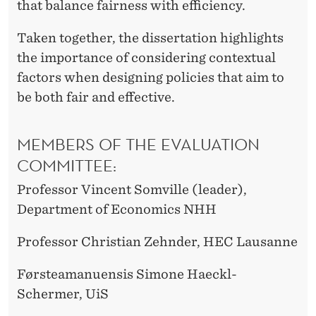
that balance fairness with efficiency.
Taken together, the dissertation highlights
the importance of considering contextual
factors when designing policies that aim to
be both fair and effective.
MEMBERS OF THE EVALUATION
COMMITTEE:
Professor Vincent Somville (leader),
Department of Economics NHH
Professor Christian Zehnder, HEC Lausanne
Førsteamanuensis Simone Haeckl-
Schermer, UiS