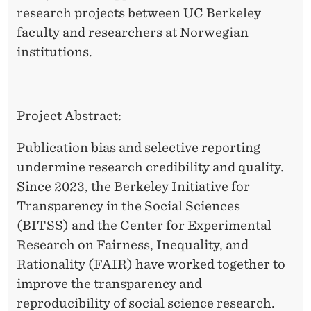
P
research projects between UC Berkeley
E
faculty and researchers at Norwegian
institutions.
D
E
R
Project Abstract:
S
Publication bias and selective reporting
A
undermine research credibility and quality.
T
Since 2023, the Berkeley Initiative for
Transparency in the Social Sciences
H
(BITSS) and the Center for Experimental
E
Research on Fairness, Inequality, and
R
Rationality (FAIR) have worked together to
G
improve the transparency and
reproducibility of social science research.