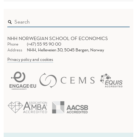
NHH NORWEGIAN SCHOOL OF ECONOMICS
Phone
(+47) 55 95 90 00
Address
NHH, Helleveien 30, 5045 Bergen, Norway
Privacy policy and cookies