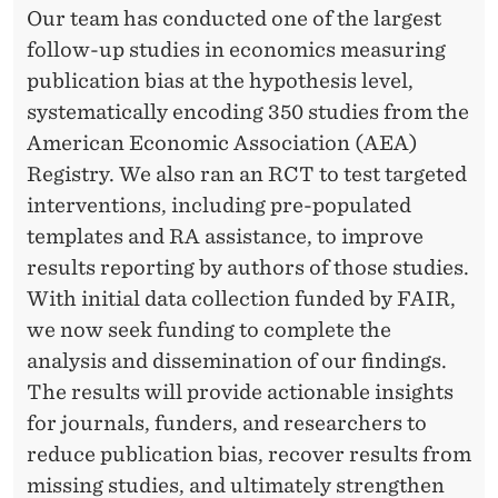
R
Our team has conducted one of the largest
A
follow-up studies in economics measuring
N
publication bias at the hypothesis level,
systematically encoding 350 studies from the
T
American Economic Association (AEA)
Registry. We also ran an RCT to test targeted
interventions, including pre-populated
templates and RA assistance, to improve
results reporting by authors of those studies.
With initial data collection funded by FAIR,
we now seek funding to complete the
analysis and dissemination of our findings.
The results will provide actionable insights
for journals, funders, and researchers to
reduce publication bias, recover results from
missing studies, and ultimately strengthen