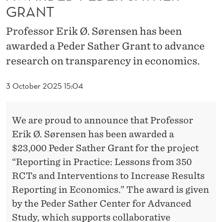
E
GRANT
N
Professor Erik Ø. Sørensen has been
S
awarded a Peder Sather Grant to advance
E
research on transparency in economics.
N
3 October 2025 15:04
A
W
We are proud to announce that Professor
A
Erik Ø. Sørensen has been awarded a
$23,000 Peder Sather Grant for the project
R
“Reporting in Practice: Lessons from 350
D
RCTs and Interventions to Increase Results
E
Reporting in Economics.” The award is given
by the Peder Sather Center for Advanced
D
Study, which supports collaborative