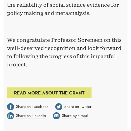
the reliability of social science evidence for
policy making and metaanalysis.
We congratulate Professor Sørensen on this
well-deserved recognition and look forward
to following the progress of this impactful
project.
READ MORE ABOUT THE GRANT
Share on Facebook
Share on Twitter
Share on LinkedIn
Share by e-mail