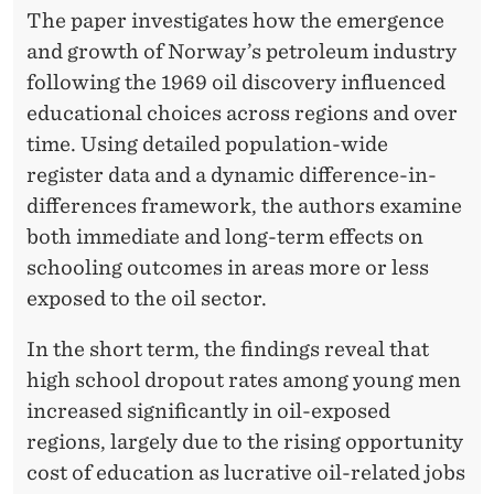
F
The paper investigates how the emergence
E
and growth of Norway’s petroleum industry
following the 1969 oil discovery influenced
N
educational choices across regions and over
V
time. Using detailed population-wide
I
register data and a dynamic difference-in-
R
differences framework, the authors examine
both immediate and long-term effects on
O
schooling outcomes in areas more or less
N
exposed to the oil sector.
M
In the short term, the findings reveal that
E
high school dropout rates among young men
N
increased significantly in oil-exposed
regions, largely due to the rising opportunity
T
cost of education as lucrative oil-related jobs