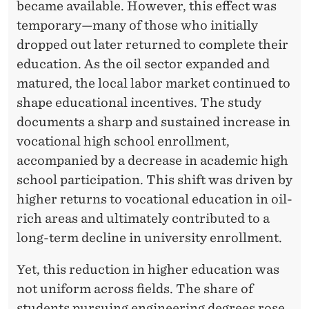
A
became available. However, this effect was
L
temporary—many of those who initially
dropped out later returned to complete their
E
education. As the oil sector expanded and
C
matured, the local labor market continued to
O
shape educational incentives. The study
documents a sharp and sustained increase in
N
vocational high school enrollment,
O
accompanied by a decrease in academic high
M
school participation. This shift was driven by
higher returns to vocational education in oil-
I
rich areas and ultimately contributed to a
C
long-term decline in university enrollment.
S
Yet, this reduction in higher education was
A
not uniform across fields. The share of
students pursuing engineering degrees rose