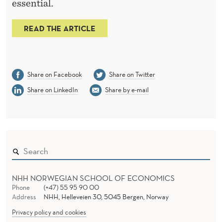
essential.
READ THE ARTICLE
Share on Facebook
Share on Twitter
Share on LinkedIn
Share by e-mail
NHH NORWEGIAN SCHOOL OF ECONOMICS
Phone
(+47) 55 95 90 00
Address
NHH, Helleveien 30, 5045 Bergen, Norway
Privacy policy and cookies