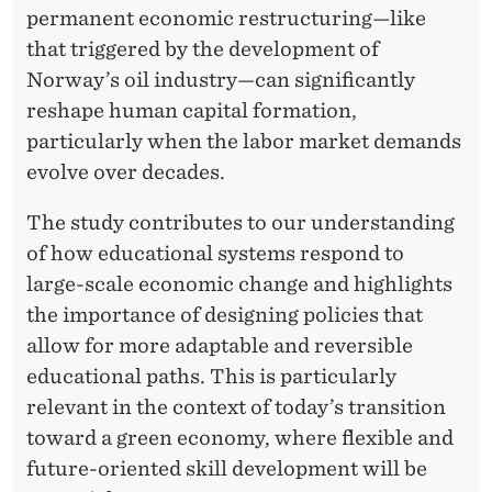
permanent economic restructuring—like
that triggered by the development of
Norway’s oil industry—can significantly
reshape human capital formation,
particularly when the labor market demands
evolve over decades.
The study contributes to our understanding
of how educational systems respond to
large-scale economic change and highlights
the importance of designing policies that
allow for more adaptable and reversible
educational paths. This is particularly
relevant in the context of today’s transition
toward a green economy, where flexible and
future-oriented skill development will be