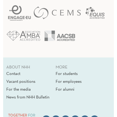
ABOUT NHH
MORE
Contact
For students
Vacant positions
For employees
For the media
For alumni
News from NHH Bulletin