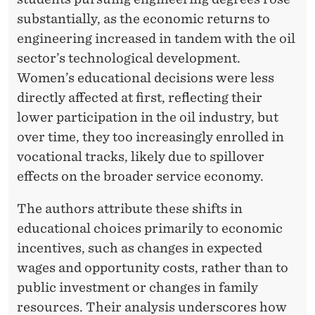
N
substantially, as the economic returns to
D
engineering increased in tandem with the oil
M
sector’s technological development.
A
Women’s educational decisions were less
directly affected at first, reflecting their
N
lower participation in the oil industry, but
A
over time, they too increasingly enrolled in
G
vocational tracks, likely due to spillover
effects on the broader service economy.
E
M
The authors attribute these shifts in
educational choices primarily to economic
E
incentives, such as changes in expected
N
wages and opportunity costs, rather than to
T
public investment or changes in family
resources. Their analysis underscores how