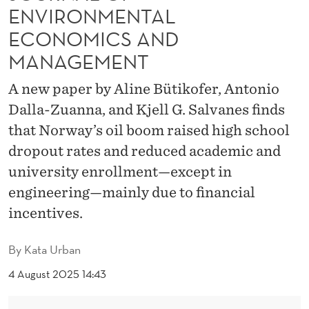
N
ENVIRONMENTAL
T
ECONOMICS AND
H
MANAGEMENT
E
A new paper by Aline Bütikofer, Antonio
J
Dalla-Zuanna, and Kjell G. Salvanes finds
that Norway’s oil boom raised high school
O
dropout rates and reduced academic and
U
university enrollment—except in
R
engineering—mainly due to financial
N
incentives.
A
By
Kata Urban
L
4 August 2025 14:43
O