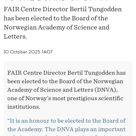
D
FAIR Centre Director Bertil Tungodden
E
has been elected to the Board of the
N
Norwegian Academy of Science and
E
Letters.
L
10 October 2025 14:07
E
C
FAIR Centre Director Bertil Tungodden has
T
been elected to the Board of the Norwegian
Academy of Science and Letters (DNVA),
E
one of Norway’s most prestigious scientific
D
institutions.
T
“It is an honour to be elected to the Board of
O
the Academy. The DNVA plays an important