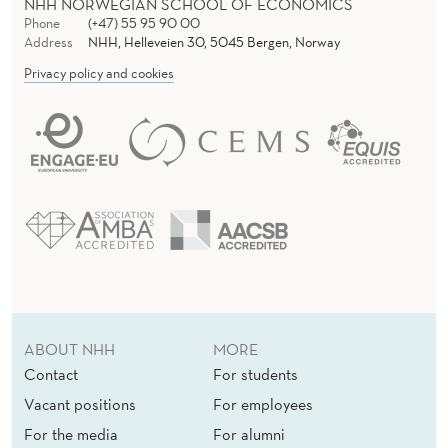
NHH NORWEGIAN SCHOOL OF ECONOMICS
Phone
(+47) 55 95 90 00
Address
NHH, Helleveien 30, 5045 Bergen, Norway
Privacy policy and cookies
ABOUT NHH
MORE
Contact
For students
Vacant positions
For employees
For the media
For alumni