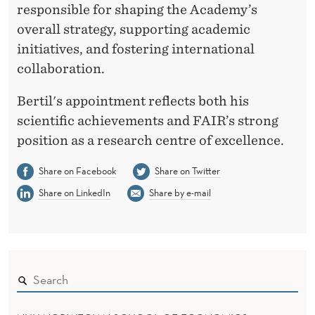
V
responsible for shaping the Academy’s
A
overall strategy, supporting academic
initiatives, and fostering international
collaboration.
Bertil's appointment reflects both his
scientific achievements and FAIR’s strong
position as a research centre of excellence.
Share on Facebook
Share on Twitter
Share on LinkedIn
Share by e-mail