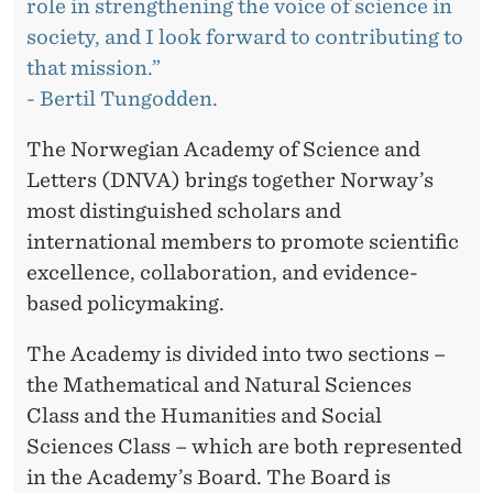
T
role in strengthening the voice of science in
society, and I look forward to contributing to
H
that mission.”
E
- Bertil Tungodden.
B
The Norwegian Academy of Science and
O
Letters (DNVA) brings together Norway’s
A
most distinguished scholars and
international members to promote scientific
R
excellence, collaboration, and evidence-
D
based policymaking.
O
The Academy is divided into two sections –
F
the Mathematical and Natural Sciences
D
Class and the Humanities and Social
Sciences Class – which are both represented
N
in the Academy’s Board. The Board is