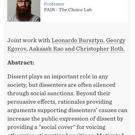
Professor
FAIR - The Choice Lab
Joint work with
Leonardo Bursztyn
,
Georgy
Egorov
,
Aakaash Rao and
Christopher Roth.
Abstract:
Dissent plays an important role in any
society, but dissenters are often silenced
through social sanctions. Beyond their
persuasive effects, rationales providing
arguments supporting dissenters’ causes can
increase the public expression of dissent by
providing a “social cover” for voicing