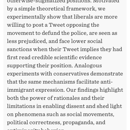
otherwise-stigmatized positions. Motivated
by a simple theoretical framework, we
experimentally show that liberals are more
willing to post a Tweet opposing the
movement to defund the police, are seen as
less prejudiced, and face lower social
sanctions when their Tweet implies they had
first read credible scientific evidence
supporting their position. Analogous
experiments with conservatives demonstrate
that the same mechanisms facilitate anti-
immigrant expression. Our findings highlight
both the power of rationales and their
limitations in enabling dissent and shed light
on phenomena such as social movements,
political correctness, propaganda, and