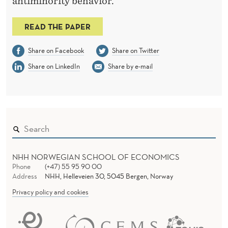
antiminority behavior.
READ THE PAPER
Share on Facebook
Share on Twitter
Share on LinkedIn
Share by e-mail
NHH NORWEGIAN SCHOOL OF ECONOMICS
Phone
(+47) 55 95 90 00
Address
NHH, Helleveien 30, 5045 Bergen, Norway
Privacy policy and cookies