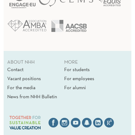
ABOUT NHH
MORE
Contact
For students
Vacant positions
For employees
For the media
For alumni
News from NHH Bulletin