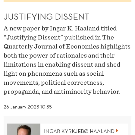
S
S
JUSTIFYING DISSENT
E
A new paper by Ingar K. Haaland titled
N
"Justifying Dissent" published in The
Quarterly Journal of Economics highlights
T
both the power of rationales and their
limitations in enabling dissent and shed
light on phenomena such as social
movements, political correctness,
propaganda, and antiminority behavior.
26 January 2023 10:35
INGAR KYRKJEBØ HAALAND