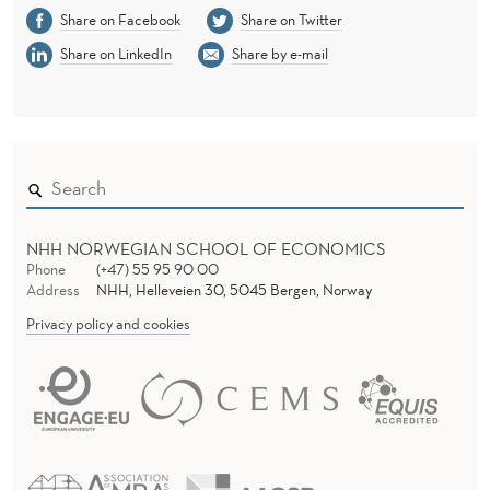
I
Share on Facebook
Share on Twitter
O
Share on LinkedIn
Share by e-mail
N
A
L
E
N
NHH NORWEGIAN SCHOOL OF ECONOMICS
Phone
(+47) 55 95 90 00
V
Address
NHH, Helleveien 30, 5045 Bergen, Norway
I
Privacy policy and cookies
R
O
N
M