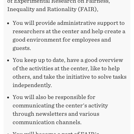
E
of Experimental Research on Fairness,
Inequality and Rationality (FAIR),
R
W
You will provide administrative support to
researchers at the center and help create a
H
good environment for employees and
O
guests.
T
You keep up to date, have a good overview
H
of the activities at the center, like to help
others, and take the initiative to solve tasks
R
independently.
I
You will also be responsible for
V
communicating the center's activity
E
through newsletters and various
communication channels.
S