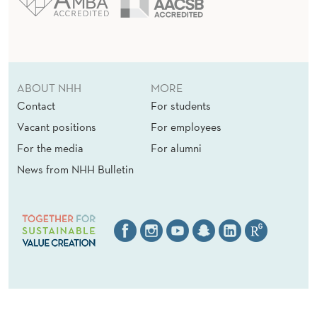
E
N
T
ABOUT NHH
MORE
?
Contact
For students
Vacant positions
For employees
For the media
For alumni
News from NHH Bulletin