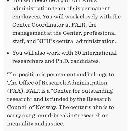
I
You will become a part of FAIR's
administration team of six permanent
N
employees. You will work closely with the
A
Center Coordinator at FAIR, the
N
management at the Center, professional
staff, and NHH's central administration.
I
You will also work with 60 international
N
researchers and Ph.D. candidates.
T
The position is permanent and belongs to
E
The Office of Research Administration
R
(FAA). FAIR is a "Center for outstanding
N
research" and is funded by the Research
Council of Norway. The center's aim is to
A
carry out ground-breaking research on
T
inequality and justice.