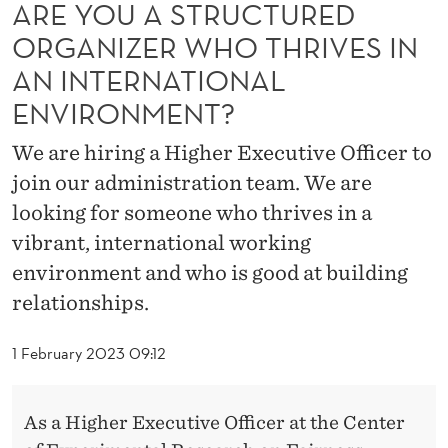
T
ARE YOU A STRUCTURED
ORGANIZER WHO THRIVES IN
U
AN INTERNATIONAL
R
ENVIRONMENT?
E
We are hiring a Higher Executive Officer to
D
join our administration team. We are
O
looking for someone who thrives in a
R
vibrant, international working
G
environment and who is good at building
relationships.
A
N
1 February 2023 09:12
I
Z
As a Higher Executive Officer at the Center