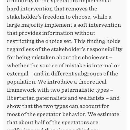
N
a minority of the spectators implement a
hard intervention that removes the
T
stakeholder’s freedom to choose, while a
H
large majority implement a soft intervention
E
that provides information without
restricting the choice set. This finding holds
U
regardless of the stakeholder’s responsibility
N
for being mistaken about the choice set –
I
whether the source of mistake is internal or
external – and in different subgroups of the
T
population. We introduce a theoretical
E
framework with two paternalistic types –
D
libertarian paternalists and welfarists – and
show that the two types can account for
S
most of the spectator behavior. We estimate
T
that about half of the spectators are