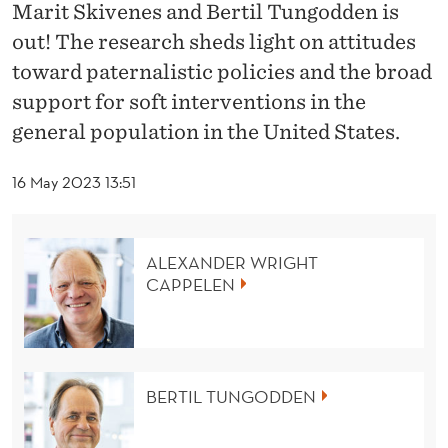
A
Marit Skivenes and Bertil Tungodden is
out! The research sheds light on attitudes
T
toward paternalistic policies and the broad
E
support for soft interventions in the
R
general population in the United States.
N
16 May 2023 13:51
A
L
ALEXANDER WRIGHT
I
CAPPELEN
S
T
I
BERTIL TUNGODDEN
C