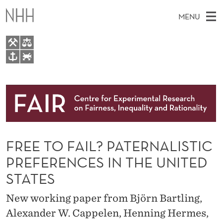
F
MENU
R
E
E
M
EN
TO WWW.NHH.NO
T
S
A
E
A
About
O
I
R
C
N
Research
H
F
T
H
M
People
A
E
W
FREE TO FAIL? PATERNALISTIC
E
E
Events
I
B
N
PREFERENCES IN THE UNITED
S
FAIR Insight Team
I
L
U
STATES
T
E
?
New working paper from Björn Bartling,
P
Alexander W. Cappelen, Henning Hermes,