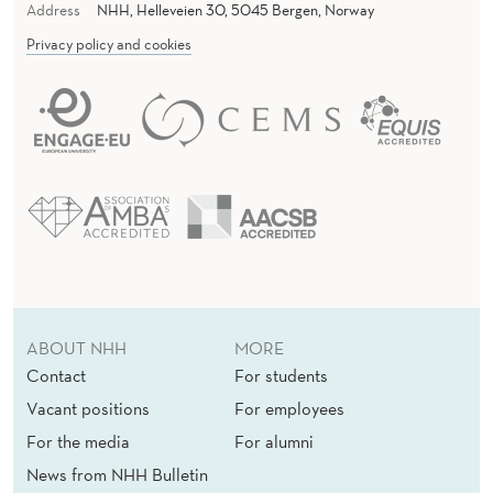
Address
NHH, Helleveien 30, 5045 Bergen, Norway
Privacy policy and cookies
ABOUT NHH
MORE
Contact
For students
Vacant positions
For employees
For the media
For alumni
News from NHH Bulletin