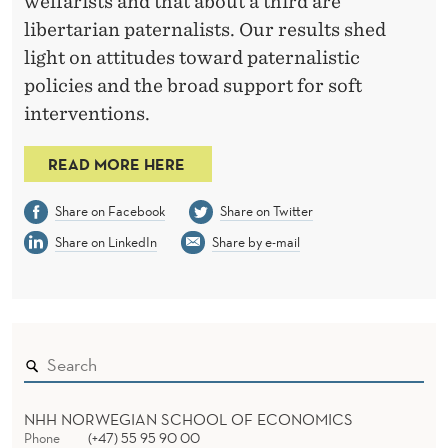
A
welfarists and that about a third are
libertarian paternalists. Our results shed
T
light on attitudes toward paternalistic
E
policies and the broad support for soft
S
interventions.
READ MORE HERE
Share on Facebook
Share on Twitter
Share on LinkedIn
Share by e-mail
NHH NORWEGIAN SCHOOL OF ECONOMICS
Phone
(+47) 55 95 90 00