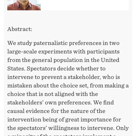
P
R
E
Abstract:
F
We study paternalistic preferences in two
E
large-scale experiments with participants
R
from the general population in the United
E
States. Spectators decide whether to
intervene to prevent a stakeholder, who is
N
mistaken about the choice set, from making a
C
choice that is not aligned with the
E
stakeholders’ own preferences. We find
causal evidence for the nature of the
S
intervention being of great importance for
I
the spectators’ willingness to intervene. Only