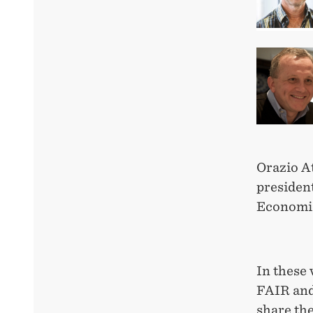
Orazio At
president
Economic
In these 
FAIR and
share the