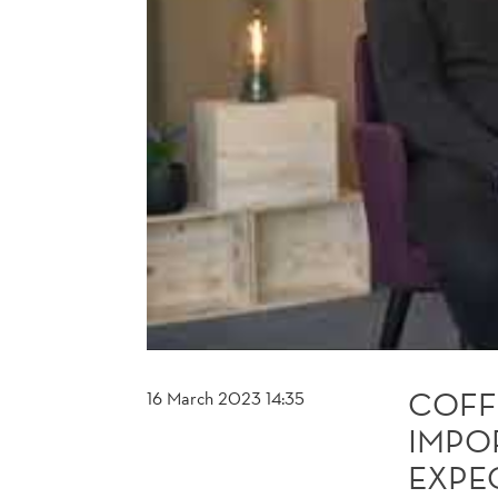
EXPECTATIONS
ON
FUTURE
INCOME
COFF
16 March 2023 14:35
IMPO
EXPE