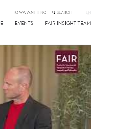
SEARCH
TO WWW.NHH.NO
EN
THE
WEB
E
EVENTS
FAIR INSIGHT TEAM
SITE