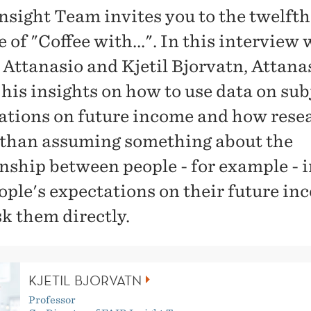
nsight Team invites you to the twelfth
 of "Coffee with...". In this interview 
 Attanasio and Kjetil Bjorvatn, Attana
 his insights on how to use data on sub
ations on future income and how rese
 than assuming something about the
onship between people - for example -
ople's expectations on their future in
sk them directly.
KJETIL BJORVATN
Professor