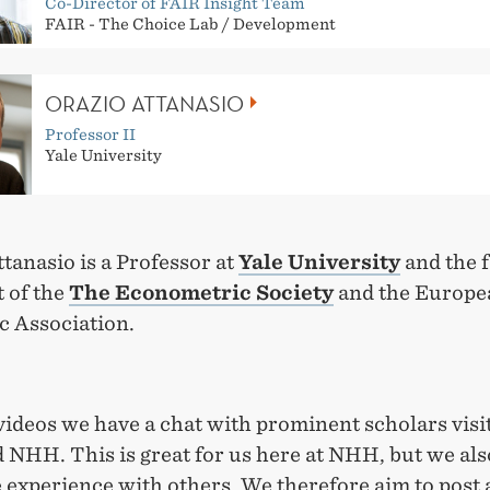
Co-Director of FAIR Insight Team
FAIR - The Choice Lab / Development
ORAZIO ATTANASIO
Professor II
Yale University
tanasio is a Professor at
Yale University
and the 
 of the
The Econometric Society
and the Europe
 Association.
videos we have a chat with prominent scholars visi
 NHH. This is great for us here at NHH, but we als
 experience with others. We therefore aim to post