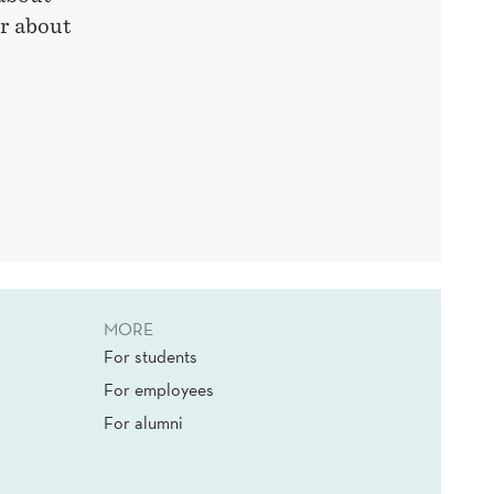
or about
MORE
For students
For employees
For alumni