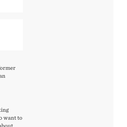
former
an
ting
o want to
 about