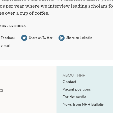
os per year where we interview leading scholars f
s over a cup of coffee.
MORE EPISODES
n Facebook
Share on Twitter
Share on LinkedIn
 e-mail
ABOUT NHH
Contact
Vacant positions
CS
For the media
News from NHH Bulletin