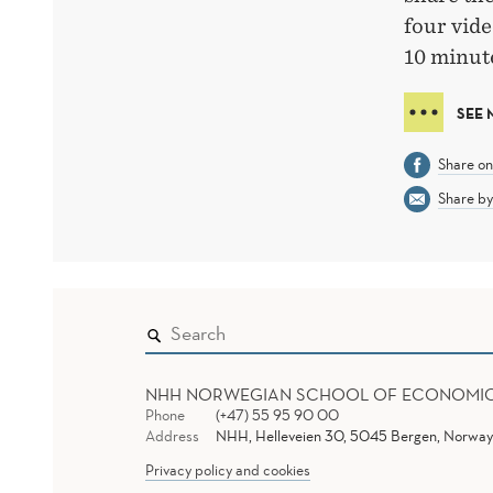
four vide
10 minute
SEE 
Share o
Share by
NHH NORWEGIAN SCHOOL OF ECONOMI
Phone
(+47) 55 95 90 00
Address
NHH, Helleveien 30, 5045 Bergen, Norway
Privacy policy and cookies