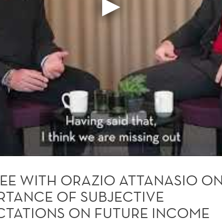
EE WITH ORAZIO ATTANASIO ON
RTANCE OF SUBJECTIVE
CTATIONS ON FUTURE INCOME