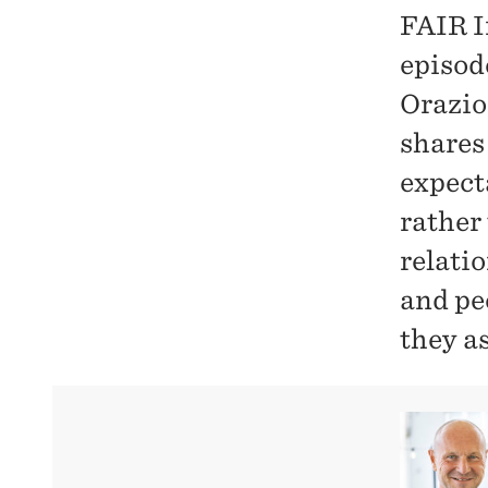
FAIR I
episode
Orazio
shares
expect
rather
relati
and pe
they a