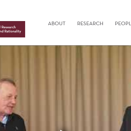
MAIN
MENU
ABOUT
RESEARCH
PEOPL