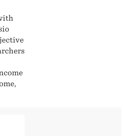
with
sio
jective
archers
 income
come,