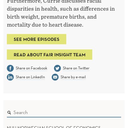
Furthermore, Currie discusses racial
disparities in health, such as differences in
birth weight, premature births, and
mortality due to heart disease.
SEE MORE EPISODES
READ ABOUT FAIR INSIGHT TEAM
Share on Facebook
Share on Twitter
Share on LinkedIn
Share by e-mail
NHH NORWEGIAN SCHOOL OF ECONOMICS