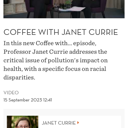
N
E
T
COFFEE WITH JANET CURRIE
C
In this new Coffee with... episode,
U
Professor Janet Currie addresses the
R
critical issue of pollution's impact on
R
health, with a specific focus on racial
I
disparities.
E
VIDEO
15 September 2023 12:41
JANET CURRIE