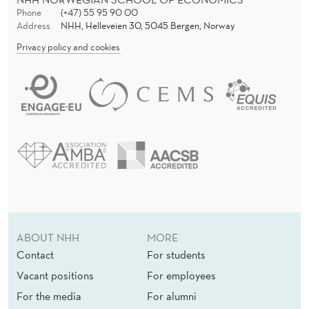
Phone
(+47) 55 95 90 00
Address
NHH, Helleveien 30, 5045 Bergen, Norway
Privacy policy and cookies
ABOUT NHH
MORE
Contact
For students
Vacant positions
For employees
For the media
For alumni