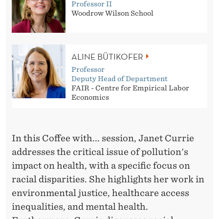
Professor II
Woodrow Wilson School
ALINE BÜTIKOFER
Professor
Deputy Head of Department
FAIR - Centre for Empirical Labor
Economics
In this Coffee with... session, Janet Currie
addresses the critical issue of pollution's
impact on health, with a specific focus on
racial disparities. She highlights her work in
environmental justice, healthcare access
inequalities, and mental health.