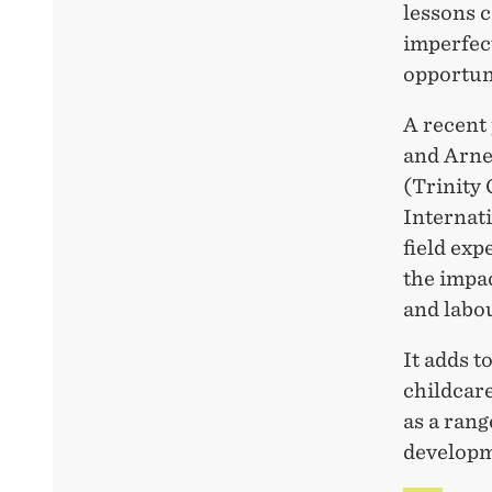
lessons 
imperfec
opportun
A recent 
and Arne
(Trinity
Internat
field ex
the impa
and labo
It adds t
childcar
as a rang
developm