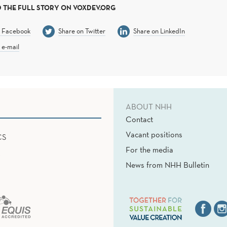
 THE FULL STORY ON VOXDEV.ORG
n Facebook
Share on Twitter
Share on LinkedIn
 e-mail
ABOUT NHH
Contact
Vacant positions
CS
For the media
News from NHH Bulletin