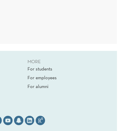
MORE
For students
For employees
For alumni