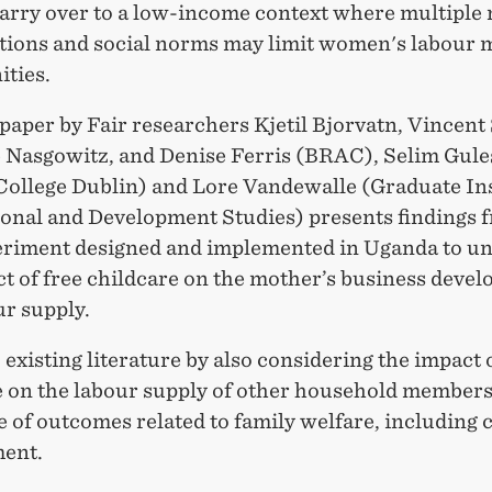
carry over to a low-income context where multiple
tions and social norms may limit women's labour 
ities.
paper by Fair researchers Kjetil Bjorvatn, Vincent
 Nasgowitz, and Denise Ferris (BRAC), Selim Gule
 College Dublin) and Lore Vandewalle (Graduate Ins
ional and Development Studies) presents findings 
periment designed and implemented in Uganda to u
ct of free childcare on the mother’s business deve
ur supply.
o existing literature by also considering the impact 
e on the labour supply of other household members,
e of outcomes related to family welfare, including 
ent.