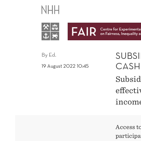
SUBSIDISED
CHILDCARE
AS
EFFECTIVE
SUBSI
By
Ed.
CASH
19 August 2022 10:45
AS
Subsidi
CASH
effect
income
GRANTS
Access to
participa