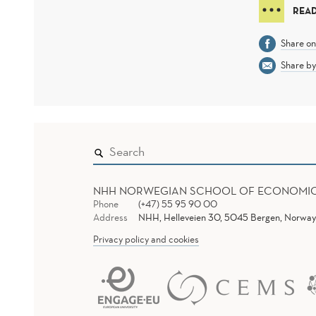
READ
Share o
Share by
NHH NORWEGIAN SCHOOL OF ECONOMI
Phone
(+47) 55 95 90 00
Address
NHH, Helleveien 30, 5045 Bergen, Norway
Privacy policy and cookies