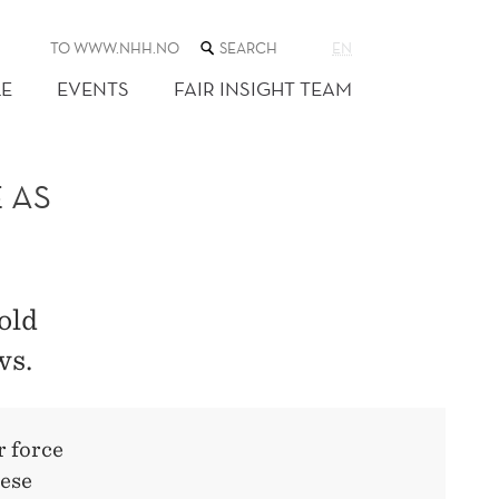
SEARCH
TO WWW.NHH.NO
EN
THE
WEB
E
EVENTS
FAIR INSIGHT TEAM
SITE
 AS
old
ws.
r force
hese