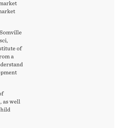
 market
market
 Somville
sci,
titute of
from a
nderstand
lopment
of
 as well
child