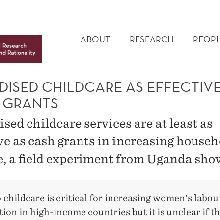
MAIN
MENU
ABOUT
RESEARCH
PEOPL
DISED CHILDCARE AS EFFECTIVE
 GRANTS
sed childcare services are at least as
ive as cash grants in increasing househ
, a field experiment from Uganda sho
 childcare is critical for increasing women's labou
tion in high-income countries but it is unclear if t