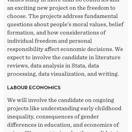
an exciting new project on the freedom to
choose. The projects address fundamental
questions about people’s moral values, belief
formation, and how considerations of
individual freedom and personal
responsibility affect economic decisions. We
expect to involve the candidate in literature
reviews, data analysis in Stata, data
processing, data visualization, and writing.
LABOUR ECONOMICS
We will involve the candidate on ongoing
projects like understanding early childhood
inequality, consequences of gender
differences in education, and economics of