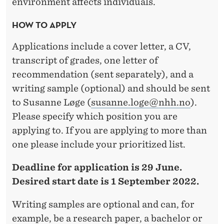
environment affects individuals.
HOW TO APPLY
Applications include a cover letter, a CV,
transcript of grades, one letter of
recommendation (sent separately), and a
writing sample (optional) and should be sent
to Susanne Løge (
susanne.loge@nhh.no
).
Please specify which position you are
applying to. If you are applying to more than
one please include your prioritized list.
Deadline for application is 29 June.
Desired start date is 1 September 2022.
Writing samples are optional and can, for
example, be a research paper, a bachelor or