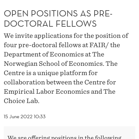
S
OPEN POSITIONS AS PRE-
A
DOCTORAL FELLOWS
S
We invite applications for the position of
P
four pre-doctoral fellows at FAIR/ the
R
Department of Economics at The
E
Norwegian School of Economics. The
-
Centre is a unique platform for
collaboration between the Centre for
D
Empirical Labor Economics and The
O
Choice Lab.
C
T
15 June 2022 10:33
O
We are offering positions in the following