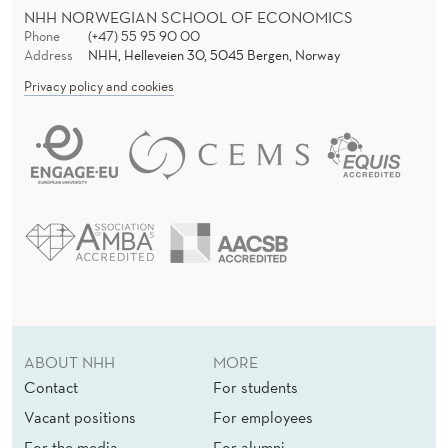
NHH NORWEGIAN SCHOOL OF ECONOMICS
Phone
(+47) 55 95 90 00
Address
NHH, Helleveien 30, 5045 Bergen, Norway
Privacy policy and cookies
ABOUT NHH
MORE
Contact
For students
Vacant positions
For employees
For the media
For alumni