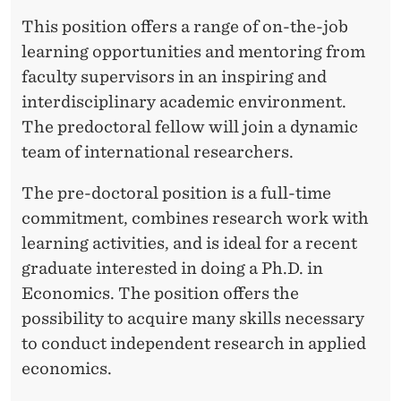
This position offers a range of on-the-job
learning opportunities and mentoring from
faculty supervisors in an inspiring and
interdisciplinary academic environment.
The predoctoral fellow will join a dynamic
team of international researchers.
The pre-doctoral position is a full-time
commitment, combines research work with
learning activities, and is ideal for a recent
graduate interested in doing a Ph.D. in
Economics. The position offers the
possibility to acquire many skills necessary
to conduct independent research in applied
economics.