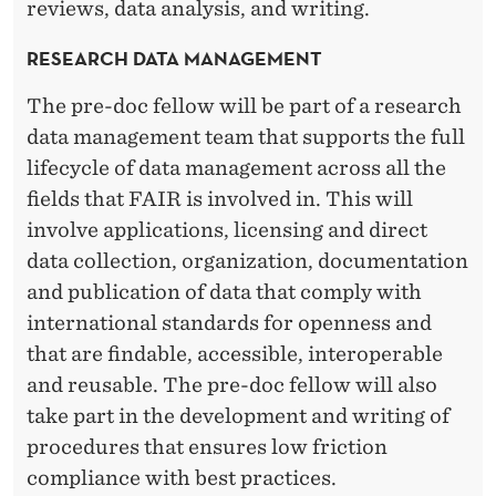
reviews, data analysis, and writing.
RESEARCH DATA MANAGEMENT
The pre-doc fellow will be part of a research
data management team that supports the full
lifecycle of data management across all the
fields that FAIR is involved in. This will
involve applications, licensing and direct
data collection, organization, documentation
and publication of data that comply with
international standards for openness and
that are findable, accessible, interoperable
and reusable. The pre-doc fellow will also
take part in the development and writing of
procedures that ensures low friction
compliance with best practices.