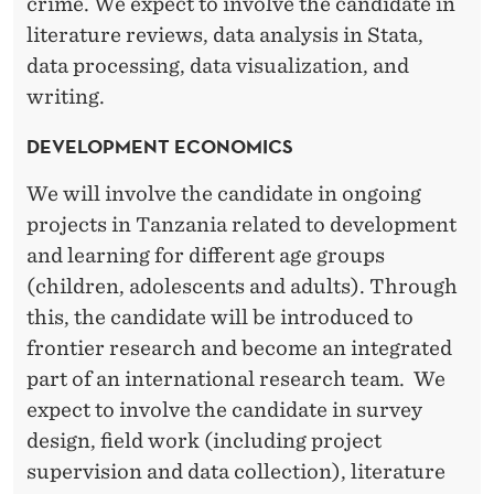
crime. We expect to involve the candidate in
literature reviews, data analysis in Stata,
data processing, data visualization, and
writing.
DEVELOPMENT ECONOMICS
We will involve the candidate in ongoing
projects in Tanzania related to development
and learning for different age groups
(children, adolescents and adults). Through
this, the candidate will be introduced to
frontier research and become an integrated
part of an international research team. We
expect to involve the candidate in survey
design, field work (including project
supervision and data collection), literature