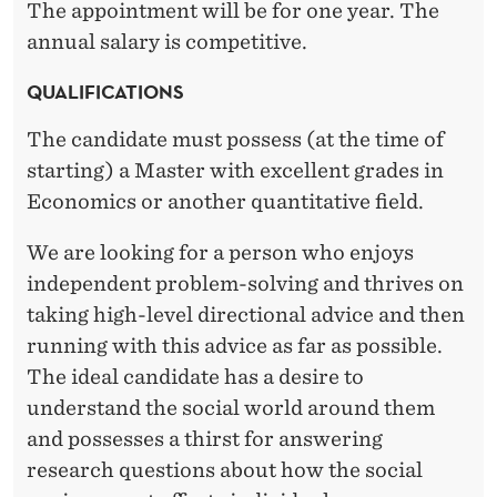
The appointment will be for one year. The
annual salary is competitive.
QUALIFICATIONS
The candidate must possess (at the time of
starting) a Master with excellent grades in
Economics or another quantitative field.
We are looking for a person who enjoys
independent problem-solving and thrives on
taking high-level directional advice and then
running with this advice as far as possible.
The ideal candidate has a desire to
understand the social world around them
and possesses a thirst for answering
research questions about how the social