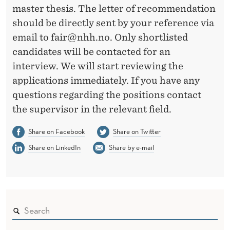
master thesis. The letter of recommendation
should be directly sent by your reference via
email to fair@nhh.no. Only shortlisted
candidates will be contacted for an
interview. We will start reviewing the
applications immediately. If you have any
questions regarding the positions contact
the supervisor in the relevant field.
Share on Facebook
Share on Twitter
Share on LinkedIn
Share by e-mail