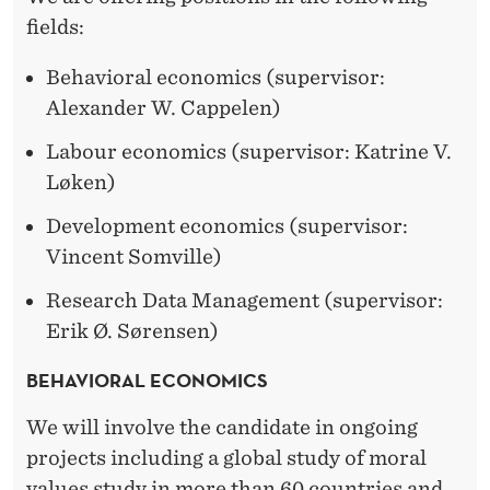
R
fields:
A
Behavioral economics (supervisor:
L
Alexander W. Cappelen)
F
Labour economics (supervisor: Katrine V.
E
Løken)
L
Development economics (supervisor:
L
Vincent Somville)
O
Research Data Management (supervisor:
W
Erik Ø. Sørensen)
S
BEHAVIORAL ECONOMICS
We will involve the candidate in ongoing
projects including a global study of moral
values study in more than 60 countries and