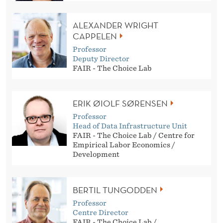
ALEXANDER WRIGHT
CAPPELEN
Professor
Deputy Director
FAIR - The Choice Lab
ERIK ØIOLF SØRENSEN
Professor
Head of Data Infrastructure Unit
FAIR - The Choice Lab / Centre for
Empirical Labor Economics /
Development
BERTIL TUNGODDEN
Professor
Centre Director
FAIR - The Choice Lab /