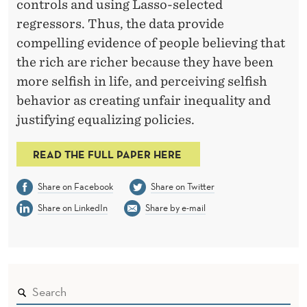
controls and using Lasso-selected
regressors. Thus, the data provide
compelling evidence of people believing that
the rich are richer because they have been
more selfish in life, and perceiving selfish
behavior as creating unfair inequality and
justifying equalizing policies.
READ THE FULL PAPER HERE
Share on Facebook
Share on Twitter
Share on LinkedIn
Share by e-mail