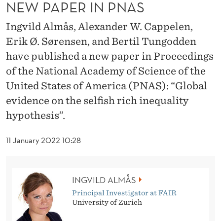
A
NEW PAPER IN PNAS
S
Ingvild Almås, Alexander W. Cappelen,
Erik Ø. Sørensen, and Bertil Tungodden
have published a new paper in Proceedings
of the National Academy of Science of the
United States of America (PNAS): “Global
evidence on the selfish rich inequality
hypothesis”.
11 January 2022 10:28
INGVILD ALMÅS
Principal Investigator at FAIR
University of Zurich