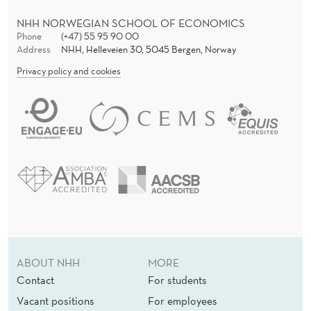
NHH NORWEGIAN SCHOOL OF ECONOMICS
Phone
(+47) 55 95 90 00
Address
NHH, Helleveien 30, 5045 Bergen, Norway
Privacy policy and cookies
ABOUT NHH
MORE
Contact
For students
Vacant positions
For employees