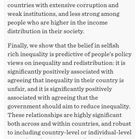
countries with extensive corruption and
weak institutions, and less strong among
people who are higher in the income
distribution in their society.
Finally, we show that the belief in selfish
rich inequality is predictive of people’s policy
views on inequality and redistribution: it is
significantly positively associated with
agreeing that inequality in their country is
unfair, and it is significantly positively
associated with agreeing that the
government should aim to reduce inequality.
These relationships are highly significant
both across and within countries, and robust
to including country-level or individual-level