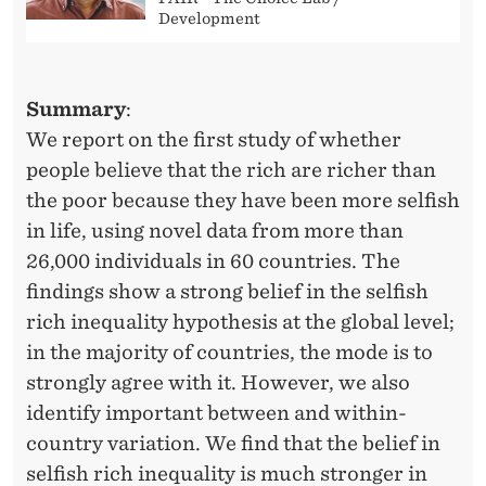
Development
Summary
:
We report on the first study of whether
people believe that the rich are richer than
the poor because they have been more selfish
in life, using novel data from more than
26,000 individuals in 60 countries. The
findings show a strong belief in the selfish
rich inequality hypothesis at the global level;
in the majority of countries, the mode is to
strongly agree with it. However, we also
identify important between and within-
country variation. We find that the belief in
selfish rich inequality is much stronger in