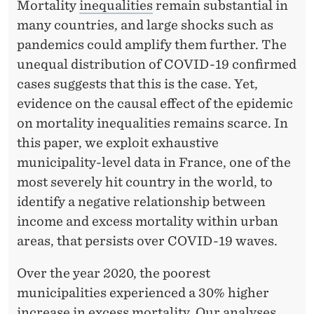
I
Mortality
inequalities
remain substantial in
many countries, and large shocks such as
C
pandemics could amplify them further. The
R
unequal distribution of COVID-19 confirmed
E
cases suggests that this is the case. Yet,
evidence on the causal effect of the epidemic
V
on mortality inequalities remains scarce. In
I
this paper, we exploit exhaustive
E
municipality-level data in France, one of the
most severely hit country in the world, to
W
identify a negative relationship between
income and excess mortality within urban
areas, that persists over COVID-19 waves.
Over the year 2020, the poorest
municipalities experienced a 30% higher
increase in excess mortality. Our analyses