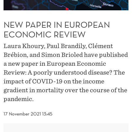
R
O
NEW PAPER IN EUROPEAN
P
ECONOMIC REVIEW
E
A
Laura Khoury, Paul Brandily, Clément
Brébion, and Simon Brioled have published
N
a new paper in European Economic
E
Review: A poorly understood disease? The
C
impact of COVID-19 on the income
O
gradient in mortality over the course of the
pandemic.
N
O
17 November 2021 13:45
M