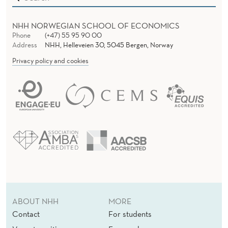
NHH NORWEGIAN SCHOOL OF ECONOMICS
Phone
(+47) 55 95 90 00
Address
NHH, Helleveien 30, 5045 Bergen, Norway
Privacy policy and cookies
ABOUT NHH
MORE
Contact
For students