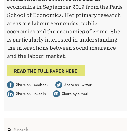
economics in September 2019 from the Paris
School of Economics. Her primary research
areas are labour economics, public
economics and the economics of crime. She
is particularly interested in understanding
the interactions between social insurance
and the labour market.
READ THE FULL PAPER HERE
Share on Facebook
Share on Twitter
Share on LinkedIn
Share by e-mail