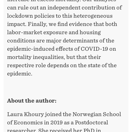
can rule out an independent contribution of
lockdown policies to this heterogeneous
impact. Finally, we find evidence that both
labor-market exposure and housing
conditions are major determinants of the
epidemic-induced effects of COVID-19 on
mortality inequalities, but that their
respective role depends on the state of the
epidemic.
About the author:
Laura Khoury joined the Norwegian School
of Economics in 2019 as a Postdoctoral
researcher. She received her PhD in