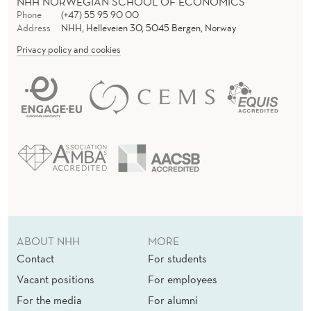
NHH NORWEGIAN SCHOOL OF ECONOMICS
Phone
(+47) 55 95 90 00
Address
NHH, Helleveien 30, 5045 Bergen, Norway
Privacy policy and cookies
ABOUT NHH
MORE
Contact
For students
Vacant positions
For employees
For the media
For alumni