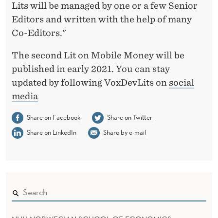
Lits will be managed by one or a few Senior
Editors and written with the help of many
Co-Editors."
The second Lit on Mobile Money will be
published in early 2021. You can stay
updated by following VoxDevLits on
social
media
Share on Facebook
Share on Twitter
Share on LinkedIn
Share by e-mail