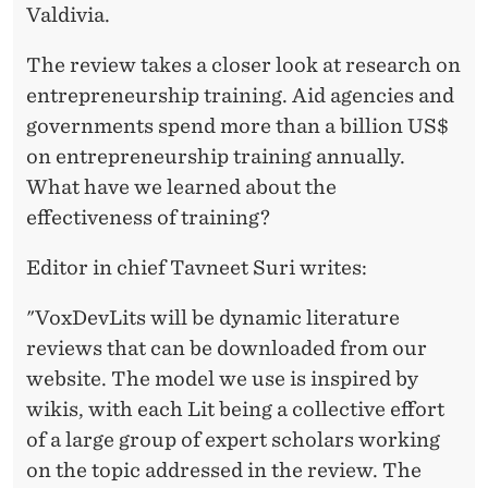
R
Valdivia.
S
The review takes a closer look at research on
entrepreneurship training. Aid agencies and
governments spend more than a billion US$
on entrepreneurship training annually.
What have we learned about the
effectiveness of training?
Editor in chief Tavneet Suri writes:
"VoxDevLits will be dynamic literature
reviews that can be downloaded from our
website. The model we use is inspired by
wikis, with each Lit being a collective effort
of a large group of expert scholars working
on the topic addressed in the review. The