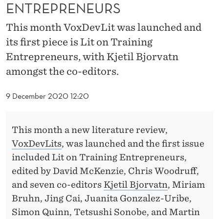
G
ENTREPRENEURS
E
This month VoxDevLit was launched and
N
its first piece is Lit on Training
Entrepreneurs, with Kjetil Bjorvatn
T
amongst the co-editors.
R
E
9 December 2020 12:20
P
R
This month a new literature review,
VoxDevLits
, was launched and the first issue
E
included Lit on Training Entrepreneurs,
N
edited by David McKenzie, Chris Woodruff,
E
and seven co-editors
Kjetil Bjorvatn
, Miriam
Bruhn, Jing Cai, Juanita Gonzalez-Uribe,
U
Simon Quinn, Tetsushi Sonobe, and Martin