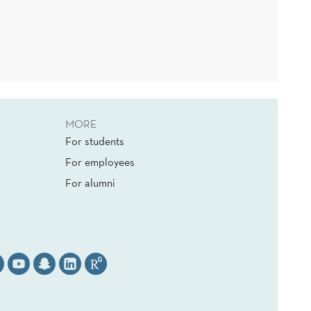
MORE
For students
For employees
For alumni