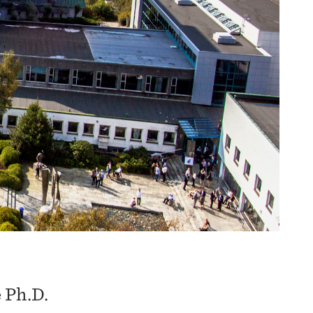
 Ph.D.