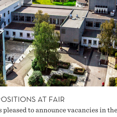
OSITIONS AT FAIR
s pleased to announce vacancies in the