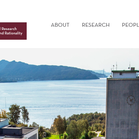
MAIN
MENU
ABOUT
RESEARCH
PEOPL