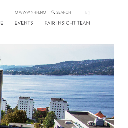
SEARCH
TO WWW.NHH.NO
EN
THE
WEB
E
EVENTS
FAIR INSIGHT TEAM
SITE