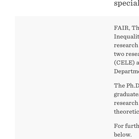
specia
FAIR, Th
Inequalit
research 
two rese
(CELE) a
Departme
The Ph.D.
graduates
research 
theoretic
For furth
below.