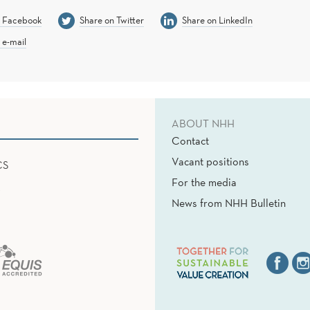
n Facebook
Share on Twitter
Share on LinkedIn
 e-mail
ABOUT NHH
Contact
Vacant positions
CS
For the media
News from NHH Bulletin