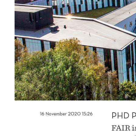
PHD P
16 November 2020 15:26
FAIR i