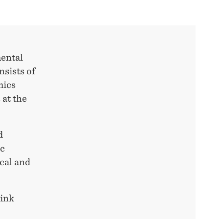
mental
nsists of
mics
at the
d
ic
ical and
link