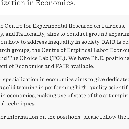
lization in Economics.
e Centre for Experimental Research on Fairness,
y, and Rationality, aims to conduct ground experi
on how to address inequality in society. FAIR is co
arch groups, the Centre of Empirical Labor Econo
nd The Choice Lab (TCL). We have Ph.D. positions 
nt of Economics and FAIR available.
 specialization in economics aims to give dedicate
 solid training in performing high-quality scientif
in economics, making use of state of the art empir
al techniques.
er information on the positions, please follow the 