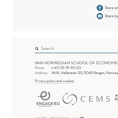
Share o
Share by
NHH NORWEGIAN SCHOOL OF ECONOMI
Phone
(+47) 55 95 90 00
Address
NHH, Helleveien 30, 5045 Bergen, Norway
Privacy policy and cookies