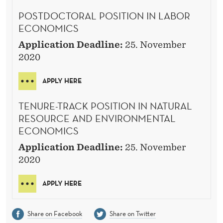
POSTDOCTORAL POSITION IN LABOR
ECONOMICS
Application Deadline:
25. November
2020
APPLY HERE
TENURE-TRACK POSITION IN NATURAL
RESOURCE AND ENVIRONMENTAL
ECONOMICS
Application Deadline:
25. November
2020
APPLY HERE
Share on Facebook
Share on Twitter