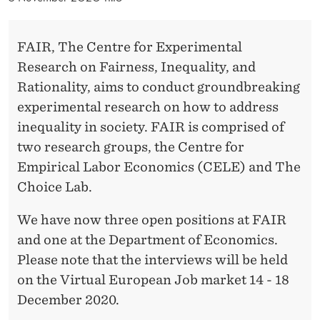
A
I
FAIR, The Centre for Experimental
R
Research on Fairness, Inequality, and
Rationality, aims to conduct groundbreaking
experimental research on how to address
inequality in society. FAIR is comprised of
two research groups, the Centre for
Empirical Labor Economics (CELE) and The
Choice Lab.
We have now three open positions at FAIR
and one at the Department of Economics.
Please note that the interviews will be held
on the Virtual European Job market 14 - 18
December 2020.