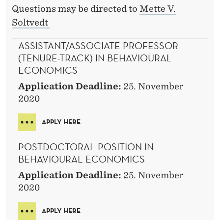
Questions may be directed to
Mette V.
Soltvedt
ASSISTANT/ASSOCIATE PROFESSOR
(TENURE-TRACK) IN BEHAVIOURAL
ECONOMICS
Application Deadline:
25. November
2020
APPLY HERE
POSTDOCTORAL POSITION IN
BEHAVIOURAL ECONOMICS
Application Deadline:
25. November
2020
APPLY HERE