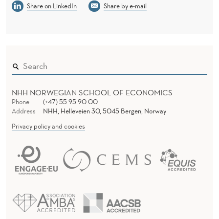
Share on LinkedIn
Share by e-mail
NHH NORWEGIAN SCHOOL OF ECONOMICS
Phone
(+47) 55 95 90 00
Address
NHH, Helleveien 30, 5045 Bergen, Norway
Privacy policy and cookies