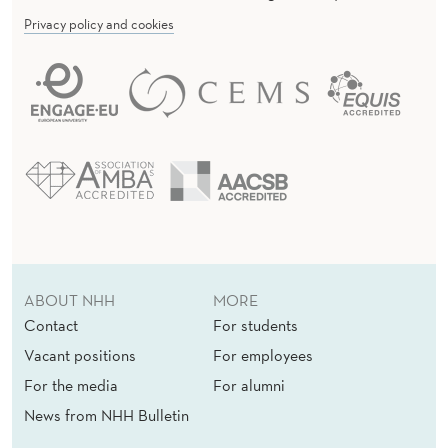
M
Privacy policy and cookies
M
I
T
T
E
E
ABOUT NHH
MORE
Contact
For students
Vacant positions
For employees
For the media
For alumni
News from NHH Bulletin