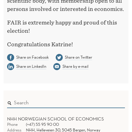
A
scientific body, with membership open to all
persons involved or interested in economics.
E
X
FAIR is extremely happy and proud of this
election!
E
C
Congratulations Katrine!
U
Share on Facebook
Share on Twitter
T
Share on LinkedIn
Share by e-mail
I
V
E
C
NHH NORWEGIAN SCHOOL OF ECONOMICS
O
Phone
(+47) 55 95 90 00
Address
NHH, Helleveien 30, 5045 Bergen, Norway