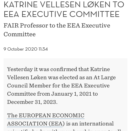
S
KATRINE VELLESEN LØKEN TO
EEA EXECUTIVE COMMITTEE
E
N
FAIR Professor to the EEA Executive
Committee
L
Ø
9 October 2020 11:34
K
E
Yesterday it was confirmed that Katrine
Vellesen Løken was elected as an At Large
N
Council Member for the EEA Executive
T
Committee from January 1, 2021 to
O
December 31, 2023.
E
The EUROPEAN ECONOMIC
E
ASSOCIATION (EEA
) is an international