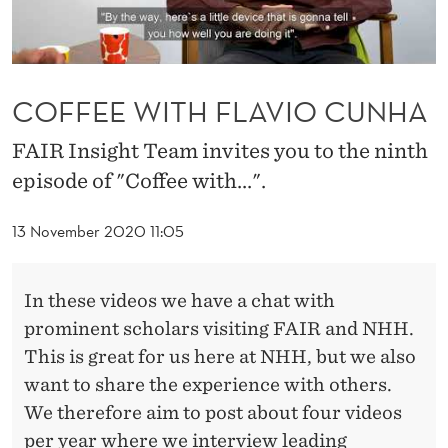
A
V
I
COFFEE WITH FLAVIO CUNHA
O
FAIR Insight Team invites you to the ninth
C
episode of "Coffee with...".
U
N
13 November 2020 11:05
H
In these videos we have a chat with
A
prominent scholars visiting FAIR and NHH.
This is great for us here at NHH, but we also
want to share the experience with others.
We therefore aim to post about four videos
per year where we interview leading