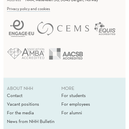
Privacy policy and cookies
ABOUT NHH
MORE
Contact
For students
Vacant positions
For employees
For the media
For alumni
News from NHH Bulletin