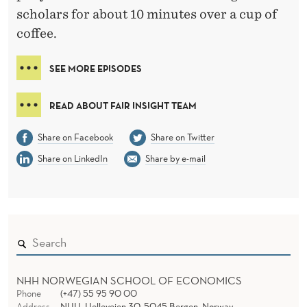
scholars for about 10 minutes over a cup of
coffee.
SEE MORE EPISODES
READ ABOUT FAIR INSIGHT TEAM
Share on Facebook
Share on Twitter
Share on LinkedIn
Share by e-mail
NHH NORWEGIAN SCHOOL OF ECONOMICS
Phone
(+47) 55 95 90 00
Address
NHH, Helleveien 30, 5045 Bergen, Norway